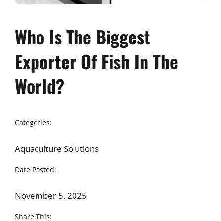
Who Is The Biggest
Exporter Of Fish In The
World?
Categories:
Aquaculture Solutions
Date Posted:
November 5, 2025
Share This: