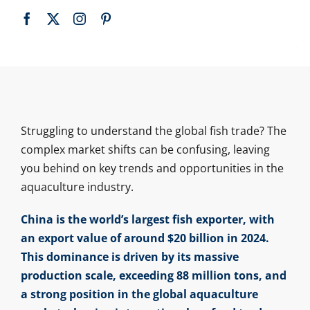
Struggling to understand the global fish trade? The
complex market shifts can be confusing, leaving
you behind on key trends and opportunities in the
aquaculture industry.
China is the world’s largest fish exporter, with
an export value of around $20 billion in 2024.
This dominance is driven by its massive
production scale, exceeding 88 million tons, and
a strong position in the global aquaculture