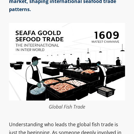
market, shaping international seafood trade
patterns.
Global Fish Trade
Understanding who leads the global fish trade is
just the beginning. As someone deeply involved in