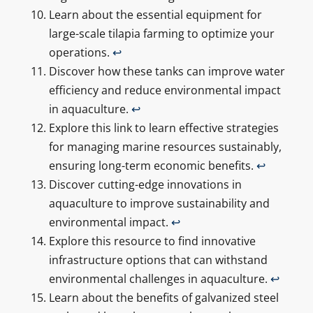
Learn about the essential equipment for
large-scale tilapia farming to optimize your
operations.
↩
Discover how these tanks can improve water
efficiency and reduce environmental impact
in aquaculture.
↩
Explore this link to learn effective strategies
for managing marine resources sustainably,
ensuring long-term economic benefits.
↩
Discover cutting-edge innovations in
aquaculture to improve sustainability and
environmental impact.
↩
Explore this resource to find innovative
infrastructure options that can withstand
environmental challenges in aquaculture.
↩
Learn about the benefits of galvanized steel