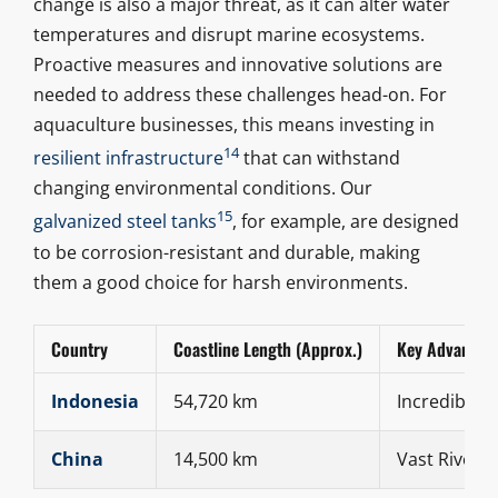
change is also a major threat, as it can alter water
temperatures and disrupt marine ecosystems.
Proactive measures and innovative solutions are
needed to address these challenges head-on. For
aquaculture businesses, this means investing in
14
resilient infrastructure
that can withstand
changing environmental conditions. Our
15
galvanized steel tanks
, for example, are designed
to be corrosion-resistant and durable, making
them a good choice for harsh environments.
Country
Coastline Length (Approx.)
Key Advantag
Indonesia
54,720 km
Incredible M
China
14,500 km
Vast Rivers