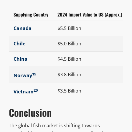
Supplying Country
2024 Import Value to US (Approx.)
Canada
$5.5 Billion
Chile
$5.0 Billion
China
$4.5 Billion
19
$3.8 Billion
Norway
20
$3.5 Billion
Vietnam
Conclusion
The global fish market is shifting towards