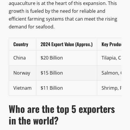
aquaculture is at the heart of this expansion. This
growth is fueled by the need for reliable and
efficient farming systems that can meet the rising
demand for seafood.
Country
2024 Export Value (Approx.)
Key Products
China
$20 Billion
Tilapia, Carp
Norway
$15 Billion
Salmon, Cod
Vietnam
$11 Billion
Shrimp, Pan
Who are the top 5 exporters
in the world?