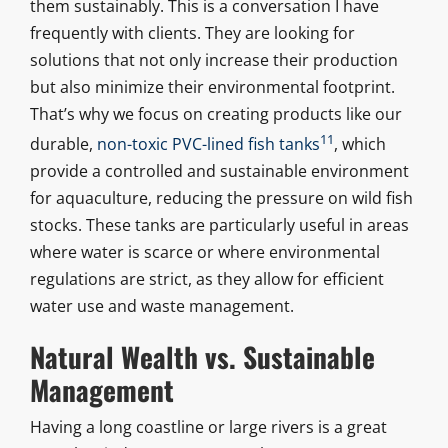
them sustainably. This is a conversation I have
frequently with clients. They are looking for
solutions that not only increase their production
but also minimize their environmental footprint.
That’s why we focus on creating products like our
11
durable,
non-toxic PVC-lined fish tanks
, which
provide a controlled and sustainable environment
for aquaculture, reducing the pressure on wild fish
stocks. These tanks are particularly useful in areas
where water is scarce or where environmental
regulations are strict, as they allow for efficient
water use and waste management.
Natural Wealth vs. Sustainable
Management
Having a long coastline or large rivers is a great