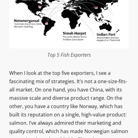
Top 5 Fish Exporters
When I look at the top five exporters, I see a
fascinating mix of strategies. It’s not a one-size-fits-
all market. On one hand, you have China, with its
massive scale and diverse product range. On the
other, you have a country like Norway, which has
built its reputation on a single, high-value product:
salmon. I’ve always admired their marketing and
quality control, which has made Norwegian salmon