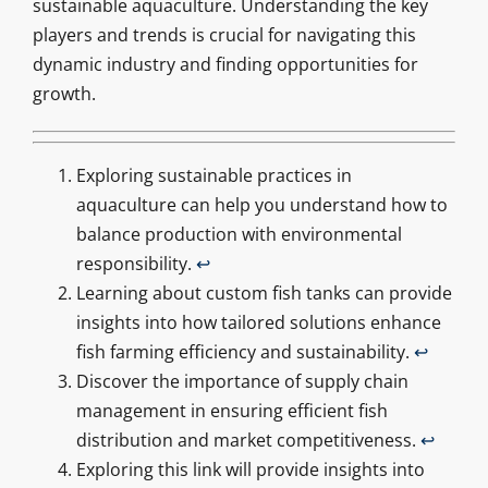
sustainable aquaculture. Understanding the key
players and trends is crucial for navigating this
dynamic industry and finding opportunities for
growth.
Exploring sustainable practices in
aquaculture can help you understand how to
balance production with environmental
responsibility.
↩
Learning about custom fish tanks can provide
insights into how tailored solutions enhance
fish farming efficiency and sustainability.
↩
Discover the importance of supply chain
management in ensuring efficient fish
distribution and market competitiveness.
↩
Exploring this link will provide insights into