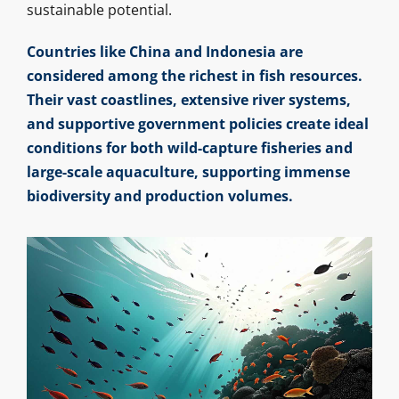
sustainable potential.
Countries like China and Indonesia are
considered among the richest in fish resources.
Their vast coastlines, extensive river systems,
and supportive government policies create ideal
conditions for both wild-capture fisheries and
large-scale aquaculture, supporting immense
biodiversity and production volumes.