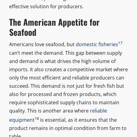
effective solution for producers.
The American Appetite for
Seafood
17
Americans love seafood, but
domestic fisheries
can’t meet the demand. This gap between supply
and demand is what drives the high volume of
imports. It also creates a competitive market where
only the most efficient and reliable producers can
succeed. This demand is not just for fresh fish but
also for processed and frozen products, which
require sophisticated supply chains to maintain
quality. This is another area where
reliable
18
equipment
is essential, as it ensures that the
product remains in optimal condition from farm to
table.