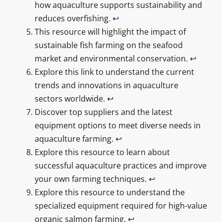
how aquaculture supports sustainability and
reduces overfishing.
↩
This resource will highlight the impact of
sustainable fish farming on the seafood
market and environmental conservation.
↩
Explore this link to understand the current
trends and innovations in aquaculture
sectors worldwide.
↩
Discover top suppliers and the latest
equipment options to meet diverse needs in
aquaculture farming.
↩
Explore this resource to learn about
successful aquaculture practices and improve
your own farming techniques.
↩
Explore this resource to understand the
specialized equipment required for high-value
organic salmon farming.
↩