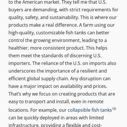
to the American market. They tell me that U.S.
buyers are demanding, with strict requirements for
quality, safety, and sustainability. This is where our
products make a real difference. A farm using our
high-quality, customizable fish tanks can better
control the growing environment, leading to a
healthier, more consistent product. This helps
them meet the standards of discerning U.S.
importers. The reliance of the U.S. on imports also
underscores the importance of a resilient and
efficient global supply chain. Any disruption can
have a major impact on availability and prices.
That’s why we focus on creating products that are
easy to transport and install, even in remote
16
locations. For example, our
collapsible fish tanks
can be quickly deployed in areas with limited
infrastructure, providing a flexible and cost-