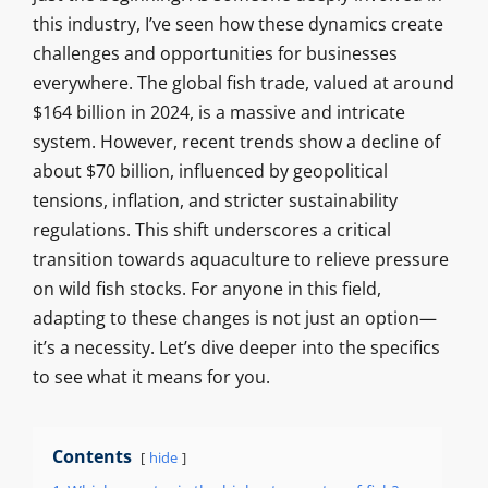
this industry, I’ve seen how these dynamics create
challenges and opportunities for businesses
everywhere. The global fish trade, valued at around
$164 billion in 2024, is a massive and intricate
system. However, recent trends show a decline of
about $70 billion, influenced by geopolitical
tensions, inflation, and stricter sustainability
regulations. This shift underscores a critical
transition towards aquaculture to relieve pressure
on wild fish stocks. For anyone in this field,
adapting to these changes is not just an option—
it’s a necessity. Let’s dive deeper into the specifics
to see what it means for you.
Contents
hide