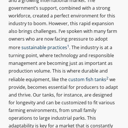
and a growing international market. The
government’s support, combined with a strong
workforce, created a perfect environment for this
industry to boom. However, this rapid expansion
also brings challenges. I’ve spoken with many farm
owners who are now facing pressure to adopt
1
more
sustainable practices
. The industry is at a
turning point, where technology and responsible
management are becoming just as important as
production volume. This is where durable and
2
reliable equipment, like the
custom fish tanks
we
provide, becomes essential for producers to adapt
and thrive. Our tanks, for instance, are designed
for longevity and can be customized to fit various
farming environments, from small family
operations to large industrial parks. This
adaptability is key for a market that is constantly