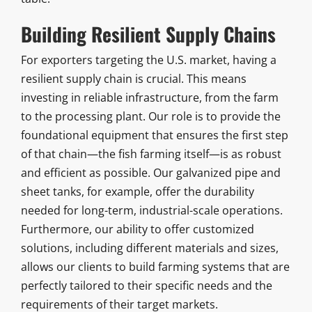
Building Resilient Supply Chains
For exporters targeting the U.S. market, having a
resilient supply chain is crucial. This means
investing in reliable infrastructure, from the farm
to the processing plant. Our role is to provide the
foundational equipment that ensures the first step
of that chain—the fish farming itself—is as robust
and efficient as possible. Our galvanized pipe and
sheet tanks, for example, offer the durability
needed for long-term, industrial-scale operations.
Furthermore, our ability to offer customized
solutions, including different materials and sizes,
allows our clients to build farming systems that are
perfectly tailored to their specific needs and the
requirements of their target markets.