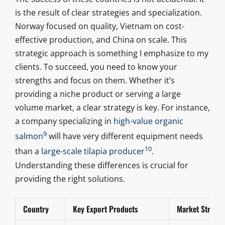
is the result of clear strategies and specialization.
Norway focused on quality, Vietnam on cost-
effective production, and China on scale. This
strategic approach is something I emphasize to my
clients. To succeed, you need to know your
strengths and focus on them. Whether it’s
providing a niche product or serving a large
volume market, a clear strategy is key. For instance,
a company specializing in
high-value organic
9
salmon
will have very different equipment needs
10
than a
large-scale tilapia producer
.
Understanding these differences is crucial for
providing the right solutions.
Country
Key Export Products
Market Strateg