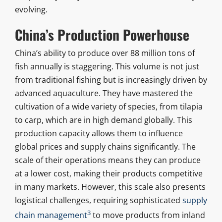
evolving.
China’s Production Powerhouse
China’s ability to produce over 88 million tons of
fish annually is staggering. This volume is not just
from traditional fishing but is increasingly driven by
advanced aquaculture. They have mastered the
cultivation of a wide variety of species, from tilapia
to carp, which are in high demand globally. This
production capacity allows them to influence
global prices and supply chains significantly. The
scale of their operations means they can produce
at a lower cost, making their products competitive
in many markets. However, this scale also presents
logistical challenges, requiring sophisticated
supply
3
chain management
to move products from inland