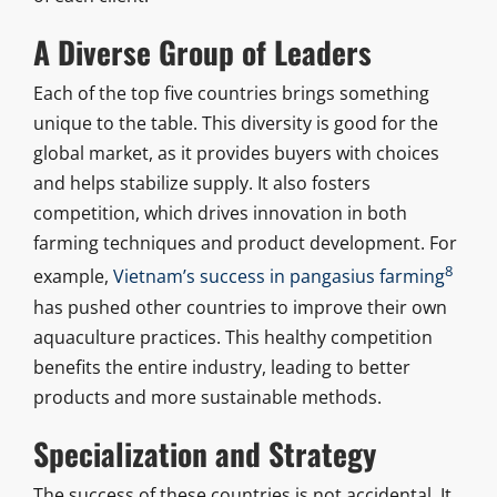
A Diverse Group of Leaders
Each of the top five countries brings something
unique to the table. This diversity is good for the
global market, as it provides buyers with choices
and helps stabilize supply. It also fosters
competition, which drives innovation in both
farming techniques and product development. For
8
example,
Vietnam’s success in pangasius farming
has pushed other countries to improve their own
aquaculture practices. This healthy competition
benefits the entire industry, leading to better
products and more sustainable methods.
Specialization and Strategy
The success of these countries is not accidental. It