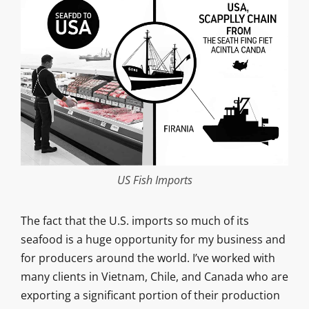
US Fish Imports
The fact that the U.S. imports so much of its
seafood is a huge opportunity for my business and
for producers around the world. I’ve worked with
many clients in Vietnam, Chile, and Canada who are
exporting a significant portion of their production