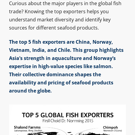
Curious about the major players in the global fish
trade? Knowing the top exporters helps you
understand market diversity and identify key
sources for different seafood products.
The top 5 fish exporters are China, Norway,
Vietnam, India, and Chile. This group highlights
Asia’s strength in aquaculture and Norway’s
expertise in high-value species like salmon.
Their collective dominance shapes the
availability and pricing of seafood products
around the globe.