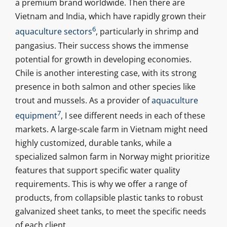
a premium brand worldwide. Then there are
Vietnam and India, which have rapidly grown their
6
aquaculture sectors
, particularly in shrimp and
pangasius. Their success shows the immense
potential for growth in developing economies.
Chile is another interesting case, with its strong
presence in both salmon and other species like
trout and mussels. As a provider of
aquaculture
7
equipment
, I see different needs in each of these
markets. A large-scale farm in Vietnam might need
highly customized, durable tanks, while a
specialized salmon farm in Norway might prioritize
features that support specific water quality
requirements. This is why we offer a range of
products, from collapsible plastic tanks to robust
galvanized sheet tanks, to meet the specific needs
of each client.