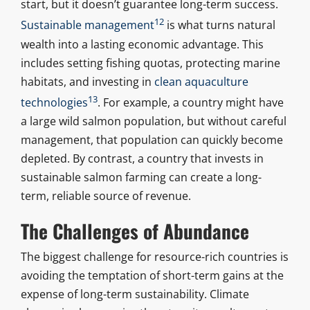
start, but it doesn’t guarantee long-term success.
12
Sustainable management
is what turns natural
wealth into a lasting economic advantage. This
includes setting fishing quotas, protecting marine
habitats, and investing in
clean aquaculture
13
technologies
. For example, a country might have
a large wild salmon population, but without careful
management, that population can quickly become
depleted. By contrast, a country that invests in
sustainable salmon farming can create a long-
term, reliable source of revenue.
The Challenges of Abundance
The biggest challenge for resource-rich countries is
avoiding the temptation of short-term gains at the
expense of long-term sustainability. Climate