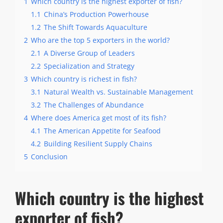
1
Which country is the highest exporter of fish?
1.1
China’s Production Powerhouse
1.2
The Shift Towards Aquaculture
2
Who are the top 5 exporters in the world?
2.1
A Diverse Group of Leaders
2.2
Specialization and Strategy
3
Which country is richest in fish?
3.1
Natural Wealth vs. Sustainable Management
3.2
The Challenges of Abundance
4
Where does America get most of its fish?
4.1
The American Appetite for Seafood
4.2
Building Resilient Supply Chains
5
Conclusion
Which country is the highest
exporter of fish?