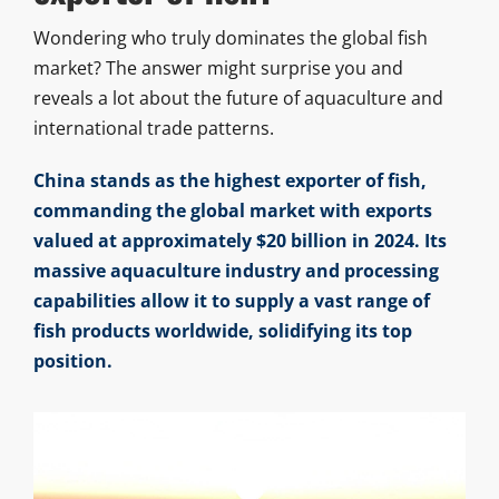
Wondering who truly dominates the global fish
market? The answer might surprise you and
reveals a lot about the future of aquaculture and
international trade patterns.
China stands as the highest exporter of fish,
commanding the global market with exports
valued at approximately $20 billion in 2024. Its
massive aquaculture industry and processing
capabilities allow it to supply a vast range of
fish products worldwide, solidifying its top
position.