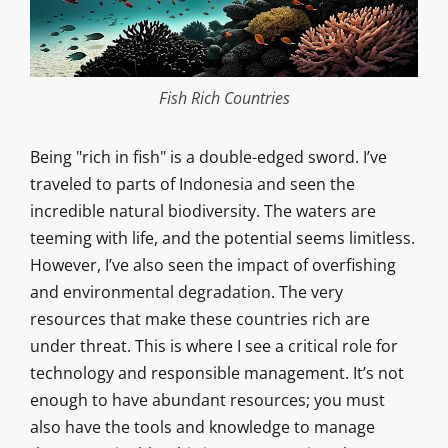
Fish Rich Countries
Being "rich in fish" is a double-edged sword. I’ve
traveled to parts of Indonesia and seen the
incredible natural biodiversity. The waters are
teeming with life, and the potential seems limitless.
However, I’ve also seen the impact of overfishing
and environmental degradation. The very
resources that make these countries rich are
under threat. This is where I see a critical role for
technology and responsible management. It’s not
enough to have abundant resources; you must
also have the tools and knowledge to manage