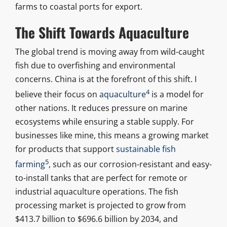
farms to coastal ports for export.
The Shift Towards Aquaculture
The global trend is moving away from wild-caught
fish due to overfishing and environmental
concerns. China is at the forefront of this shift. I
4
believe their focus on
aquaculture
is a model for
other nations. It reduces pressure on marine
ecosystems while ensuring a stable supply. For
businesses like mine, this means a growing market
for products that support
sustainable fish
5
farming
, such as our corrosion-resistant and easy-
to-install tanks that are perfect for remote or
industrial aquaculture operations. The fish
processing market is projected to grow from
$413.7 billion to $696.6 billion by 2034, and