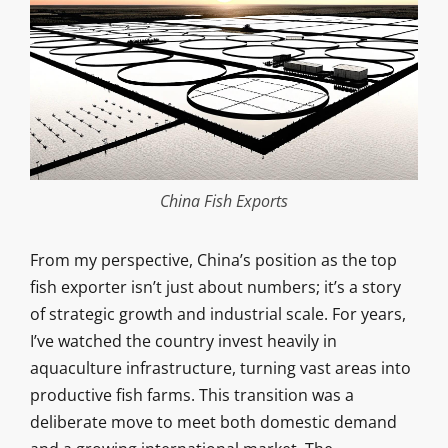
China Fish Exports
From my perspective, China’s position as the top
fish exporter isn’t just about numbers; it’s a story
of strategic growth and industrial scale. For years,
I’ve watched the country invest heavily in
aquaculture infrastructure, turning vast areas into
productive fish farms. This transition was a
deliberate move to meet both domestic demand