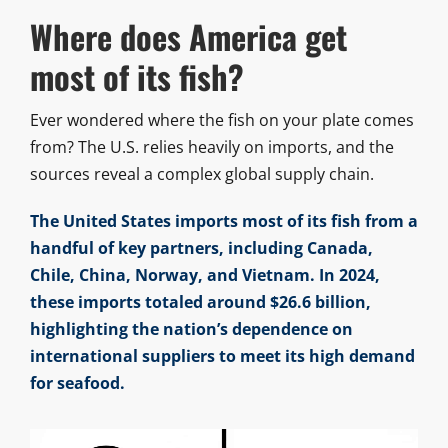
Where does America get
most of its fish?
Ever wondered where the fish on your plate comes
from? The U.S. relies heavily on imports, and the
sources reveal a complex global supply chain.
The United States imports most of its fish from a
handful of key partners, including Canada,
Chile, China, Norway, and Vietnam. In 2024,
these imports totaled around $26.6 billion,
highlighting the nation’s dependence on
international suppliers to meet its high demand
for seafood.