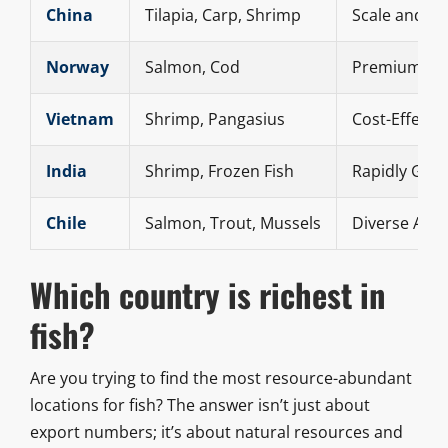
China
Tilapia, Carp, Shrimp
Scale and Di
Norway
Salmon, Cod
Premium Qua
Vietnam
Shrimp, Pangasius
Cost-Effecti
India
Shrimp, Frozen Fish
Rapidly Gro
Chile
Salmon, Trout, Mussels
Diverse Aqua
Which country is richest in
fish?
Are you trying to find the most resource-abundant
locations for fish? The answer isn’t just about
export numbers; it’s about natural resources and