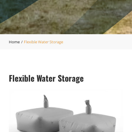
Home
Flexible Water Storage
Flexible Water Storage