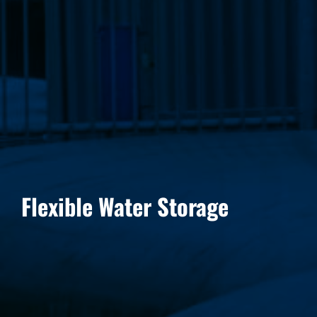
Flexible Water Storage