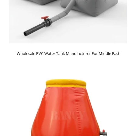
Wholesale PVC Water Tank Manufacturer For Middle East