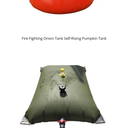
Fire Fighting Onion Tank Self-Rising Pumpkin Tank