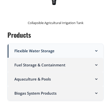
Collapsible Agricultural Irrigation Tank
Products
Flexible Water Storage
Fuel Storage & Containment
Aquaculture & Pools
Biogas System Products