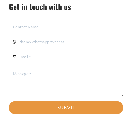
Get in touch with us
SUBMIT