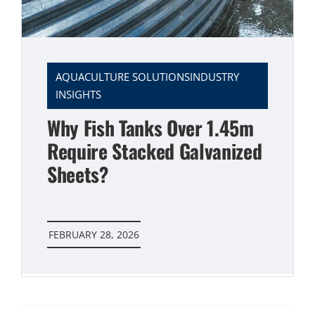
AQUACULTURE SOLUTIONSINDUSTRY
INSIGHTS
Why Fish Tanks Over 1.45m
Require Stacked Galvanized
Sheets?
FEBRUARY 28, 2026