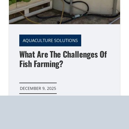
AQUACULTURE SOLUTIONS
What Are The Challenges Of
Fish Farming?
DECEMBER 9, 2025