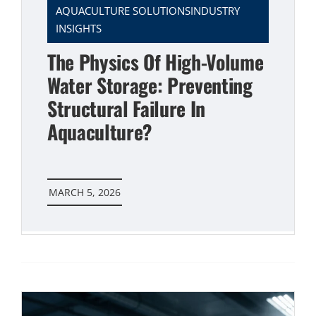
AQUACULTURE SOLUTIONSINDUSTRY
INSIGHTS
The Physics Of High-Volume
Water Storage: Preventing
Structural Failure In
Aquaculture?
MARCH 5, 2026