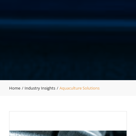
Home
Industry Insights
Aquaculture Solutions