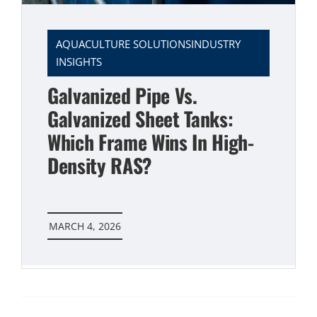
AQUACULTURE SOLUTIONSINDUSTRY
INSIGHTS
Galvanized Pipe Vs.
Galvanized Sheet Tanks:
Which Frame Wins In High-
Density RAS?
MARCH 4, 2026