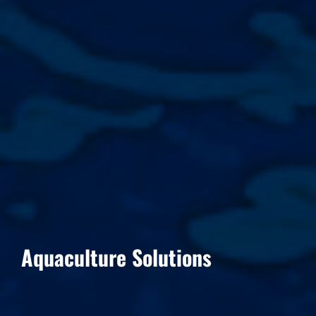
Aquaculture Solutions