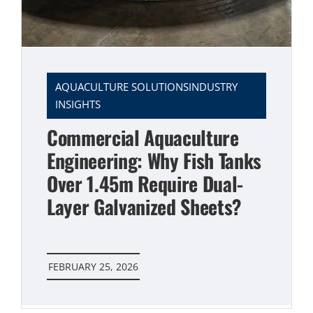
AQUACULTURE SOLUTIONSINDUSTRY
INSIGHTS
Commercial Aquaculture
Engineering: Why Fish Tanks
Over 1.45m Require Dual-
Layer Galvanized Sheets?
FEBRUARY 25, 2026