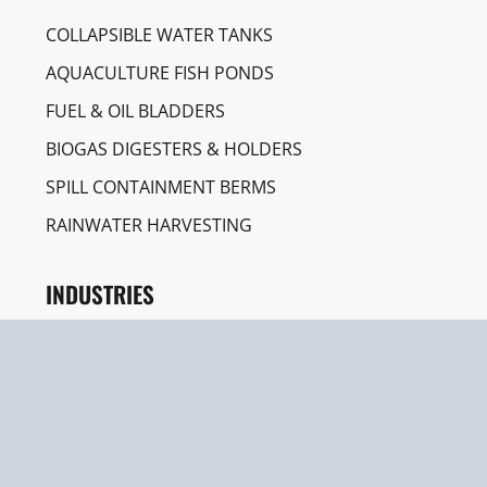
COLLAPSIBLE WATER TANKS
AQUACULTURE FISH PONDS
FUEL & OIL BLADDERS
BIOGAS DIGESTERS & HOLDERS
SPILL CONTAINMENT BERMS
RAINWATER HARVESTING
INDUSTRIES
CONSTRUCTION & ENGINEERING
AGRICULTURE & IRRIGATION
EMERGENCY & HUMANITARIAN AID
AQUACULTURE FARMING