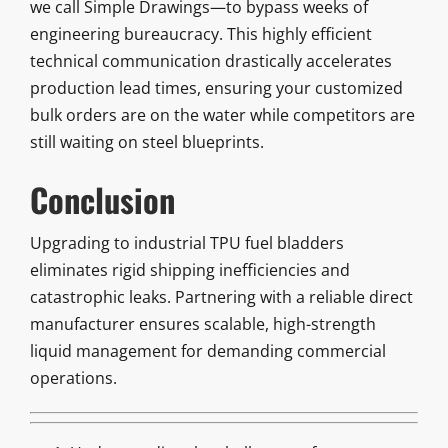
we call Simple Drawings—to bypass weeks of
engineering bureaucracy. This highly efficient
technical communication drastically accelerates
production lead times, ensuring your customized
bulk orders are on the water while competitors are
still waiting on steel blueprints.
Conclusion
Upgrading to industrial TPU fuel bladders
eliminates rigid shipping inefficiencies and
catastrophic leaks. Partnering with a reliable direct
manufacturer ensures scalable, high-strength
liquid management for demanding commercial
operations.