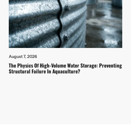
August 7, 2026
The Physics Of High-Volume Water Storage: Preventing
Structural Failure In Aquaculture?