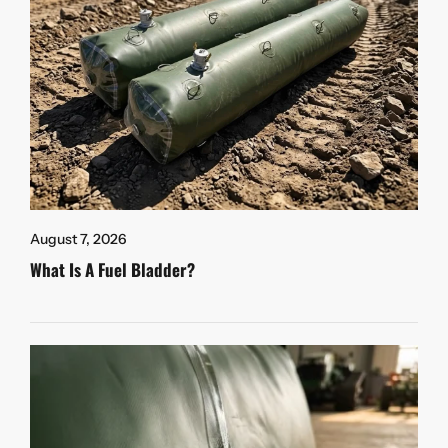
August 7, 2026
What Is A Fuel Bladder?