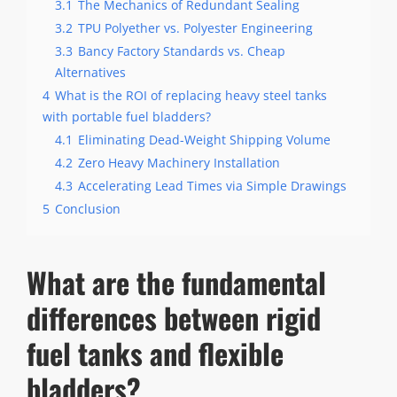
3.1
The Mechanics of Redundant Sealing
3.2
TPU Polyether vs. Polyester Engineering
3.3
Bancy Factory Standards vs. Cheap
Alternatives
4
What is the ROI of replacing heavy steel tanks
with portable fuel bladders?
4.1
Eliminating Dead-Weight Shipping Volume
4.2
Zero Heavy Machinery Installation
4.3
Accelerating Lead Times via Simple Drawings
5
Conclusion
What are the fundamental
differences between rigid
fuel tanks and flexible
bladders?