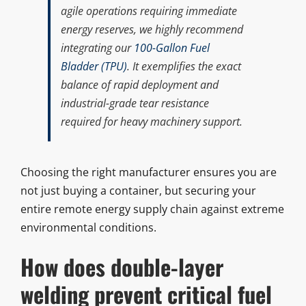
agile operations requiring immediate
energy reserves, we highly recommend
integrating our
100-Gallon Fuel
Bladder (TPU)
. It exemplifies the exact
balance of rapid deployment and
industrial-grade tear resistance
required for heavy machinery support.
Choosing the right manufacturer ensures you are
not just buying a container, but securing your
entire remote energy supply chain against extreme
environmental conditions.
How does double-layer
welding prevent critical fuel