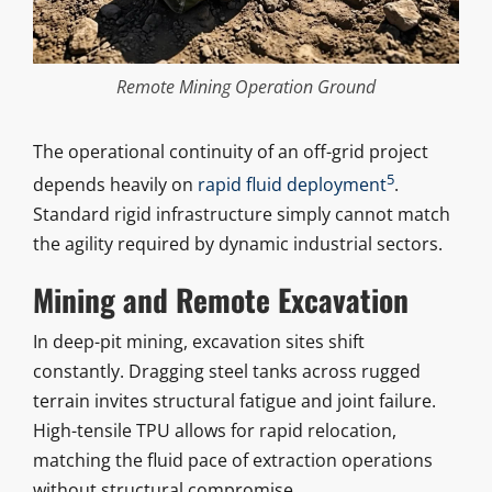
Remote Mining Operation Ground
The operational continuity of an off-grid project
5
depends heavily on
rapid fluid deployment
.
Standard rigid infrastructure simply cannot match
the agility required by dynamic industrial sectors.
Mining and Remote Excavation
In deep-pit mining, excavation sites shift
constantly. Dragging steel tanks across rugged
terrain invites structural fatigue and joint failure.
High-tensile TPU allows for rapid relocation,
matching the fluid pace of extraction operations
without structural compromise.