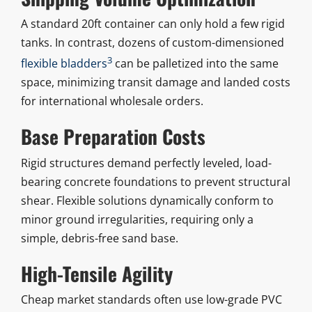
A standard 20ft container can only hold a few rigid
tanks. In contrast, dozens of custom-dimensioned
3
flexible bladders
can be palletized into the same
space, minimizing transit damage and landed costs
for international wholesale orders.
Base Preparation Costs
Rigid structures demand perfectly leveled, load-
bearing concrete foundations to prevent structural
shear. Flexible solutions dynamically conform to
minor ground irregularities, requiring only a
simple, debris-free sand base.
High-Tensile Agility
Cheap market standards often use low-grade PVC