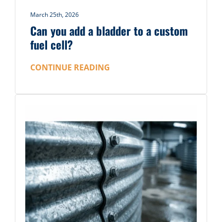
March 25th, 2026
Can you add a bladder to a custom
fuel cell?
CONTINUE READING