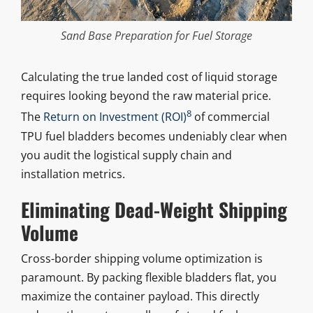
Sand Base Preparation for Fuel Storage
Calculating the true landed cost of liquid storage
requires looking beyond the raw material price.
8
The
Return on Investment (ROI)
of commercial
TPU fuel bladders becomes undeniably clear when
you audit the logistical supply chain and
installation metrics.
Eliminating Dead-Weight Shipping
Volume
Cross-border shipping volume optimization is
paramount. By packing flexible bladders flat, you
maximize the container payload. This directly