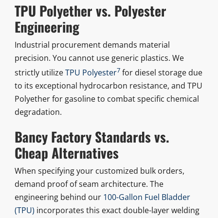
TPU Polyether vs. Polyester
Engineering
Industrial procurement demands material
precision. You cannot use generic plastics. We
7
strictly utilize
TPU Polyester
for diesel storage due
to its exceptional hydrocarbon resistance, and TPU
Polyether for gasoline to combat specific chemical
degradation.
Bancy Factory Standards vs.
Cheap Alternatives
When specifying your customized bulk orders,
demand proof of seam architecture. The
engineering behind our
100-Gallon Fuel Bladder
(TPU)
incorporates this exact double-layer welding