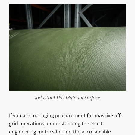
Industrial TPU Material Surface
If you are managing procurement for massive off-
grid operations, understanding the exact
engineering metrics behind these collapsible