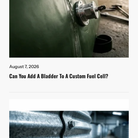
August 7, 2026
Can You Add A Bladder To A Custom Fuel Cell?