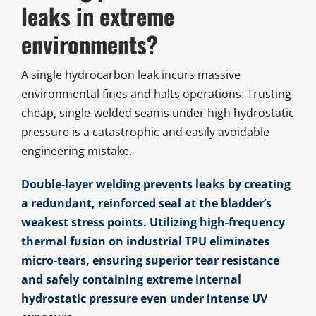
leaks in extreme
environments?
A single hydrocarbon leak incurs massive
environmental fines and halts operations. Trusting
cheap, single-welded seams under high hydrostatic
pressure is a catastrophic and easily avoidable
engineering mistake.
Double-layer welding prevents leaks by creating
a redundant, reinforced seal at the bladder’s
weakest stress points. Utilizing high-frequency
thermal fusion on industrial TPU eliminates
micro-tears, ensuring superior tear resistance
and safely containing extreme internal
hydrostatic pressure even under intense UV