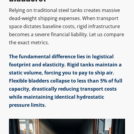
Relying on traditional steel tanks creates massive
dead-weight shipping expenses. When transport
space dictates baseline costs, rigid infrastructure
becomes a severe financial liability. Let us compare
the exact metrics.
The fundamental difference lies in logistical
footprint and elasticity. Rigid tanks maintain a
static volume, forcing you to pay to ship air.
Flexible bladders collapse to less than 5% of full
capacity, drastically reducing transport costs
while maintaining identical hydrostatic
pressure limits.