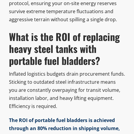
protocol, ensuring your on-site energy reserves
survive extreme temperature fluctuations and
aggressive terrain without spilling a single drop.
What is the ROI of replacing
heavy steel tanks with
portable fuel bladders?
Inflated logistics budgets drain procurement funds.
Sticking to outdated steel infrastructure means
you are constantly overpaying for transit volume,
installation labor, and heavy lifting equipment.
Efficiency is required.
The ROI of portable fuel bladders is achieved
through an 80% reduction in shipping volume,