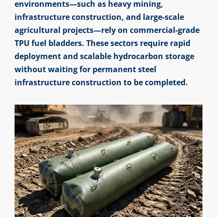
environments—such as heavy mining,
infrastructure construction, and large-scale
agricultural projects—rely on commercial-grade
TPU fuel bladders. These sectors require rapid
deployment and scalable hydrocarbon storage
without waiting for permanent steel
infrastructure construction to be completed.