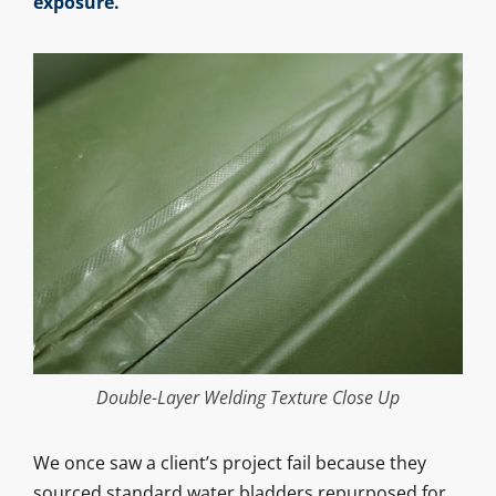
exposure.
Double-Layer Welding Texture Close Up
We once saw a client’s project fail because they
sourced standard water bladders repurposed for