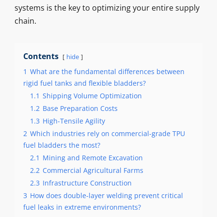
systems is the key to optimizing your entire supply
chain.
Contents
hide
1
What are the fundamental differences between
rigid fuel tanks and flexible bladders?
1.1
Shipping Volume Optimization
1.2
Base Preparation Costs
1.3
High-Tensile Agility
2
Which industries rely on commercial-grade TPU
fuel bladders the most?
2.1
Mining and Remote Excavation
2.2
Commercial Agricultural Farms
2.3
Infrastructure Construction
3
How does double-layer welding prevent critical
fuel leaks in extreme environments?