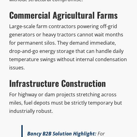
Commercial Agricultural Farms
Large-scale farm contractors powering off-grid
generators or heavy tractors cannot wait months
for permanent silos. They demand immediate,
drop-and-go energy storage that can handle daily
temperature swings without internal condensation
issues.
Infrastructure Construction
For highway or dam projects stretching across
miles, fuel depots must be strictly temporary but
industrially robust.
Bancy B2B Solution Highlight:
For