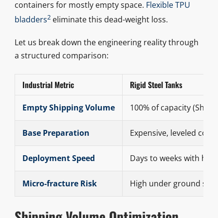
containers for mostly empty space.
Flexible TPU
2
bladders
eliminate this dead-weight loss.
Let us break down the engineering reality through
a structured comparison:
Industrial Metric
Rigid Steel Tanks
Empty Shipping Volume
100% of capacity (Shippi
Base Preparation
Expensive, leveled conc
Deployment Speed
Days to weeks with hea
Micro-fracture Risk
High under ground shif
Shipping Volume Optimization