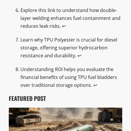
Explore this link to understand how double-
layer welding enhances fuel containment and
reduces leak risks.
↩
Learn why TPU Polyester is crucial for diesel
storage, offering superior hydrocarbon
resistance and durability.
↩
Understanding ROI helps you evaluate the
financial benefits of using TPU fuel bladders
over traditional storage options.
↩
FEATURED POST