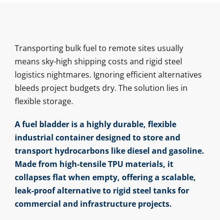
Transporting bulk fuel to remote sites usually
means sky-high shipping costs and rigid steel
logistics nightmares. Ignoring efficient alternatives
bleeds project budgets dry. The solution lies in
flexible storage.
A fuel bladder is a highly durable, flexible
industrial container designed to store and
transport hydrocarbons like diesel and gasoline.
Made from high-tensile TPU materials, it
collapses flat when empty, offering a scalable,
leak-proof alternative to rigid steel tanks for
commercial and infrastructure projects.