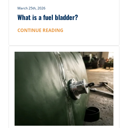
March 25th, 2026
What is a fuel bladder?
CONTINUE READING