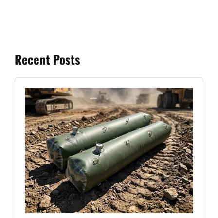
Recent Posts