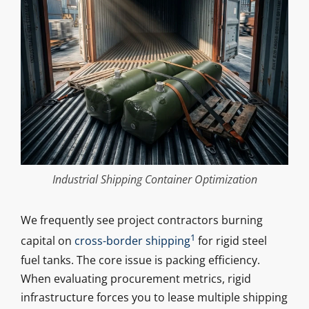
Industrial Shipping Container Optimization
We frequently see project contractors burning
1
capital on
cross-border shipping
for rigid steel
fuel tanks. The core issue is packing efficiency.
When evaluating procurement metrics, rigid
infrastructure forces you to lease multiple shipping