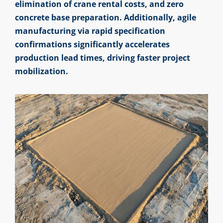
elimination of crane rental costs, and zero
concrete base preparation. Additionally, agile
manufacturing via rapid specification
confirmations significantly accelerates
production lead times, driving faster project
mobilization.