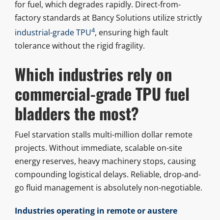
for fuel, which degrades rapidly. Direct-from-
factory standards at Bancy Solutions utilize strictly
4
industrial-grade TPU
, ensuring high fault
tolerance without the rigid fragility.
Which industries rely on
commercial-grade TPU fuel
bladders the most?
Fuel starvation stalls multi-million dollar remote
projects. Without immediate, scalable on-site
energy reserves, heavy machinery stops, causing
compounding logistical delays. Reliable, drop-and-
go fluid management is absolutely non-negotiable.
Industries operating in remote or austere