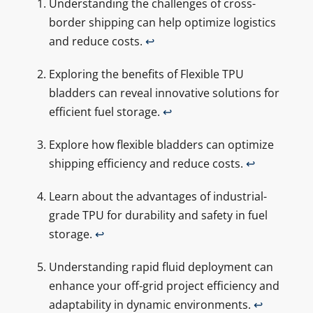
Understanding the challenges of cross-
border shipping can help optimize logistics
and reduce costs.
↩
Exploring the benefits of Flexible TPU
bladders can reveal innovative solutions for
efficient fuel storage.
↩
Explore how flexible bladders can optimize
shipping efficiency and reduce costs.
↩
Learn about the advantages of industrial-
grade TPU for durability and safety in fuel
storage.
↩
Understanding rapid fluid deployment can
enhance your off-grid project efficiency and
adaptability in dynamic environments.
↩