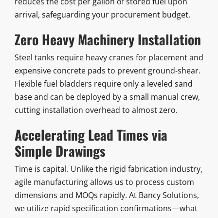
reduces the cost per gallon of stored fuel upon
arrival, safeguarding your procurement budget.
Zero Heavy Machinery Installation
Steel tanks require heavy cranes for placement and
expensive concrete pads to prevent ground-shear.
Flexible fuel bladders require only a leveled sand
base and can be deployed by a small manual crew,
cutting installation overhead to almost zero.
Accelerating Lead Times via
Simple Drawings
Time is capital. Unlike the rigid fabrication industry,
agile manufacturing allows us to process custom
dimensions and MOQs rapidly. At Bancy Solutions,
we utilize rapid specification confirmations—what