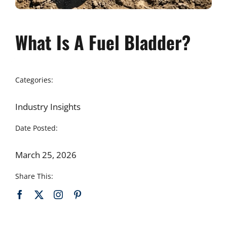
What Is A Fuel Bladder?
Categories:
Industry Insights
Date Posted:
March 25, 2026
Share This: