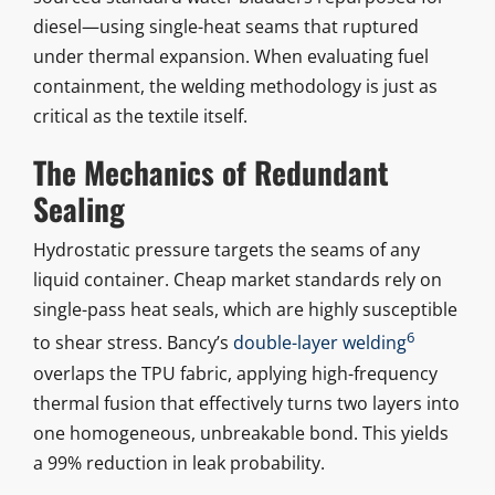
diesel—using single-heat seams that ruptured
under thermal expansion. When evaluating fuel
containment, the welding methodology is just as
critical as the textile itself.
The Mechanics of Redundant
Sealing
Hydrostatic pressure targets the seams of any
liquid container. Cheap market standards rely on
single-pass heat seals, which are highly susceptible
6
to shear stress. Bancy’s
double-layer welding
overlaps the TPU fabric, applying high-frequency
thermal fusion that effectively turns two layers into
one homogeneous, unbreakable bond. This yields
a 99% reduction in leak probability.