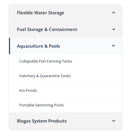
Flexible Water Storage
Fuel Storage & Containment
Aquaculture & Pools
Collapsible Fish Farming Tanks
Hatchery & Quarantine Tanks
Koi Ponds
Portable Swimming Pools
Biogas System Products