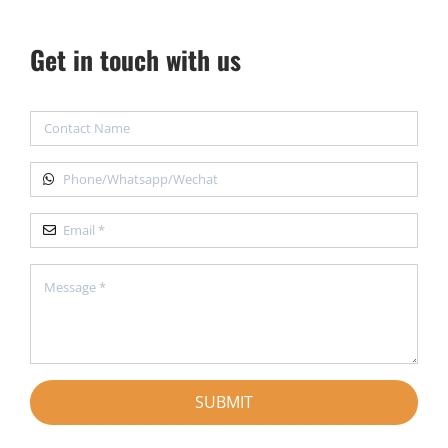
Get in touch with us
SUBMIT