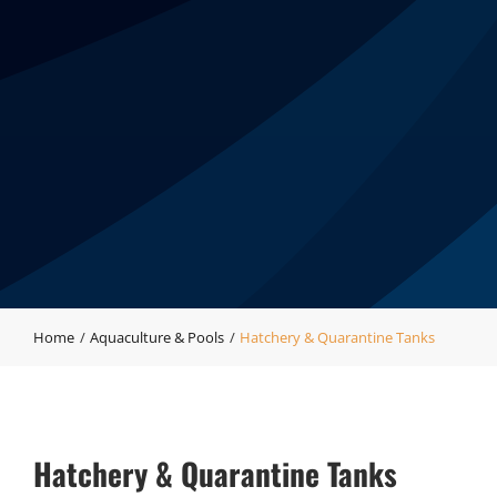
Home
Aquaculture & Pools
Hatchery & Quarantine Tanks
Hatchery & Quarantine Tanks