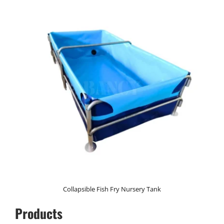
Collapsible Fish Fry Nursery Tank
Products