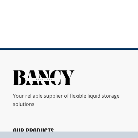
Your reliable supplier of flexible liquid storage
solutions
OUR PRODUCTS