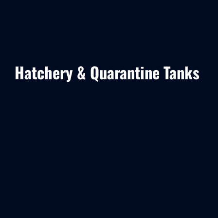
Hatchery & Quarantine Tanks