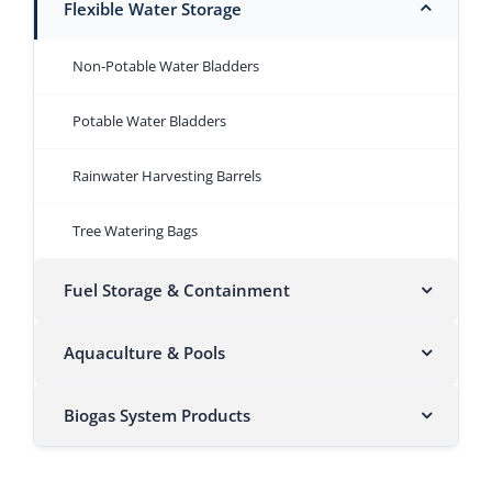
Flexible Water Storage
Non-Potable Water Bladders
Potable Water Bladders
Rainwater Harvesting Barrels
Tree Watering Bags
Fuel Storage & Containment
Aquaculture & Pools
Biogas System Products