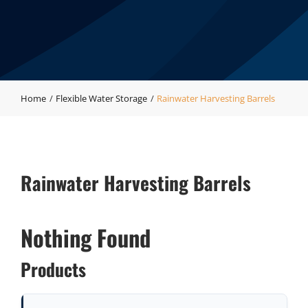
Home
Flexible Water Storage
Rainwater Harvesting Barrels
Rainwater Harvesting Barrels
Nothing Found
Products