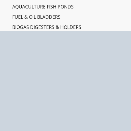
AQUACULTURE FISH PONDS
FUEL & OIL BLADDERS
BIOGAS DIGESTERS & HOLDERS
SPILL CONTAINMENT BERMS
RAINWATER HARVESTING
INDUSTRIES
CONSTRUCTION & ENGINEERING
AGRICULTURE & IRRIGATION
EMERGENCY & HUMANITARIAN AID
AQUACULTURE FARMING
OIL & GAS / MINING