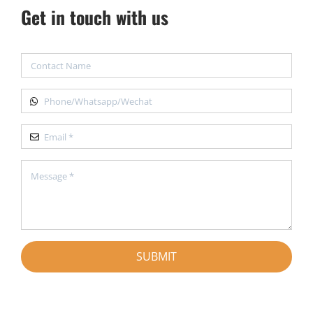
Get in touch with us
SUBMIT