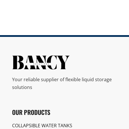
Your reliable supplier of flexible liquid storage
solutions
OUR PRODUCTS
COLLAPSIBLE WATER TANKS