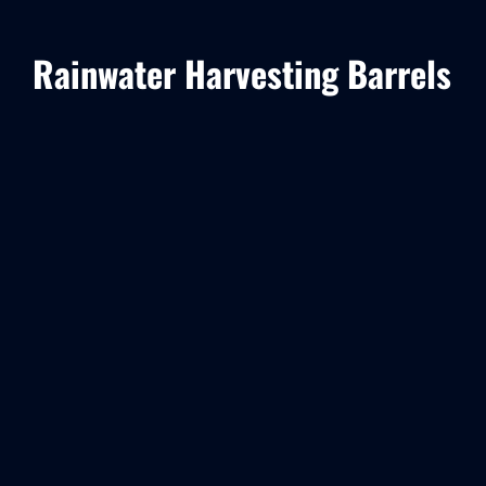
Rainwater Harvesting Barrels