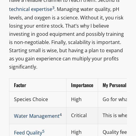
have a reliable channel to reach them. Second is
3
technical expertise
. Managing water quality, pH
levels, and oxygen is a science. Without it, you risk
losing your entire stock. That’s why I believe
investing in good equipment and possibly training
is non-negotiable. Finally, scalability is important.
Starting small is wise, but having a plan to expand
as you gain experience can multiply your profits
significantly.
Factor
Importance
My Personal Take
Species Choice
High
Go for what’s 
4
Critical
This is where 
Water Management
5
High
Quality feed m
Feed Quality