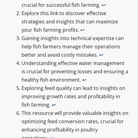
crucial for successful fish farming.
↩
Explore this link to discover effective
strategies and insights that can maximize
your fish farming profits.
↩
Gaining insights into technical expertise can
help fish farmers manage their operations
better and avoid costly mistakes.
↩
Understanding effective water management
is crucial for preventing losses and ensuring a
healthy fish environment.
↩
Exploring feed quality can lead to insights on
improving growth rates and profitability in
fish farming.
↩
This resource will provide valuable insights on
optimizing feed conversion rates, crucial for
enhancing profitability in poultry
operations.
↩