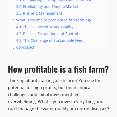
3.2
Profitability and Time to Market
3.3
Risk and Management
4
What is the major problem in fish farming?
4.1
The Science of Water Quality
4.2
Disease Prevention and Control
4.3
The Challenge of Sustainable Feed
5
Conclusion
How profitable is a fish farm?
Thinking about starting a fish farm? You see the
potential for high profits, but the technical
challenges and initial investment feel
overwhelming. What if you invest everything and
can’t manage the water quality or control diseases?