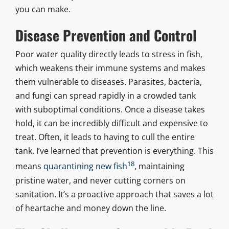
you can make.
Disease Prevention and Control
Poor water quality directly leads to stress in fish,
which weakens their immune systems and makes
them vulnerable to diseases. Parasites, bacteria,
and fungi can spread rapidly in a crowded tank
with suboptimal conditions. Once a disease takes
hold, it can be incredibly difficult and expensive to
treat. Often, it leads to having to cull the entire
tank. I’ve learned that prevention is everything. This
18
means
quarantining new fish
, maintaining
pristine water, and never cutting corners on
sanitation. It’s a proactive approach that saves a lot
of heartache and money down the line.