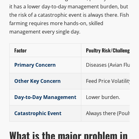
it has a lower day-to-day management burden, but
the risk of a catastrophic event is always there. Fish
farming requires more hands-on, skilled
management every single day.
Factor
Poultry Risk/Challenge
Primary Concern
Diseases (Avian Flu).
Other Key Concern
Feed Price Volatility.
Day-to-Day Management
Lower burden.
Catastrophic Event
Always there (Poultry).
What is the major problem in