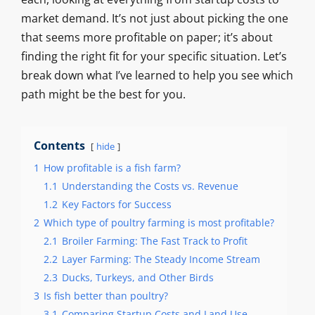
market demand. It’s not just about picking the one
that seems more profitable on paper; it’s about
finding the right fit for your specific situation. Let’s
break down what I’ve learned to help you see which
path might be the best for you.
Contents
hide
1
How profitable is a fish farm?
1.1
Understanding the Costs vs. Revenue
1.2
Key Factors for Success
2
Which type of poultry farming is most profitable?
2.1
Broiler Farming: The Fast Track to Profit
2.2
Layer Farming: The Steady Income Stream
2.3
Ducks, Turkeys, and Other Birds
3
Is fish better than poultry?
3.1
Comparing Startup Costs and Land Use