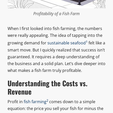
Profitability of a Fish Farm
When I first looked into fish farming, the numbers
were really appealing. The idea of tapping into the
1
growing demand for
sustainable seafood
felt like a
smart move. But I quickly realized that success isn’t
guaranteed. It requires a deep understanding of
the business and a solid plan. Let’s dive deeper into
what makes a fish farm truly profitable.
Understanding the Costs vs.
Revenue
2
Profit in
fish farming
comes down to a simple
equation: the price you sell your fish for minus the