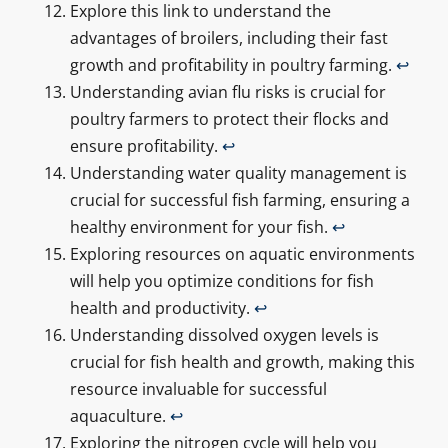
Explore this link to understand the
advantages of broilers, including their fast
growth and profitability in poultry farming.
↩
Understanding avian flu risks is crucial for
poultry farmers to protect their flocks and
ensure profitability.
↩
Understanding water quality management is
crucial for successful fish farming, ensuring a
healthy environment for your fish.
↩
Exploring resources on aquatic environments
will help you optimize conditions for fish
health and productivity.
↩
Understanding dissolved oxygen levels is
crucial for fish health and growth, making this
resource invaluable for successful
aquaculture.
↩
Exploring the nitrogen cycle will help you