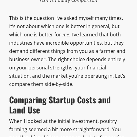
This is the question I’ve asked myself many times.
It’s not about which one is better in general, but
which one is better for
me
. I’ve learned that both
industries have incredible opportunities, but they
demand different things from you as a farmer and
business owner. The right choice depends entirely
on your personal strengths, your financial
situation, and the market you’re operating in. Let’s
compare them side-by-side.
Comparing Startup Costs and
Land Use
When I looked at the initial investment, poultry
farming seemed a bit more straightforward. You