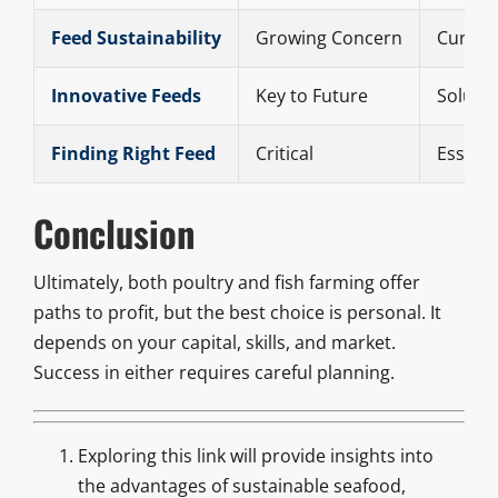
Feed Sustainability
Growing Concern
Current
Innovative Feeds
Key to Future
Solutio
Finding Right Feed
Critical
Essenti
Conclusion
Ultimately, both poultry and fish farming offer
paths to profit, but the best choice is personal. It
depends on your capital, skills, and market.
Success in either requires careful planning.
Exploring this link will provide insights into
the advantages of sustainable seafood,