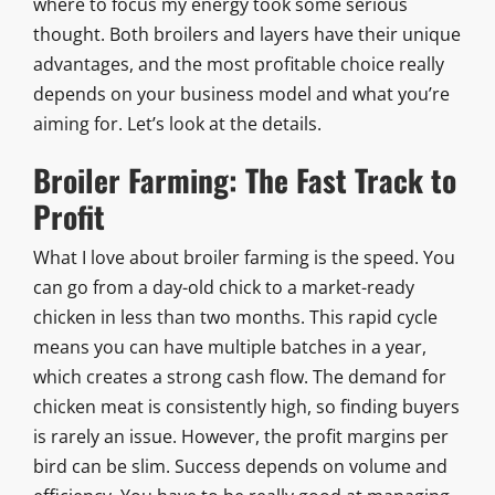
where to focus my energy took some serious
thought. Both broilers and layers have their unique
advantages, and the most profitable choice really
depends on your business model and what you’re
aiming for. Let’s look at the details.
Broiler Farming: The Fast Track to
Profit
What I love about broiler farming is the speed. You
can go from a day-old chick to a market-ready
chicken in less than two months. This rapid cycle
means you can have multiple batches in a year,
which creates a strong cash flow. The demand for
chicken meat is consistently high, so finding buyers
is rarely an issue. However, the profit margins per
bird can be slim. Success depends on volume and