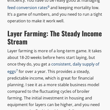
efficiency. You have to be really good at managing
6
feed conversion rates
and keeping mortality low.
It’s a game of numbers, and you need to run a tight
operation to make it work well.
Layer Farming: The Steady Income
Stream
Layer farming is more of a long-term game. It takes
about 18-20 weeks before hens start laying, but
once they do, you get a
consistent, daily supply of
7
eggs
for over a year. This provides a steady,
predictable income, which is great for financial
planning. I see it as a more stable business model
compared to the fluctuating cycles of broiler
farming. The initial investment in housing and
equipment for layers can be higher, and you need