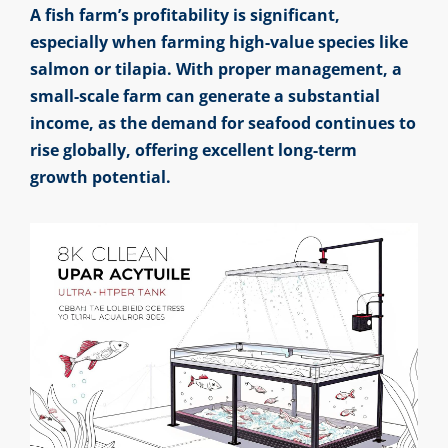
A fish farm’s profitability is significant,
especially when farming high-value species like
salmon or tilapia. With proper management, a
small-scale farm can generate a substantial
income, as the demand for seafood continues to
rise globally, offering excellent long-term
growth potential.