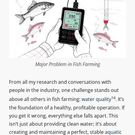
Major Problem in Fish Farming
From all my research and conversations with
people in the industry, one challenge stands out
14
above all others in fish farming:
water quality
. It’s
the foundation of a healthy, profitable operation. If
you get it wrong, everything else falls apart. This
isn’t just about providing clean water; it’s about
creating and maintaining a perfect, stable
aquatic