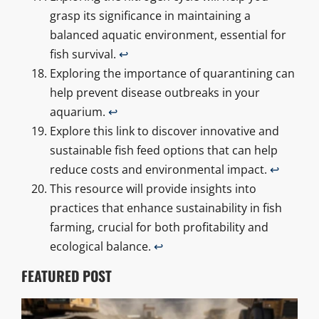
grasp its significance in maintaining a
balanced aquatic environment, essential for
fish survival.
↩
Exploring the importance of quarantining can
help prevent disease outbreaks in your
aquarium.
↩
Explore this link to discover innovative and
sustainable fish feed options that can help
reduce costs and environmental impact.
↩
This resource will provide insights into
practices that enhance sustainability in fish
farming, crucial for both profitability and
ecological balance.
↩
FEATURED POST