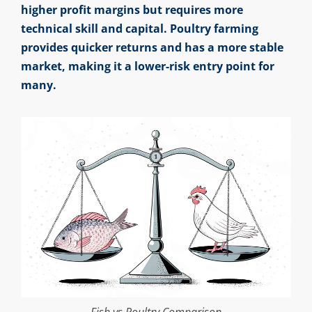
higher profit margins but requires more
technical skill and capital. Poultry farming
provides quicker returns and has a more stable
market, making it a lower-risk entry point for
many.
Fish vs Poultry Comparison