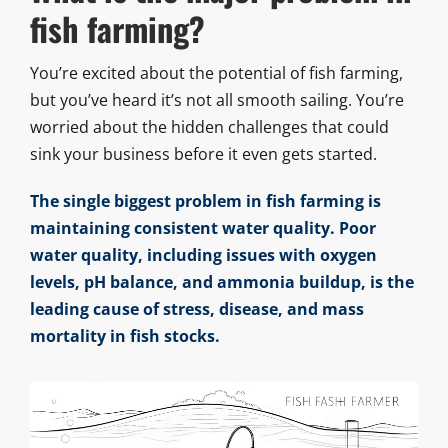
fish farming?
You’re excited about the potential of fish farming,
but you’ve heard it’s not all smooth sailing. You’re
worried about the hidden challenges that could
sink your business before it even gets started.
The single biggest problem in fish farming is
maintaining consistent water quality. Poor
water quality, including issues with oxygen
levels, pH balance, and ammonia buildup, is the
leading cause of stress, disease, and mass
mortality in fish stocks.