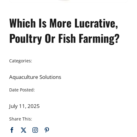
Which Is More Lucrative,
Poultry Or Fish Farming?
Categories:
Aquaculture Solutions
Date Posted:
July 11, 2025
Share This: