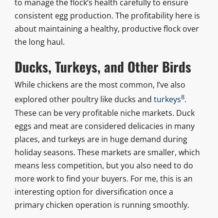
to manage the flock’s health carefully to ensure
consistent egg production. The profitability here is
about maintaining a healthy, productive flock over
the long haul.
Ducks, Turkeys, and Other Birds
While chickens are the most common, I’ve also
8
explored other poultry like ducks and
turkeys
.
These can be very profitable niche markets. Duck
eggs and meat are considered delicacies in many
places, and turkeys are in huge demand during
holiday seasons. These markets are smaller, which
means less competition, but you also need to do
more work to find your buyers. For me, this is an
interesting option for diversification once a
primary chicken operation is running smoothly.