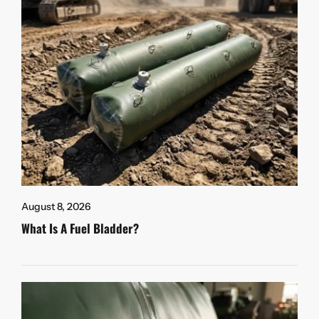
August 8, 2026
What Is A Fuel Bladder?