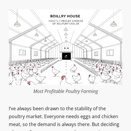
Most Profitable Poultry Farming
I’ve always been drawn to the stability of the
poultry market. Everyone needs eggs and chicken
meat, so the demand is always there. But deciding