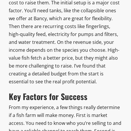
cost to raise them. The initial setup is a major cost
factor. You’ll need tanks, like the collapsible ones
we offer at Bancy, which are great for flexibility.
Then there are recurring costs like fingerlings,
high-quality feed, electricity for pumps and filters,
and water treatment. On the revenue side, your
income depends on the species you choose. High-
value fish fetch a better price, but they might also
be more challenging to raise. I’ve found that
creating a detailed budget from the start is
essential to see the real profit potential.
Key Factors for Success
From my experience, a few things really determine
if a fish farm will make money. First is market
access. You need to know who you’re selling to and