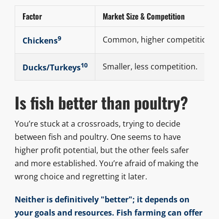
Factor
Market Size & Competition
9
Common, higher competition.
Chickens
10
Smaller, less competition.
Ducks/Turkeys
Is fish better than poultry?
You’re stuck at a crossroads, trying to decide
between fish and poultry. One seems to have
higher profit potential, but the other feels safer
and more established. You’re afraid of making the
wrong choice and regretting it later.
Neither is definitively "better"; it depends on
your goals and resources. Fish farming can offer