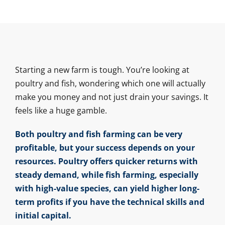
Starting a new farm is tough. You’re looking at
poultry and fish, wondering which one will actually
make you money and not just drain your savings. It
feels like a huge gamble.
Both poultry and fish farming can be very
profitable, but your success depends on your
resources. Poultry offers quicker returns with
steady demand, while fish farming, especially
with high-value species, can yield higher long-
term profits if you have the technical skills and
initial capital.