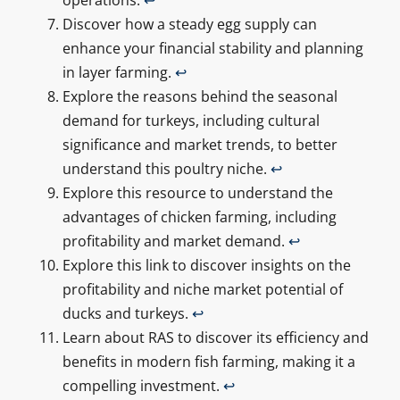
Discover how a steady egg supply can
enhance your financial stability and planning
in layer farming.
↩
Explore the reasons behind the seasonal
demand for turkeys, including cultural
significance and market trends, to better
understand this poultry niche.
↩
Explore this resource to understand the
advantages of chicken farming, including
profitability and market demand.
↩
Explore this link to discover insights on the
profitability and niche market potential of
ducks and turkeys.
↩
Learn about RAS to discover its efficiency and
benefits in modern fish farming, making it a
compelling investment.
↩