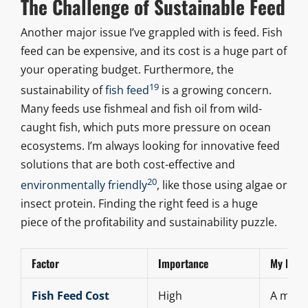
The Challenge of Sustainable Feed
Another major issue I’ve grappled with is feed. Fish
feed can be expensive, and its cost is a huge part of
your operating budget. Furthermore, the
19
sustainability of
fish feed
is a growing concern.
Many feeds use fishmeal and fish oil from wild-
caught fish, which puts more pressure on ocean
ecosystems. I’m always looking for innovative feed
solutions that are both cost-effective and
20
environmentally friendly
, like those using algae or
insect protein. Finding the right feed is a huge
piece of the profitability and sustainability puzzle.
Factor
Importance
My Perso
Fish Feed Cost
High
A major