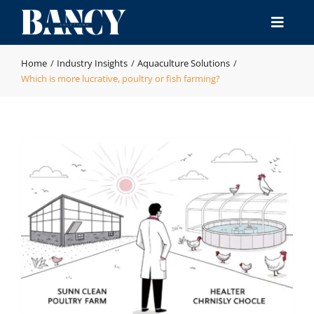
Skip
to
Toggle
content
Naviga
Home
Home
Industry Insights
Aquaculture Solutions
Which is more lucrative, poultry or fish farming?
Products
Industries
Manufacturing & QA
Resource
Contact