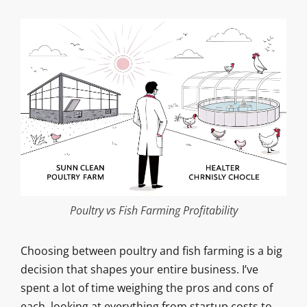
Poultry vs Fish Farming Profitability
Choosing between poultry and fish farming is a big
decision that shapes your entire business. I’ve
spent a lot of time weighing the pros and cons of
each, looking at everything from startup costs to