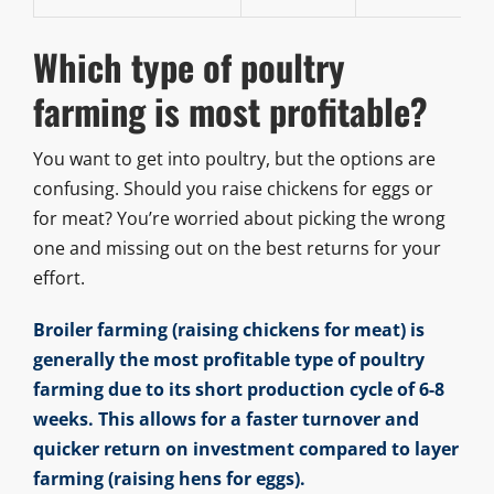
Which type of poultry
farming is most profitable?
You want to get into poultry, but the options are
confusing. Should you raise chickens for eggs or
for meat? You’re worried about picking the wrong
one and missing out on the best returns for your
effort.
Broiler farming (raising chickens for meat) is
generally the most profitable type of poultry
farming due to its short production cycle of 6-8
weeks. This allows for a faster turnover and
quicker return on investment compared to layer
farming (raising hens for eggs).