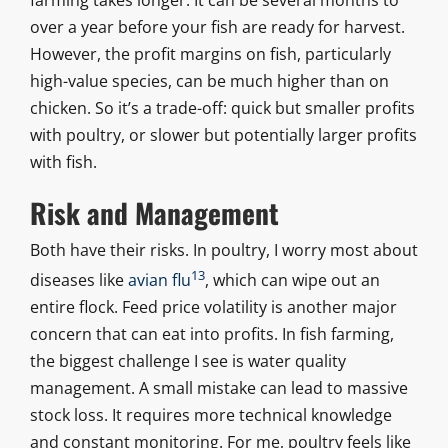
over a year before your fish are ready for harvest.
However, the profit margins on fish, particularly
high-value species, can be much higher than on
chicken. So it’s a trade-off: quick but smaller profits
with poultry, or slower but potentially larger profits
with fish.
Risk and Management
Both have their risks. In poultry, I worry most about
13
diseases like
avian flu
, which can wipe out an
entire flock. Feed price volatility is another major
concern that can eat into profits. In fish farming,
the biggest challenge I see is water quality
management. A small mistake can lead to massive
stock loss. It requires more technical knowledge
and constant monitoring. For me, poultry feels like