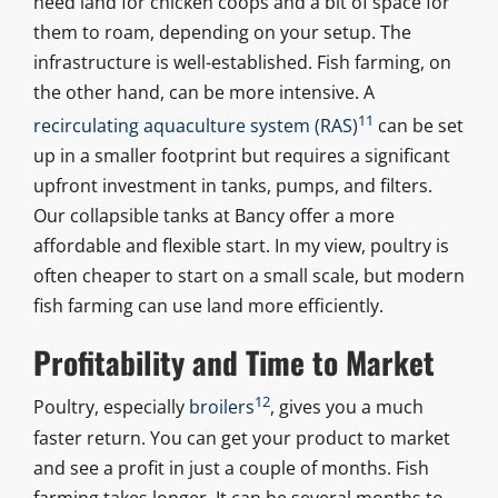
need land for chicken coops and a bit of space for
them to roam, depending on your setup. The
infrastructure is well-established. Fish farming, on
the other hand, can be more intensive. A
11
recirculating aquaculture system (RAS)
can be set
up in a smaller footprint but requires a significant
upfront investment in tanks, pumps, and filters.
Our collapsible tanks at Bancy offer a more
affordable and flexible start. In my view, poultry is
often cheaper to start on a small scale, but modern
fish farming can use land more efficiently.
Profitability and Time to Market
12
Poultry, especially
broilers
, gives you a much
faster return. You can get your product to market
and see a profit in just a couple of months. Fish
farming takes longer. It can be several months to