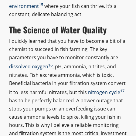
15
environment
where your fish can thrive. It’s a
constant, delicate balancing act.
The Science of Water Quality
I quickly learned that you have to become a bit of a
chemist to succeed in fish farming. The key
parameters you have to monitor constantly are
16
dissolved oxygen
, pH, ammonia, nitrites, and
nitrates. Fish excrete ammonia, which is toxic.
Beneficial bacteria in your filtration system convert
17
it to less harmful nitrates, but this
nitrogen cycle
has to be perfectly balanced. A power outage that
stops your pumps or an overfeeding issue can
cause ammonia levels to spike, killing your fish in
hours. This is why I believe a reliable monitoring
and filtration system is the most critical investment