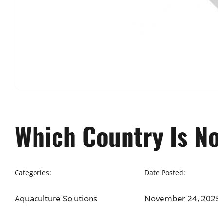
Which Country Is No
Categories:
Date Posted:
Aquaculture Solutions
November 24, 202