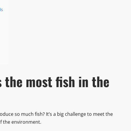
ds
the most fish in the
ce so much fish? It’s a big challenge to meet the
f the environment.