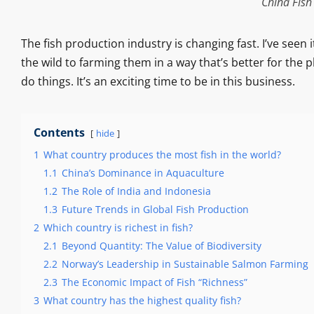
China Fish
The fish production industry is changing fast. I’ve seen 
the wild to farming them in a way that’s better for the p
do things. It’s an exciting time to be in this business.
Contents
hide
1
What country produces the most fish in the world?
1.1
China’s Dominance in Aquaculture
1.2
The Role of India and Indonesia
1.3
Future Trends in Global Fish Production
2
Which country is richest in fish?
2.1
Beyond Quantity: The Value of Biodiversity
2.2
Norway’s Leadership in Sustainable Salmon Farming
2.3
The Economic Impact of Fish “Richness”
3
What country has the highest quality fish?