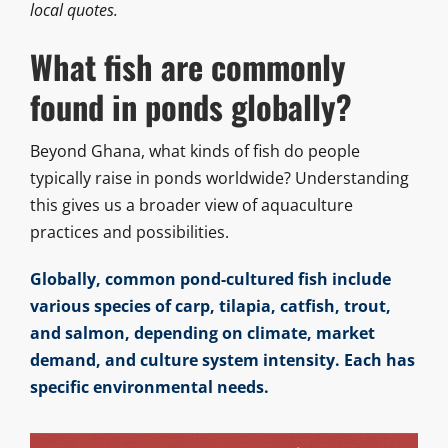
local quotes.
What fish are commonly
found in ponds globally?
Beyond Ghana, what kinds of fish do people
typically raise in ponds worldwide? Understanding
this gives us a broader view of aquaculture
practices and possibilities.
Globally, common pond-cultured fish include
various species of carp, tilapia, catfish, trout,
and salmon, depending on climate, market
demand, and culture system intensity. Each has
specific environmental needs.