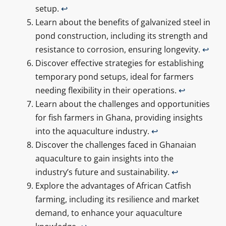
setup.
↩
Learn about the benefits of galvanized steel in
pond construction, including its strength and
resistance to corrosion, ensuring longevity.
↩
Discover effective strategies for establishing
temporary pond setups, ideal for farmers
needing flexibility in their operations.
↩
Learn about the challenges and opportunities
for fish farmers in Ghana, providing insights
into the aquaculture industry.
↩
Discover the challenges faced in Ghanaian
aquaculture to gain insights into the
industry’s future and sustainability.
↩
Explore the advantages of African Catfish
farming, including its resilience and market
demand, to enhance your aquaculture