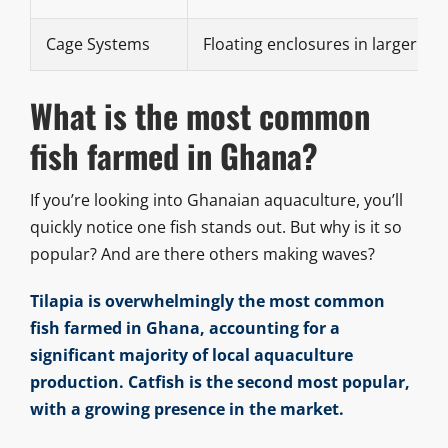
Cage Systems
Floating enclosures in larger wa
What is the most common
fish farmed in Ghana?
If you’re looking into Ghanaian aquaculture, you’ll
quickly notice one fish stands out. But why is it so
popular? And are there others making waves?
Tilapia is overwhelmingly the most common
fish farmed in Ghana, accounting for a
significant majority of local aquaculture
production. Catfish is the second most popular,
with a growing presence in the market.