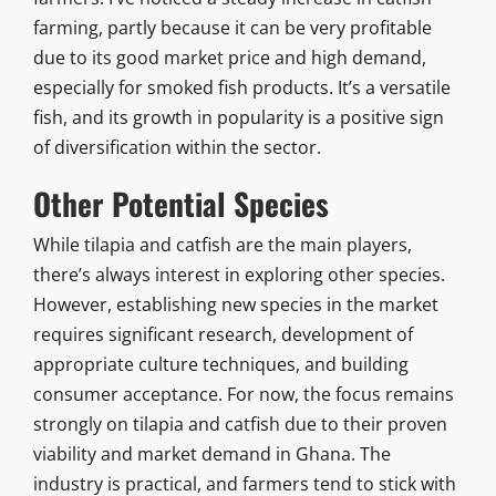
farming, partly because it can be very profitable
due to its good market price and high demand,
especially for smoked fish products. It’s a versatile
fish, and its growth in popularity is a positive sign
of diversification within the sector.
Other Potential Species
While tilapia and catfish are the main players,
there’s always interest in exploring other species.
However, establishing new species in the market
requires significant research, development of
appropriate culture techniques, and building
consumer acceptance. For now, the focus remains
strongly on tilapia and catfish due to their proven
viability and market demand in Ghana. The
industry is practical, and farmers tend to stick with