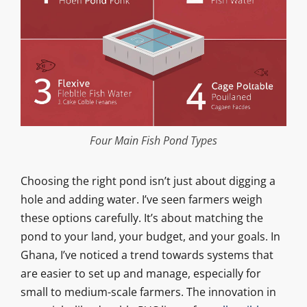
Four Main Fish Pond Types
Choosing the right pond isn’t just about digging a
hole and adding water. I’ve seen farmers weigh
these options carefully. It’s about matching the
pond to your land, your budget, and your goals. In
Ghana, I’ve noticed a trend towards systems that
are easier to set up and manage, especially for
small to medium-scale farmers. The innovation in