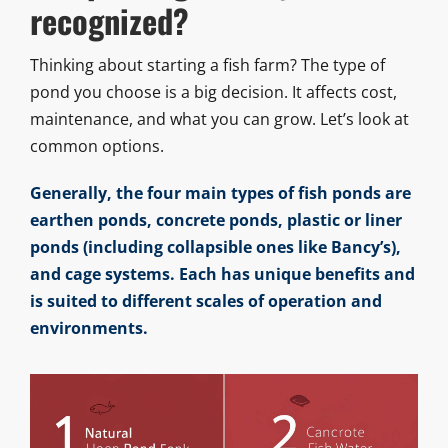
recognized?
Thinking about starting a fish farm? The type of
pond you choose is a big decision. It affects cost,
maintenance, and what you can grow. Let’s look at
common options.
Generally, the four main types of fish ponds are
earthen ponds, concrete ponds, plastic or liner
ponds (including collapsible ones like Bancy’s),
and cage systems. Each has unique benefits and
is suited to different scales of operation and
environments.