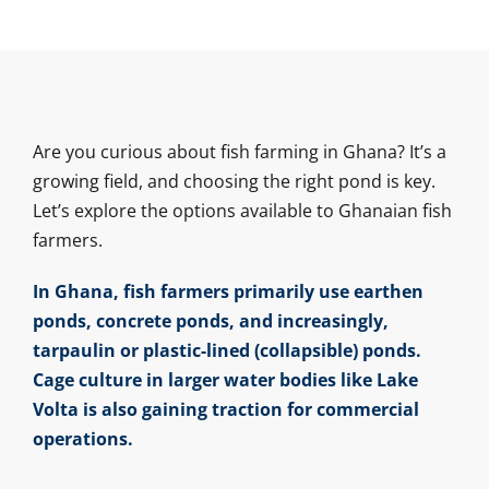
Are you curious about fish farming in Ghana? It’s a
growing field, and choosing the right pond is key.
Let’s explore the options available to Ghanaian fish
farmers.
In Ghana, fish farmers primarily use earthen
ponds, concrete ponds, and increasingly,
tarpaulin or plastic-lined (collapsible) ponds.
Cage culture in larger water bodies like Lake
Volta is also gaining traction for commercial
operations.