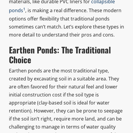
materials, like durable PVC liners for
collapsible
1
ponds
, is making a real difference. These modern
options offer flexibility that traditional ponds
sometimes can’t match. Let’s explore these types in
more detail to understand their pros and cons.
Earthen Ponds: The Traditional
Choice
Earthen ponds are the most traditional type,
created by excavating soil in a suitable area. They
are often favored for their natural feel and lower
initial construction cost if the soil type is
appropriate (clay-based soil is ideal for water
retention). However, they can be prone to seepage
if the soil isn’t right, require more land, and can be
challenging to manage in terms of water quality