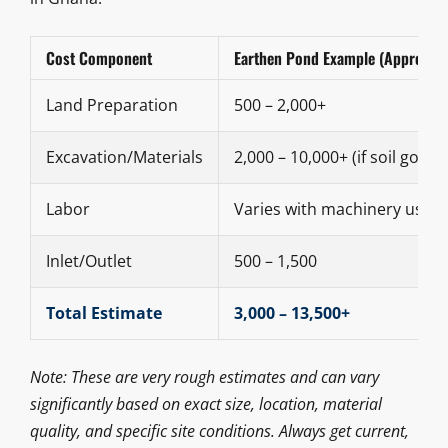
Cost Component
Earthen Pond Example (Approx. 
Land Preparation
500 – 2,000+
Excavation/Materials
2,000 – 10,000+ (if soil good)
Labor
Varies with machinery use
Inlet/Outlet
500 – 1,500
Total Estimate
3,000 – 13,500+
Note: These are very rough estimates and can vary
significantly based on exact size, location, material
quality, and specific site conditions. Always get current,