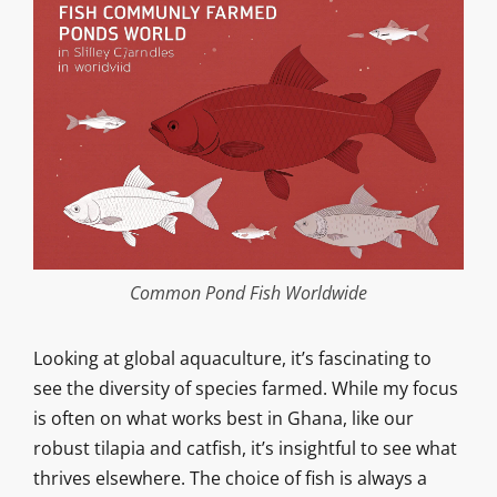
Common Pond Fish Worldwide
Looking at global aquaculture, it’s fascinating to
see the diversity of species farmed. While my focus
is often on what works best in Ghana, like our
robust tilapia and catfish, it’s insightful to see what
thrives elsewhere. The choice of fish is always a