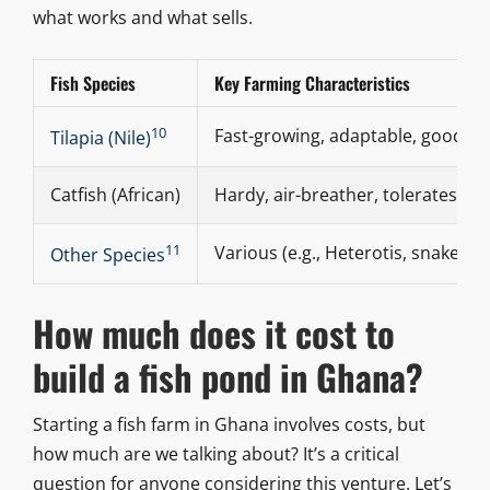
what works and what sells.
Fish Species
Key Farming Characteristics
10
Fast-growing, adaptable, good 
Tilapia (Nile)
Catfish (African)
Hardy, air-breather, tolerates hig
11
Various (e.g., Heterotis, snakehe
Other Species
How much does it cost to
build a fish pond in Ghana?
Starting a fish farm in Ghana involves costs, but
how much are we talking about? It’s a critical
question for anyone considering this venture. Let’s