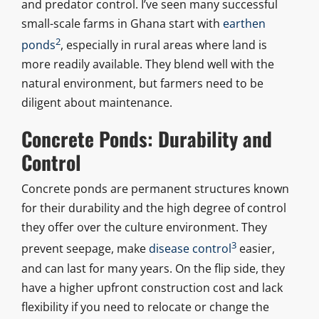
and predator control. I’ve seen many successful
small-scale farms in Ghana start with
earthen
2
ponds
, especially in rural areas where land is
more readily available. They blend well with the
natural environment, but farmers need to be
diligent about maintenance.
Concrete Ponds: Durability and
Control
Concrete ponds are permanent structures known
for their durability and the high degree of control
they offer over the culture environment. They
3
prevent seepage, make
disease control
easier,
and can last for many years. On the flip side, they
have a higher upfront construction cost and lack
flexibility if you need to relocate or change the