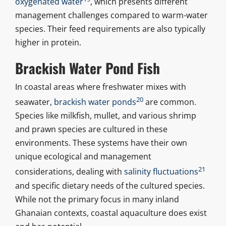
oxygenated water
, which presents different
management challenges compared to warm-water
species. Their feed requirements are also typically
higher in protein.
Brackish Water Pond Fish
In coastal areas where freshwater mixes with
20
seawater,
brackish water ponds
are common.
Species like milkfish, mullet, and various shrimp
and prawn species are cultured in these
environments. These systems have their own
unique ecological and management
21
considerations, dealing with
salinity fluctuations
and specific dietary needs of the cultured species.
While not the primary focus in many inland
Ghanaian contexts, coastal aquaculture does exist