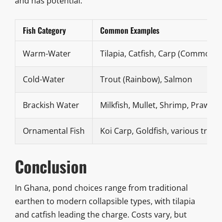
and has potential.
Fish Category
Common Examples
Warm-Water
Tilapia, Catfish, Carp (Common, S
Cold-Water
Trout (Rainbow), Salmon
Brackish Water
Milkfish, Mullet, Shrimp, Prawns
Ornamental Fish
Koi Carp, Goldfish, various tropi
Conclusion
In Ghana, pond choices range from traditional
earthen to modern collapsible types, with tilapia
and catfish leading the charge. Costs vary, but