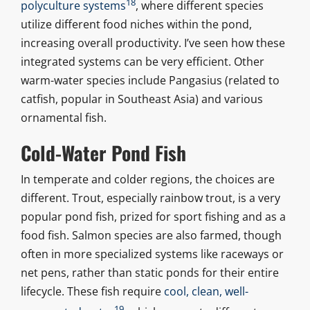
18
polyculture systems
, where different species
utilize different food niches within the pond,
increasing overall productivity. I’ve seen how these
integrated systems can be very efficient. Other
warm-water species include Pangasius (related to
catfish, popular in Southeast Asia) and various
ornamental fish.
Cold-Water Pond Fish
In temperate and colder regions, the choices are
different. Trout, especially rainbow trout, is a very
popular pond fish, prized for sport fishing and as a
food fish. Salmon species are also farmed, though
often in more specialized systems like raceways or
net pens, rather than static ponds for their entire
lifecycle. These fish require
cool, clean, well-
19