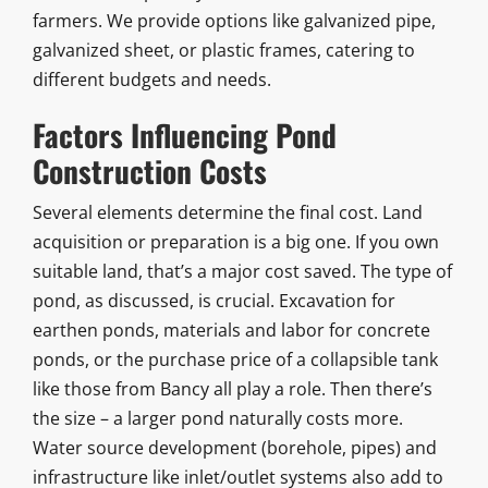
farmers. We provide options like galvanized pipe,
galvanized sheet, or plastic frames, catering to
different budgets and needs.
Factors Influencing Pond
Construction Costs
Several elements determine the final cost. Land
acquisition or preparation is a big one. If you own
suitable land, that’s a major cost saved. The type of
pond, as discussed, is crucial. Excavation for
earthen ponds, materials and labor for concrete
ponds, or the purchase price of a collapsible tank
like those from Bancy all play a role. Then there’s
the size – a larger pond naturally costs more.
Water source development (borehole, pipes) and
infrastructure like inlet/outlet systems also add to