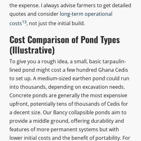
the expense. I always advise farmers to get detailed
quotes and consider
long-term operational
13
costs
, not just the initial build.
Cost Comparison of Pond Types
(Illustrative)
To give you a rough idea, a small, basic tarpaulin-
lined pond might cost a few hundred Ghana Cedis
to set up. A medium-sized earthen pond could run
into thousands, depending on excavation needs.
Concrete ponds are generally the most expensive
upfront, potentially tens of thousands of Cedis for
a decent size. Our Bancy collapsible ponds aim to
provide a middle ground, offering durability and
features of more permanent systems but with
lower initial costs and the benefit of portability. For