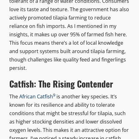
tolerant of a range of water conditions. Consumers
love its taste and texture. The government has also
actively promoted tilapia farming to reduce
reliance on fish imports. As I mentioned in my
insights, it makes up over 95% of farmed fish here.
This focus means there’s a lot of local knowledge
and support systems built around tilapia farming,
though challenges like quality feed and fingerlings
persist.
Catfish: The Rising Contender
9
The
African Catfish
is another key species. It’s
known for its resilience and ability to tolerate
conditions that might be stressful for tilapia, such
as higher stocking densities and lower dissolved
oxygen levels. This makes it an attractive option for
farmers. I’ve noticed a steady increase in catfish