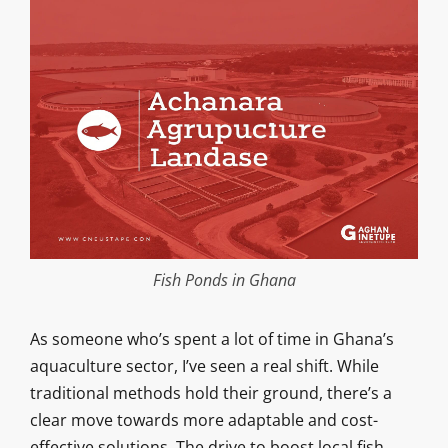
Fish Ponds in Ghana
As someone who’s spent a lot of time in Ghana’s
aquaculture sector, I’ve seen a real shift. While
traditional methods hold their ground, there’s a
clear move towards more adaptable and cost-
effective solutions. The drive to boost local fish