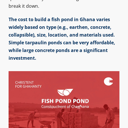
break it down.
The cost to build a fish pond in Ghana varies
widely based on type (e.g., earthen, concrete,
collapsible), size, location, and materials used.
Simple tarpaulin ponds can be very affordable,
while large concrete ponds are a significant
investment.