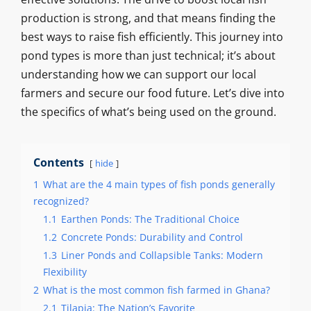
production is strong, and that means finding the
best ways to raise fish efficiently. This journey into
pond types is more than just technical; it’s about
understanding how we can support our local
farmers and secure our food future. Let’s dive into
the specifics of what’s being used on the ground.
Contents
hide
1
What are the 4 main types of fish ponds generally
recognized?
1.1
Earthen Ponds: The Traditional Choice
1.2
Concrete Ponds: Durability and Control
1.3
Liner Ponds and Collapsible Tanks: Modern
Flexibility
2
What is the most common fish farmed in Ghana?
2.1
Tilapia: The Nation’s Favorite