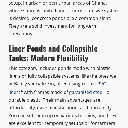
setup. In urban or peri-urban areas of Ghana,
where space is limited and a more intensive system
is desired, concrete ponds are a common sight.
They are a solid investment for long-term
operations.
Liner Ponds and Collapsible
Tanks: Modern Flexibility
This category includes ponds made with plastic
liners or fully collapsible systems, like the ones we
at Bancy specialize in, often using robust
PVC
4
5
liners
with frames made of
galvanized steel
or
durable plastic. Their main advantages are
affordability, ease of installation, and portability.
You can set them up on various terrains, and they
are excellent for temporary setups or for farmers