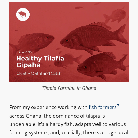
Tilapia Farming in Ghana
7
From my experience working with
fish farmers
across Ghana, the dominance of tilapia is
undeniable. It’s a hardy fish, adapts well to various
farming systems, and, crucially, there’s a huge local