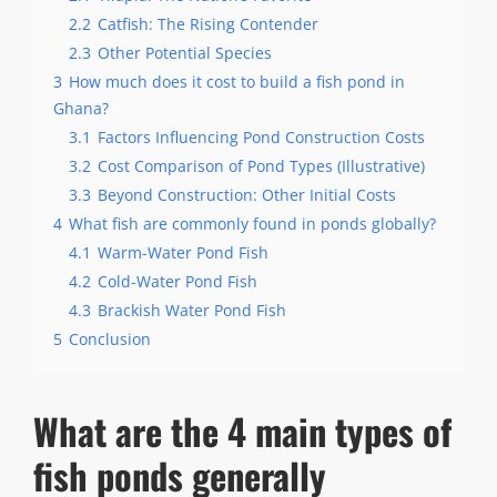
2.2
Catfish: The Rising Contender
2.3
Other Potential Species
3
How much does it cost to build a fish pond in
Ghana?
3.1
Factors Influencing Pond Construction Costs
3.2
Cost Comparison of Pond Types (Illustrative)
3.3
Beyond Construction: Other Initial Costs
4
What fish are commonly found in ponds globally?
4.1
Warm-Water Pond Fish
4.2
Cold-Water Pond Fish
4.3
Brackish Water Pond Fish
5
Conclusion
What are the 4 main types of
fish ponds generally