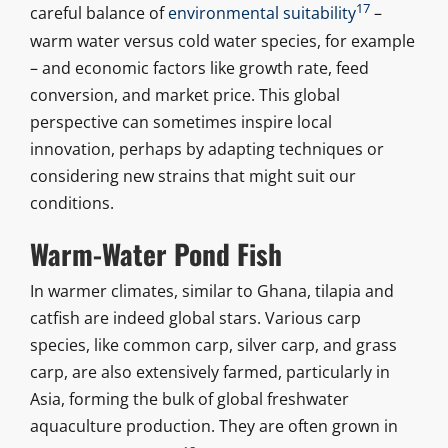
17
careful balance of
environmental suitability
–
warm water versus cold water species, for example
– and economic factors like growth rate, feed
conversion, and market price. This global
perspective can sometimes inspire local
innovation, perhaps by adapting techniques or
considering new strains that might suit our
conditions.
Warm-Water Pond Fish
In warmer climates, similar to Ghana, tilapia and
catfish are indeed global stars. Various carp
species, like common carp, silver carp, and grass
carp, are also extensively farmed, particularly in
Asia, forming the bulk of global freshwater
aquaculture production. They are often grown in