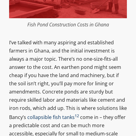
Fish Pond Construction Costs in Ghana
I’ve talked with many aspiring and established
farmers in Ghana, and the initial investment is
always a major topic. There’s no one-size-fits-all
answer to the cost. An earthen pond might seem
cheap if you have the land and machinery, but if
the soil isn’t right, you’ll pay more for lining or
amendments. Concrete ponds are sturdy but
require skilled labor and materials like cement and
iron rods, which add up. This is where solutions like
12
Bancy’s
collapsible fish tanks
come in – they offer
a predictable cost and can be much more
accessible, especially for small to medium-scale