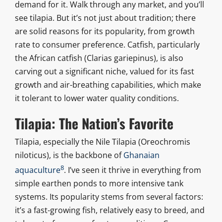
demand for it. Walk through any market, and you’ll
see tilapia. But it’s not just about tradition; there
are solid reasons for its popularity, from growth
rate to consumer preference. Catfish, particularly
the African catfish (Clarias gariepinus), is also
carving out a significant niche, valued for its fast
growth and air-breathing capabilities, which make
it tolerant to lower water quality conditions.
Tilapia: The Nation’s Favorite
Tilapia, especially the Nile Tilapia (Oreochromis
niloticus), is the backbone of
Ghanaian
8
aquaculture
. I’ve seen it thrive in everything from
simple earthen ponds to more intensive tank
systems. Its popularity stems from several factors:
it’s a fast-growing fish, relatively easy to breed, and