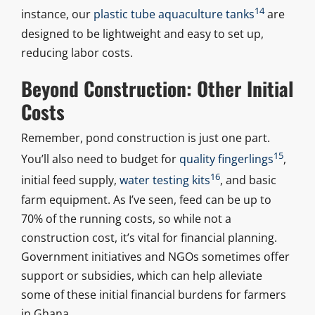
14
instance, our
plastic tube aquaculture tanks
are
designed to be lightweight and easy to set up,
reducing labor costs.
Beyond Construction: Other Initial
Costs
Remember, pond construction is just one part.
15
You’ll also need to budget for
quality fingerlings
,
16
initial feed supply,
water testing kits
, and basic
farm equipment. As I’ve seen, feed can be up to
70% of the running costs, so while not a
construction cost, it’s vital for financial planning.
Government initiatives and NGOs sometimes offer
support or subsidies, which can help alleviate
some of these initial financial burdens for farmers
in Ghana.