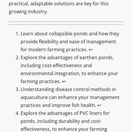
practical, adaptable solutions are key for this
growing industry.
Learn about collapsible ponds and how they
provide flexibility and ease of management
for modern farming practices.
↩
Explore the advantages of earthen ponds,
including cost-effectiveness and
environmental integration, to enhance your
farming practices.
↩
Understanding disease control methods in
aquaculture can enhance your management
practices and improve fish health.
↩
Explore the advantages of PVC liners for
ponds, including durability and cost-
effectiveness, to enhance your farming