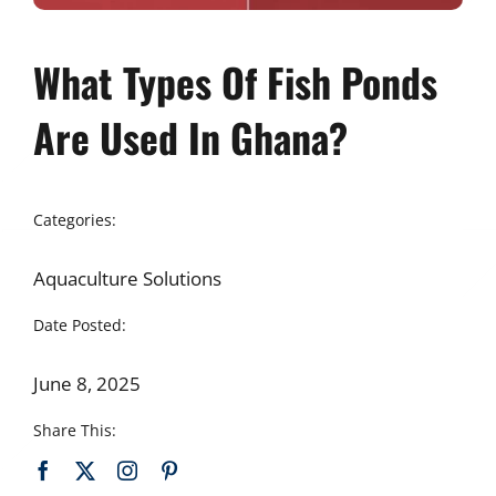
What Types Of Fish Ponds
Are Used In Ghana?
Categories:
Aquaculture Solutions
Date Posted:
June 8, 2025
Share This: