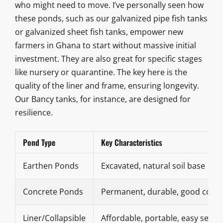
who might need to move. I’ve personally seen how
these ponds, such as our galvanized pipe fish tanks
or galvanized sheet fish tanks, empower new
farmers in Ghana to start without massive initial
investment. They are also great for specific stages
like nursery or quarantine. The key here is the
quality of the liner and frame, ensuring longevity.
Our Bancy tanks, for instance, are designed for
resilience.
Pond Type
Key Characteristics
Earthen Ponds
Excavated, natural soil base
Concrete Ponds
Permanent, durable, good contr
Liner/Collapsible
Affordable, portable, easy setup 