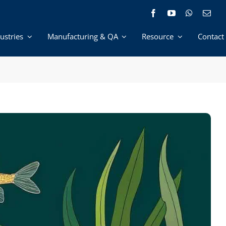
ustries
Manufacturing & QA
Resource
Contact