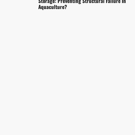
Storage: Preventing Structural Failure In
Aquaculture?