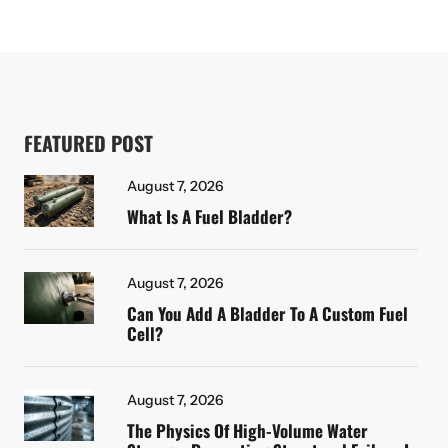
FEATURED POST
August 7, 2026
What Is A Fuel Bladder?
August 7, 2026
Can You Add A Bladder To A Custom Fuel
Cell?
August 7, 2026
The Physics Of High-Volume Water