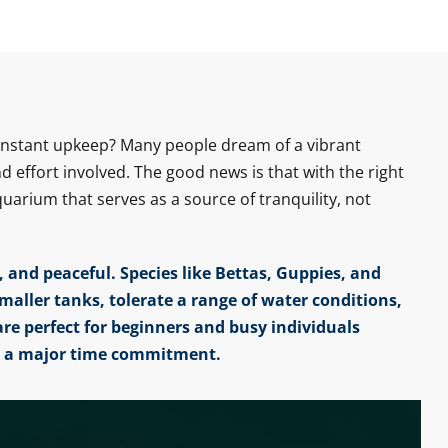
constant upkeep? Many people dream of a vibrant
effort involved. The good news is that with the right
arium that serves as a source of tranquility, not
 and peaceful. Species like Bettas, Guppies, and
smaller tanks, tolerate a range of water conditions,
are perfect for beginners and busy individuals
t a major time commitment.