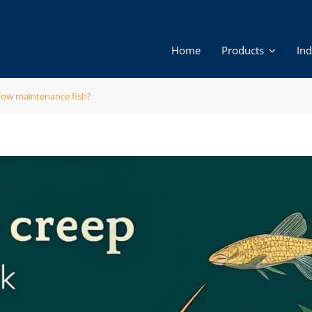
Home
Products
Ind
 low maintenance fish?