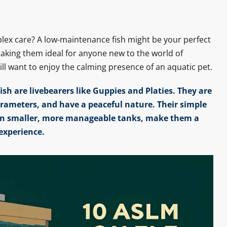
lex care? A low-maintenance fish might be your perfect
making them ideal for anyone new to the world of
till want to enjoy the calming presence of an aquatic pet.
sh are livebearers like Guppies and Platies. They are
arameters, and have a peaceful nature. Their simple
e in smaller, more manageable tanks, make them a
experience.