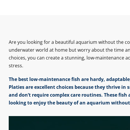
Are you looking for a beautiful aquarium without the 
underwater world at home but worry about the time and 
choices, you can create a stunning, low-maintenance aqu
stress.
The best low-maintenance fish are hardy, adaptable,
Platies are excellent choices because they thrive in 
and don’t require complex care routines. These fish 
looking to enjoy the beauty of an aquarium withou