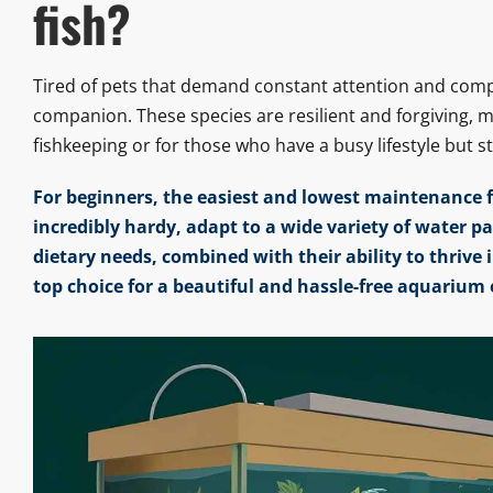
fish?
Tired of pets that demand constant attention and comp
companion. These species are resilient and forgiving, 
fishkeeping or for those who have a busy lifestyle but s
For beginners, the easiest and lowest maintenance fi
incredibly hardy, adapt to a wide variety of water p
dietary needs, combined with their ability to thriv
top choice for a beautiful and hassle-free aquarium 