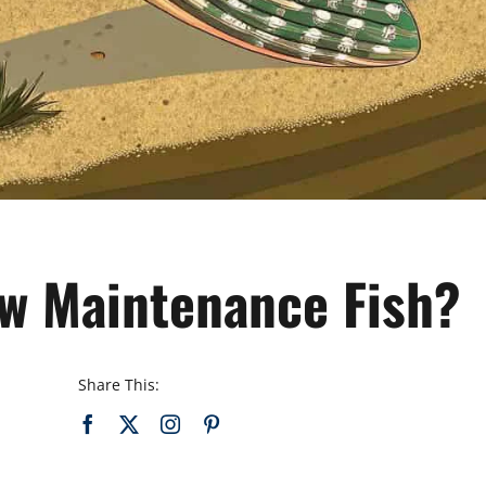
ow Maintenance Fish?
Share This: