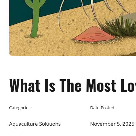
What Is The Most L
Categories:
Date Posted:
Aquaculture Solutions
November 5, 2025