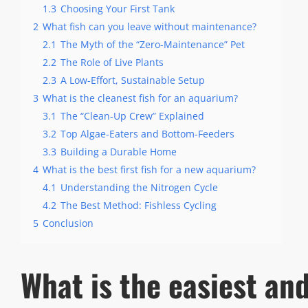
1.3
Choosing Your First Tank
2
What fish can you leave without maintenance?
2.1
The Myth of the “Zero-Maintenance” Pet
2.2
The Role of Live Plants
2.3
A Low-Effort, Sustainable Setup
3
What is the cleanest fish for an aquarium?
3.1
The “Clean-Up Crew” Explained
3.2
Top Algae-Eaters and Bottom-Feeders
3.3
Building a Durable Home
4
What is the best first fish for a new aquarium?
4.1
Understanding the Nitrogen Cycle
4.2
The Best Method: Fishless Cycling
5
Conclusion
What is the easiest an