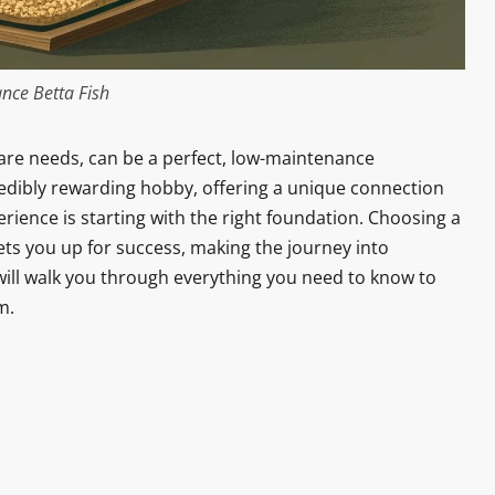
nce Betta Fish
care needs, can be a perfect, low-maintenance
redibly rewarding hobby, offering a unique connection
erience is starting with the right foundation. Choosing a
ts you up for success, making the journey into
 will walk you through everything you need to know to
m.