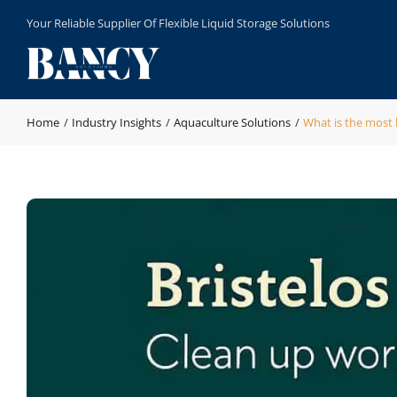
Skip
Your Reliable Supplier Of Flexible Liquid Storage Solutions
to
content
Home
Industry Insights
Aquaculture Solutions
What is the most