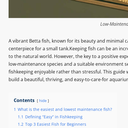
Low-Maintena
A vibrant Betta fish, known for its beauty and minimal 
centerpiece for a small tank.Keeping fish can be an inc
to the natural world. However, the key to a positive exp
low-maintenance species and a suitable environment se
fishkeeping enjoyable rather than stressful. This guide
build a beautiful, thriving, and easy-to-care-for aquariu
Contents
hide
1
What is the easiest and lowest maintenance fish?
1.1
Defining “Easy” in Fishkeeping
1.2
Top 3 Easiest Fish for Beginners