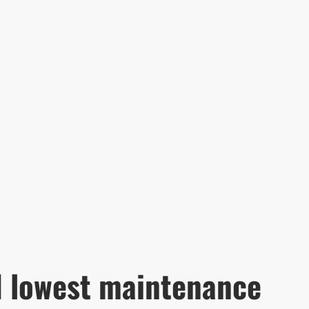
d lowest maintenance