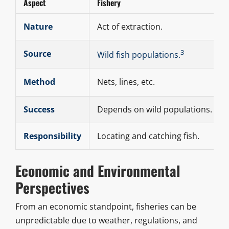
Aspect
Fishery
Nature
Act of extraction.
3
Source
Wild fish populations.
Method
Nets, lines, etc.
Success
Depends on wild populations.
Responsibility
Locating and catching fish.
Economic and Environmental
Perspectives
From an economic standpoint, fisheries can be
unpredictable due to weather, regulations, and