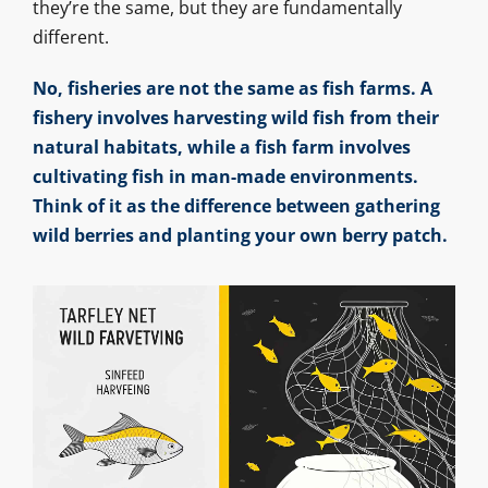
they’re the same, but they are fundamentally
different.
No, fisheries are not the same as fish farms. A
fishery involves harvesting wild fish from their
natural habitats, while a fish farm involves
cultivating fish in man-made environments.
Think of it as the difference between gathering
wild berries and planting your own berry patch.