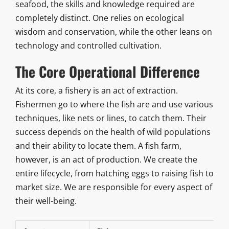
seafood, the skills and knowledge required are
completely distinct. One relies on ecological
wisdom and conservation, while the other leans on
technology and controlled cultivation.
The Core Operational Difference
At its core, a fishery is an act of extraction.
Fishermen go to where the fish are and use various
techniques, like nets or lines, to catch them. Their
success depends on the health of wild populations
and their ability to locate them. A fish farm,
however, is an act of production. We create the
entire lifecycle, from hatching eggs to raising fish to
market size. We are responsible for every aspect of
their well-being.