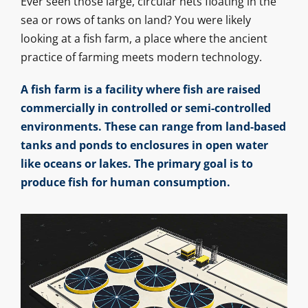
Ever seen those large, circular nets floating in the
sea or rows of tanks on land? You were likely
looking at a fish farm, a place where the ancient
practice of farming meets modern technology.
A fish farm is a facility where fish are raised
commercially in controlled or semi-controlled
environments. These can range from land-based
tanks and ponds to enclosures in open water
like oceans or lakes. The primary goal is to
produce fish for human consumption.