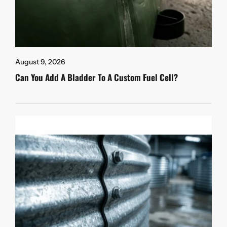
August 9, 2026
Can You Add A Bladder To A Custom Fuel Cell?