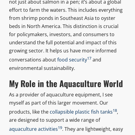
not just about salmon in a pen; it’s about a global
effort to farm the waters. This includes everything
from shrimp ponds in Southeast Asia to oyster
beds in North America. This distinction is crucial
for policymakers, investors, and consumers to
understand the full potential and impact of this
growing sector. It helps us have more informed
17
conversations about
food security
and
environmental sustainability.
My Role in the Aquaculture World
As a provider of aquaculture equipment, I see
myself as part of this larger movement. Our
18
products, like the
collapsible plastic fish tanks
,
are designed to support a wide range of
19
aquaculture activities
. They are lightweight, easy