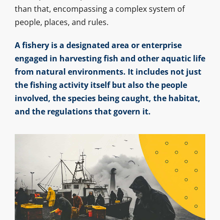
than that, encompassing a complex system of
people, places, and rules.
A fishery is a designated area or enterprise
engaged in harvesting fish and other aquatic life
from natural environments. It includes not just
the fishing activity itself but also the people
involved, the species being caught, the habitat,
and the regulations that govern it.