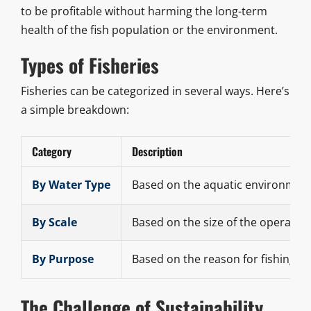
to be profitable without harming the long-term
health of the fish population or the environment.
Types of Fisheries
Fisheries can be categorized in several ways. Here’s
a simple breakdown:
Category
Description
By Water Type
Based on the aquatic environment
By Scale
Based on the size of the operation
By Purpose
Based on the reason for fishing.
The Challenge of Sustainability