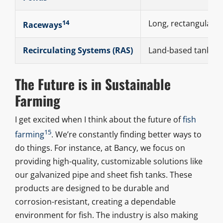
14
Long, rectangular t
Raceways
Recirculating Systems (RAS)
Land-based tanks th
The Future is in Sustainable
Farming
I get excited when I think about the future of
fish
15
farming
. We’re constantly finding better ways to
do things. For instance, at Bancy, we focus on
providing high-quality, customizable solutions like
our galvanized pipe and sheet fish tanks. These
products are designed to be durable and
corrosion-resistant, creating a dependable
environment for fish. The industry is also making