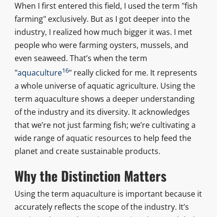
When I first entered this field, I used the term "fish
farming" exclusively. But as I got deeper into the
industry, I realized how much bigger it was. I met
people who were farming oysters, mussels, and
even seaweed. That’s when the term
16
"
aquaculture
" really clicked for me. It represents
a whole universe of aquatic agriculture. Using the
term aquaculture shows a deeper understanding
of the industry and its diversity. It acknowledges
that we’re not just farming fish; we’re cultivating a
wide range of aquatic resources to help feed the
planet and create sustainable products.
Why the Distinction Matters
Using the term aquaculture is important because it
accurately reflects the scope of the industry. It’s