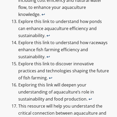
including cost efficiency and natural water
flow, to enhance your aquaculture
knowledge.
↩
Explore this link to understand how ponds
can enhance aquaculture efficiency and
sustainability.
↩
Explore this link to understand how raceways
enhance fish farming efficiency and
sustainability.
↩
Explore this link to discover innovative
practices and technologies shaping the future
of fish farming.
↩
Exploring this link will deepen your
understanding of aquaculture’s role in
sustainability and food production.
↩
This resource will help you understand the
critical connection between aquaculture and