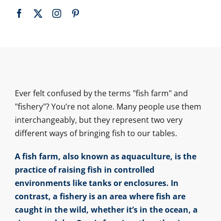
Ever felt confused by the terms "fish farm" and
"fishery"? You’re not alone. Many people use them
interchangeably, but they represent two very
different ways of bringing fish to our tables.
A fish farm, also known as aquaculture, is the
practice of raising fish in controlled
environments like tanks or enclosures. In
contrast, a fishery is an area where fish are
caught in the wild, whether it’s in the ocean, a