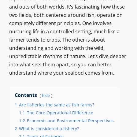
and outs of both worlds. It’s fascinating how these
two fields, both centered around fish, operate on
completely different principles. One involves
nurturing life in a controlled setting, much like a
farmer tends to crops. The other is about
understanding and working with the wild,
unpredictable rhythms of nature. Let’s dive deeper
into what sets them apart, so you can better
understand where your seafood comes from.
Contents
hide
1
Are fisheries the same as fish farms?
1.1
The Core Operational Difference
1.2
Economic and Environmental Perspectives
2
What is considered a fishery?
2.1
Types of Fisheries