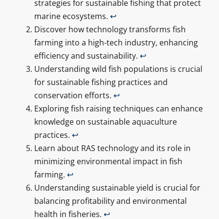
strategies for sustainable fishing that protect
marine ecosystems.
↩
Discover how technology transforms fish
farming into a high-tech industry, enhancing
efficiency and sustainability.
↩
Understanding wild fish populations is crucial
for sustainable fishing practices and
conservation efforts.
↩
Exploring fish raising techniques can enhance
knowledge on sustainable aquaculture
practices.
↩
Learn about RAS technology and its role in
minimizing environmental impact in fish
farming.
↩
Understanding sustainable yield is crucial for
balancing profitability and environmental
health in fisheries.
↩