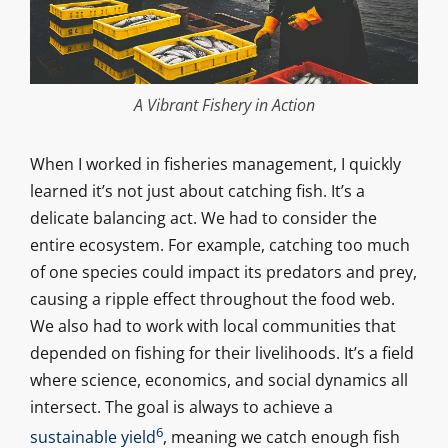
A Vibrant Fishery in Action
When I worked in fisheries management, I quickly
learned it’s not just about catching fish. It’s a
delicate balancing act. We had to consider the
entire ecosystem. For example, catching too much
of one species could impact its predators and prey,
causing a ripple effect throughout the food web.
We also had to work with local communities that
depended on fishing for their livelihoods. It’s a field
where science, economics, and social dynamics all
intersect. The goal is always to achieve a
6
sustainable yield
, meaning we catch enough fish