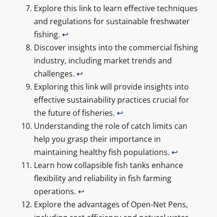
Explore this link to learn effective techniques
and regulations for sustainable freshwater
fishing.
↩
Discover insights into the commercial fishing
industry, including market trends and
challenges.
↩
Exploring this link will provide insights into
effective sustainability practices crucial for
the future of fisheries.
↩
Understanding the role of catch limits can
help you grasp their importance in
maintaining healthy fish populations.
↩
Learn how collapsible fish tanks enhance
flexibility and reliability in fish farming
operations.
↩
Explore the advantages of Open-Net Pens,