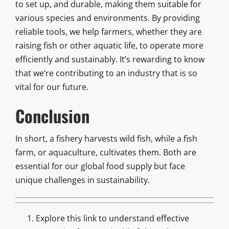
to set up, and durable, making them suitable for
various species and environments. By providing
reliable tools, we help farmers, whether they are
raising fish or other aquatic life, to operate more
efficiently and sustainably. It’s rewarding to know
that we’re contributing to an industry that is so
vital for our future.
Conclusion
In short, a fishery harvests wild fish, while a fish
farm, or aquaculture, cultivates them. Both are
essential for our global food supply but face
unique challenges in sustainability.
Explore this link to understand effective