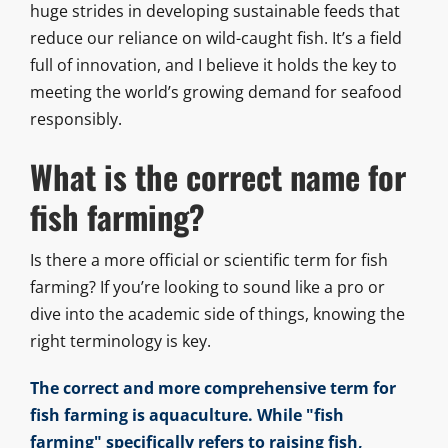
huge strides in developing sustainable feeds that
reduce our reliance on wild-caught fish. It’s a field
full of innovation, and I believe it holds the key to
meeting the world’s growing demand for seafood
responsibly.
What is the correct name for
fish farming?
Is there a more official or scientific term for fish
farming? If you’re looking to sound like a pro or
dive into the academic side of things, knowing the
right terminology is key.
The correct and more comprehensive term for
fish farming is aquaculture. While "fish
farming" specifically refers to raising fish,