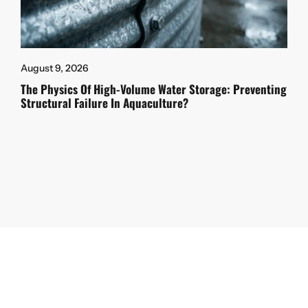
August 9, 2026
The Physics Of High-Volume Water Storage: Preventing
Structural Failure In Aquaculture?