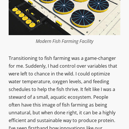
Modern Fish Farming Facility
Transitioning to fish farming was a game-changer
for me. Suddenly, I had control over variables that
were left to chance in the wild. I could optimize
water temperature, oxygen levels, and feeding
schedules to help the fish thrive. It felt like I was a
steward of a small, aquatic ecosystem. People
often have this image of fish farming as being
unnatural, but when done right, it can be a highly
efficient and sustainable way to produce protein.
I’ve seen firsthand how innovations like our