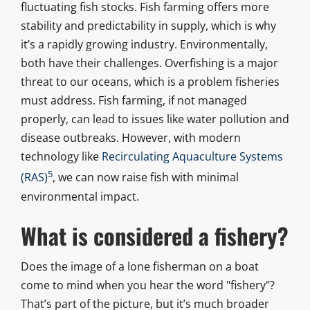
fluctuating fish stocks. Fish farming offers more
stability and predictability in supply, which is why
it’s a rapidly growing industry. Environmentally,
both have their challenges. Overfishing is a major
threat to our oceans, which is a problem fisheries
must address. Fish farming, if not managed
properly, can lead to issues like water pollution and
disease outbreaks. However, with modern
technology like
Recirculating Aquaculture Systems
5
(RAS)
, we can now raise fish with minimal
environmental impact.
What is considered a fishery?
Does the image of a lone fisherman on a boat
come to mind when you hear the word "fishery"?
That’s part of the picture, but it’s much broader