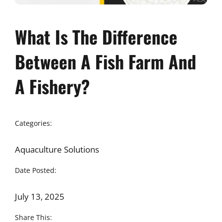
What Is The Difference
Between A Fish Farm And
A Fishery?
Categories:
Aquaculture Solutions
Date Posted:
July 13, 2025
Share This: