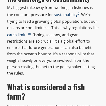
My biggest takeaway from working in fisheries is
9
the constant pressure for
sustainability
. We’re
trying to feed a growing global population, but our
oceans are not limitless. This is why regulations like
10
catch limits
, fishing seasons, and gear
restrictions are so crucial. It’s a global effort to
ensure that future generations can also benefit
from the ocean’s bounty. It’s a responsibility that
weighs heavily on everyone involved, from the
person casting the net to the policymaker setting
the rules.
What is considered a fish
farm?