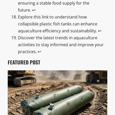
ensuring a stable food supply for the
future.
↩
Explore this link to understand how
collapsible plastic fish tanks can enhance
aquaculture efficiency and sustainability.
↩
Discover the latest trends in aquaculture
activities to stay informed and improve your
practices.
↩
FEATURED POST