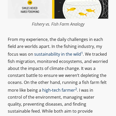
Fishery vs. Fish Farm Analogy
From my experience, the daily challenges in each
field are worlds apart. In the fishing industry, my
1
focus was on
sustainability in the wild
. We tracked
fish migration, monitored ecosystems, and worried
about the impacts of climate change. It was a
constant battle to ensure we weren’t depleting the
oceans. On the other hand, running a fish farm felt
2
more like being a
high-tech farmer
. I was in
control of the environment, managing water
quality, preventing diseases, and finding
sustainable feed. While both aim to provide