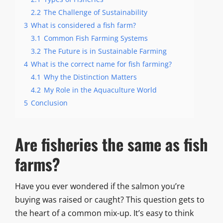
2.2
The Challenge of Sustainability
3
What is considered a fish farm?
3.1
Common Fish Farming Systems
3.2
The Future is in Sustainable Farming
4
What is the correct name for fish farming?
4.1
Why the Distinction Matters
4.2
My Role in the Aquaculture World
5
Conclusion
Are fisheries the same as fish
farms?
Have you ever wondered if the salmon you’re
buying was raised or caught? This question gets to
the heart of a common mix-up. It’s easy to think