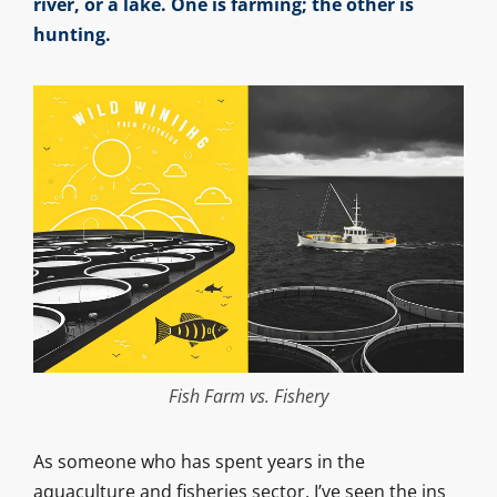
river, or a lake. One is farming; the other is
hunting.
Fish Farm vs. Fishery
As someone who has spent years in the
aquaculture and fisheries sector, I’ve seen the ins