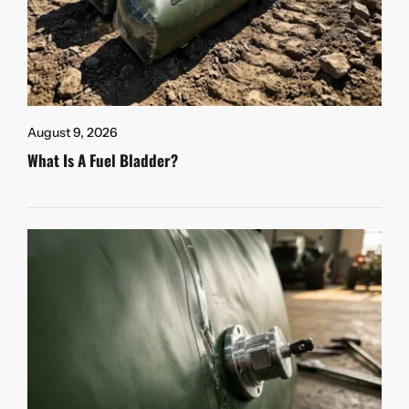
August 9, 2026
What Is A Fuel Bladder?