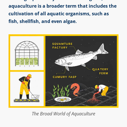
aquaculture is a broader term that includes the
cultivation of all aquatic organisms, such as
fish, shellfish, and even algae.
The Broad World of Aquaculture