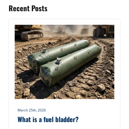
Recent Posts
March 25th, 2026
What is a fuel bladder?