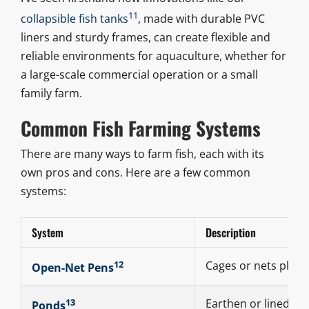
11
collapsible fish tanks
, made with durable PVC
liners and sturdy frames, can create flexible and
reliable environments for aquaculture, whether for
a large-scale commercial operation or a small
family farm.
Common Fish Farming Systems
There are many ways to farm fish, each with its
own pros and cons. Here are a few common
systems:
System
Description
12
Cages or nets place
Open-Net Pens
13
Earthen or lined po
Ponds