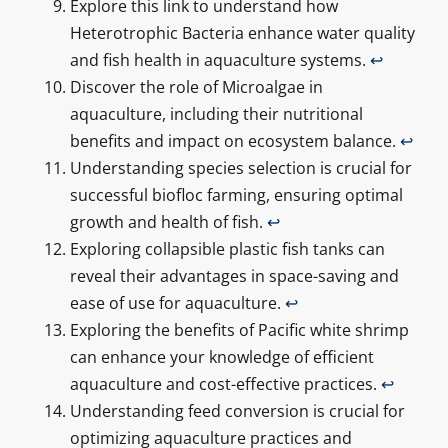
Explore this link to understand how
Heterotrophic Bacteria enhance water quality
and fish health in aquaculture systems.
↩
Discover the role of Microalgae in
aquaculture, including their nutritional
benefits and impact on ecosystem balance.
↩
Understanding species selection is crucial for
successful biofloc farming, ensuring optimal
growth and health of fish.
↩
Exploring collapsible plastic fish tanks can
reveal their advantages in space-saving and
ease of use for aquaculture.
↩
Exploring the benefits of Pacific white shrimp
can enhance your knowledge of efficient
aquaculture and cost-effective practices.
↩
Understanding feed conversion is crucial for
optimizing aquaculture practices and