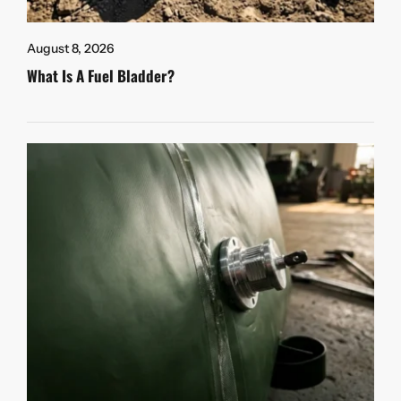
August 8, 2026
What Is A Fuel Bladder?