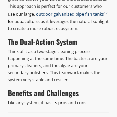
This approach is perfect for our customers who
17
use our large,
outdoor galvanized pipe fish tanks
for aquaculture, as it leverages the natural sunlight
to create a more robust ecosystem.
The Dual-Action System
Think of it as a two-stage cleaning process
happening at the same time. The bacteria are your
primary cleaners, and the algae are your
secondary polishers. This teamwork makes the
system very stable and resilient.
Benefits and Challenges
Like any system, it has its pros and cons.