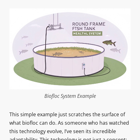
Biofloc System Example
This simple example just scratches the surface of
what biofloc can do. As someone who has watched
this technology evolve, I’ve seen its incredible
adaptability. This technology is not just a concept;