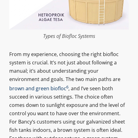
Types of Biofloc Systems
From my experience, choosing the right biofloc
system is crucial. It’s not just about following a
manual; it’s about understanding your
environment and goals. The two main paths are
6
brown and green biofloc
, and I’ve seen both
succeed in various settings. The choice often
comes down to sunlight exposure and the level of
control you want to have over the environment.
For Bancy’s customers using our galvanized sheet
fish tanks indoors, a brown system is often ideal.