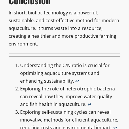
Conclusion
In short, biofloc technology is a powerful,
sustainable, and cost-effective method for modern
aquaculture. It turns waste into a resource,
creating a healthier and more productive farming
environment.
Understanding the C/N ratio is crucial for
optimizing aquaculture systems and
enhancing sustainability.
↩
Exploring the role of heterotrophic bacteria
can reveal how they improve water quality
and fish health in aquaculture.
↩
Exploring self-sustaining cycles can reveal
innovative methods for efficient aquaculture,
reducing costs and environmental impact.
↩