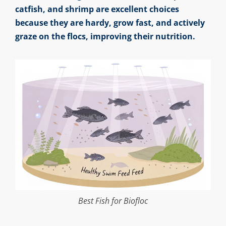
catfish, and shrimp are excellent choices
because they are hardy, grow fast, and actively
graze on the flocs, improving their nutrition.
Best Fish for Biofloc