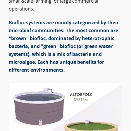
small-scale farming, or large commercial
operations.
Biofloc systems are mainly categorized by their
microbial communities. The most common are
"brown" biofloc, dominated by heterotrophic
bacteria, and "green" biofloc (or green water
systems), which is a mix of bacteria and
microalgae. Each has unique benefits for
different environments.