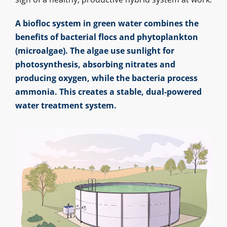
A biofloc system in green water combines the
benefits of bacterial flocs and phytoplankton
(microalgae). The algae use sunlight for
photosynthesis, absorbing nitrates and
producing oxygen, while the bacteria process
ammonia. This creates a stable, dual-powered
water treatment system.