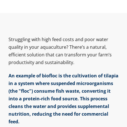
Struggling with high feed costs and poor water
quality in your aquaculture? There’s a natural,
efficient solution that can transform your farm’s
productivity and sustainability.
An example of biofloc is the cultivation of tilapia
in a system where suspended microorganisms
(the "floc") consume fish waste, converting it
into a protein-rich food source. This process
cleans the water and provides supplemental
nutrition, reducing the need for commercial
feed.