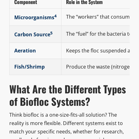
Component
Role in the System
4
The “workers” that consume wa
Microorganisms
5
The “fuel” for the bacteria to 
Carbon Source
Aeration
Keeps the floc suspended and p
Fish/Shrimp
Produce the waste (nitrogen) t
What Are the Different Types
of Biofloc Systems?
Think biofloc is a one-size-fits-all solution? The
reality is more flexible. Different systems exist to
match your specific needs, whether for research,