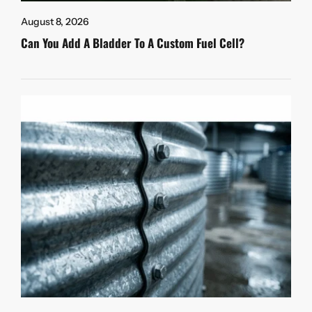
August 8, 2026
Can You Add A Bladder To A Custom Fuel Cell?