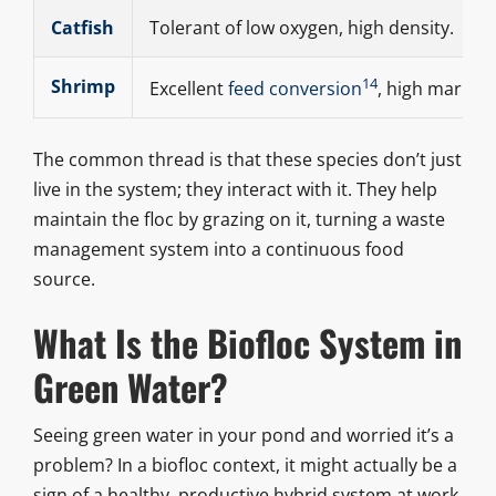
Catfish
Tolerant of low oxygen, high density.
14
Shrimp
Excellent
feed conversion
, high market 
The common thread is that these species don’t just
live in the system; they interact with it. They help
maintain the floc by grazing on it, turning a waste
management system into a continuous food
source.
What Is the Biofloc System in
Green Water?
Seeing green water in your pond and worried it’s a
problem? In a biofloc context, it might actually be a
sign of a healthy, productive hybrid system at work.