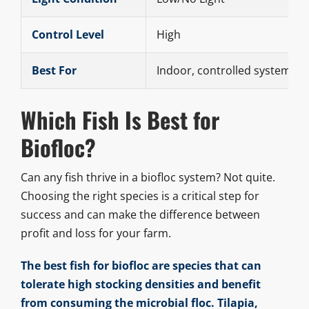
Control Level
High
Best For
Indoor, controlled systems
Which Fish Is Best for
Biofloc?
Can any fish thrive in a biofloc system? Not quite.
Choosing the right species is a critical step for
success and can make the difference between
profit and loss for your farm.
The best fish for biofloc are species that can
tolerate high stocking densities and benefit
from consuming the microbial floc. Tilapia,