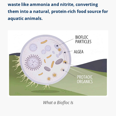
waste like ammonia and nitrite, converting
them into a natural, protein-rich food source for
aquatic animals.
What a Biofloc Is