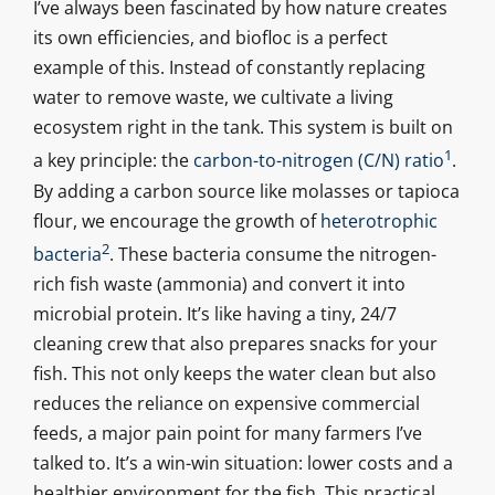
I’ve always been fascinated by how nature creates
its own efficiencies, and biofloc is a perfect
example of this. Instead of constantly replacing
water to remove waste, we cultivate a living
ecosystem right in the tank. This system is built on
1
a key principle: the
carbon-to-nitrogen (C/N) ratio
.
By adding a carbon source like molasses or tapioca
flour, we encourage the growth of
heterotrophic
2
bacteria
. These bacteria consume the nitrogen-
rich fish waste (ammonia) and convert it into
microbial protein. It’s like having a tiny, 24/7
cleaning crew that also prepares snacks for your
fish. This not only keeps the water clean but also
reduces the reliance on expensive commercial
feeds, a major pain point for many farmers I’ve
talked to. It’s a win-win situation: lower costs and a
healthier environment for the fish. This practical