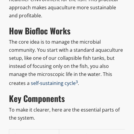
approach makes aquaculture more sustainable
and profitable.
How Biofloc Works
The core idea is to manage the microbial
community. You start with a standard aquaculture
setup, like one of our collapsible fish tanks, but
instead of focusing only on the fish, you also
manage the microscopic life in the water. This
3
creates a
self-sustaining cycle
.
Key Components
To make it clearer, here are the essential parts of
the system.