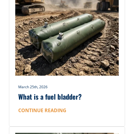
March 25th, 2026
What is a fuel bladder?
CONTINUE READING