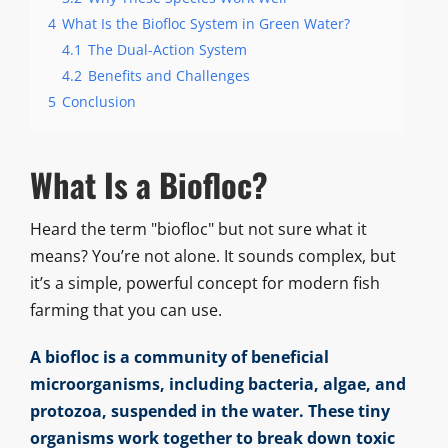
4
What Is the Biofloc System in Green Water?
4.1
The Dual-Action System
4.2
Benefits and Challenges
5
Conclusion
What Is a Biofloc?
Heard the term "biofloc" but not sure what it
means? You’re not alone. It sounds complex, but
it’s a simple, powerful concept for modern fish
farming that you can use.
A biofloc is a community of beneficial
microorganisms, including bacteria, algae, and
protozoa, suspended in the water. These tiny
organisms work together to break down toxic