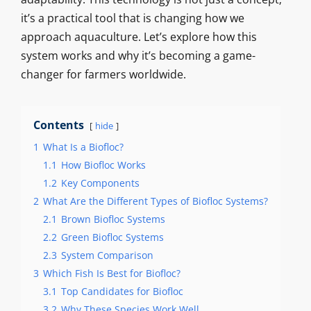
it’s a practical tool that is changing how we
approach aquaculture. Let’s explore how this
system works and why it’s becoming a game-
changer for farmers worldwide.
Contents
hide
1
What Is a Biofloc?
1.1
How Biofloc Works
1.2
Key Components
2
What Are the Different Types of Biofloc Systems?
2.1
Brown Biofloc Systems
2.2
Green Biofloc Systems
2.3
System Comparison
3
Which Fish Is Best for Biofloc?
3.1
Top Candidates for Biofloc
3.2
Why These Species Work Well