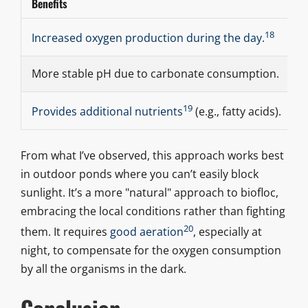
Benefits
C
18
O
Increased oxygen production during the day.
More stable pH due to carbonate consumption.
A
19
L
Provides additional nutrients
(e.g., fatty acids).
From what I’ve observed, this approach works best
in outdoor ponds where you can’t easily block
sunlight. It’s a more "natural" approach to biofloc,
embracing the local conditions rather than fighting
20
them. It requires
good aeration
, especially at
night, to compensate for the oxygen consumption
by all the organisms in the dark.