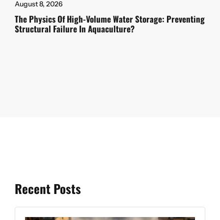
August 8, 2026
The Physics Of High-Volume Water Storage: Preventing
Structural Failure In Aquaculture?
Recent Posts