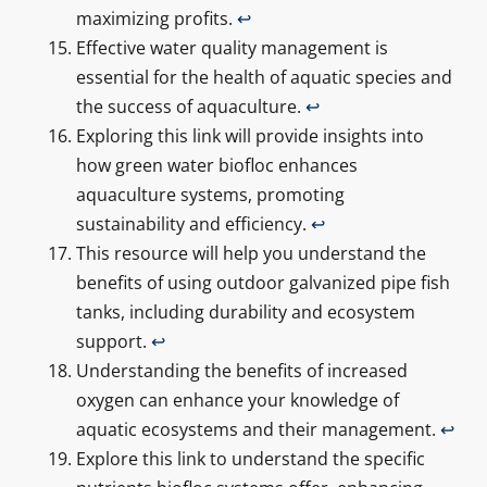
maximizing profits.
↩
Effective water quality management is
essential for the health of aquatic species and
the success of aquaculture.
↩
Exploring this link will provide insights into
how green water biofloc enhances
aquaculture systems, promoting
sustainability and efficiency.
↩
This resource will help you understand the
benefits of using outdoor galvanized pipe fish
tanks, including durability and ecosystem
support.
↩
Understanding the benefits of increased
oxygen can enhance your knowledge of
aquatic ecosystems and their management.
↩
Explore this link to understand the specific