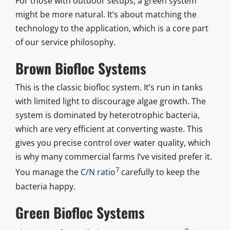
For those with outdoor setups, a green system
might be more natural. It’s about matching the
technology to the application, which is a core part
of our service philosophy.
Brown Biofloc Systems
This is the classic biofloc system. It’s run in tanks
with limited light to discourage algae growth. The
system is dominated by heterotrophic bacteria,
which are very efficient at converting waste. This
gives you precise control over water quality, which
is why many commercial farms I’ve visited prefer it.
7
You manage the
C/N ratio
carefully to keep the
bacteria happy.
Green Biofloc Systems