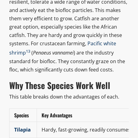
resilient, tolerate a wide range of water conditions,
and actively eat the biofloc particles. This makes
them very efficient to grow. Catfish are another
great option, especially species like the African
catfish. They are hardy and grow quickly in these
systems. For crustacean farming,
Pacific white
13
shrimp
(
Penaeus vannamei
) are the industry
standard for biofloc. They constantly graze on the
floc, which significantly cuts down feed costs.
Why These Species Work Well
This table breaks down the advantages of each.
Species
Key Advantages
Tilapia
Hardy, fast-growing, readily consumes flo