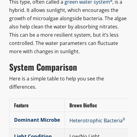
8
This type, often called a
green water system
, is a
hybrid. It allows sunlight, which encourages the
growth of microalgae alongside bacteria. The algae
also help clean the water by absorbing nitrates.
This can be a more resilient system, but it’s less
controlled. The water parameters can fluctuate
more with changes in sunlight.
System Comparison
Here is a simple table to help you see the
differences.
Feature
Brown Biofloc
9
Dominant Microbe
Heterotrophic Bacteria
Light Condition
Low/No Light