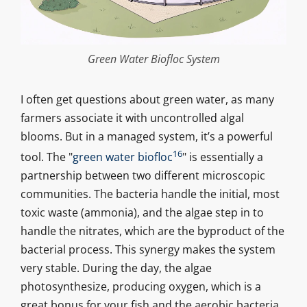
Green Water Biofloc System
I often get questions about green water, as many
farmers associate it with uncontrolled algal
blooms. But in a managed system, it’s a powerful
16
tool. The "
green water biofloc
" is essentially a
partnership between two different microscopic
communities. The bacteria handle the initial, most
toxic waste (ammonia), and the algae step in to
handle the nitrates, which are the byproduct of the
bacterial process. This synergy makes the system
very stable. During the day, the algae
photosynthesize, producing oxygen, which is a
great bonus for your fish and the aerobic bacteria.