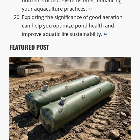
nutrients biofloc systems offer, enhancing
your aquaculture practices.
↩
Exploring the significance of good aeration
can help you optimize pond health and
improve aquatic life sustainability.
↩
FEATURED POST