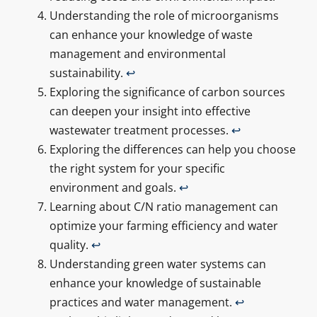
Understanding the role of microorganisms
can enhance your knowledge of waste
management and environmental
sustainability.
↩
Exploring the significance of carbon sources
can deepen your insight into effective
wastewater treatment processes.
↩
Exploring the differences can help you choose
the right system for your specific
environment and goals.
↩
Learning about C/N ratio management can
optimize your farming efficiency and water
quality.
↩
Understanding green water systems can
enhance your knowledge of sustainable
practices and water management.
↩