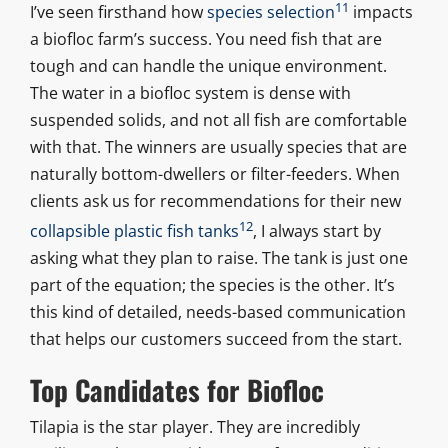
11
I’ve seen firsthand how
species selection
impacts
a biofloc farm’s success. You need fish that are
tough and can handle the unique environment.
The water in a biofloc system is dense with
suspended solids, and not all fish are comfortable
with that. The winners are usually species that are
naturally bottom-dwellers or filter-feeders. When
clients ask us for recommendations for their new
12
collapsible plastic fish tanks
, I always start by
asking what they plan to raise. The tank is just one
part of the equation; the species is the other. It’s
this kind of detailed, needs-based communication
that helps our customers succeed from the start.
Top Candidates for Biofloc
Tilapia is the star player. They are incredibly