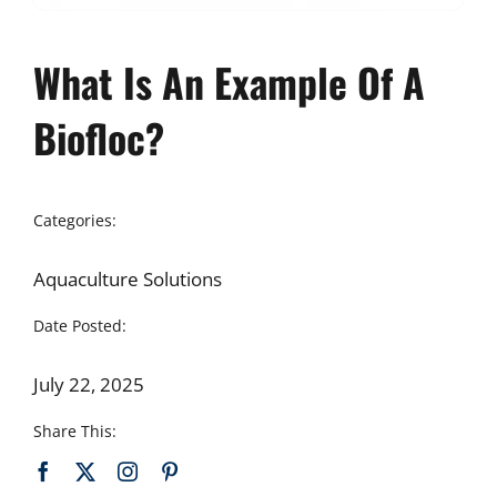
What Is An Example Of A
Biofloc?
Categories:
Aquaculture Solutions
Date Posted:
July 22, 2025
Share This: