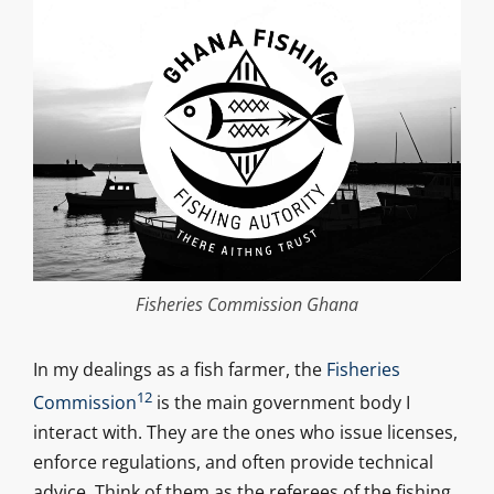
Fisheries Commission Ghana
In my dealings as a fish farmer, the
Fisheries
12
Commission
is the main government body I
interact with. They are the ones who issue licenses,
enforce regulations, and often provide technical
advice. Think of them as the referees of the fishing