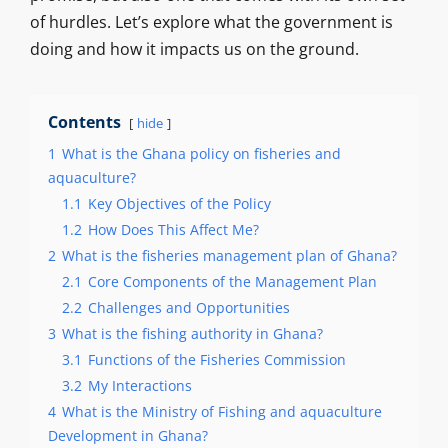
of hurdles. Let’s explore what the government is
doing and how it impacts us on the ground.
Contents
hide
1
What is the Ghana policy on fisheries and
aquaculture?
1.1
Key Objectives of the Policy
1.2
How Does This Affect Me?
2
What is the fisheries management plan of Ghana?
2.1
Core Components of the Management Plan
2.2
Challenges and Opportunities
3
What is the fishing authority in Ghana?
3.1
Functions of the Fisheries Commission
3.2
My Interactions
4
What is the Ministry of Fishing and aquaculture
Development in Ghana?