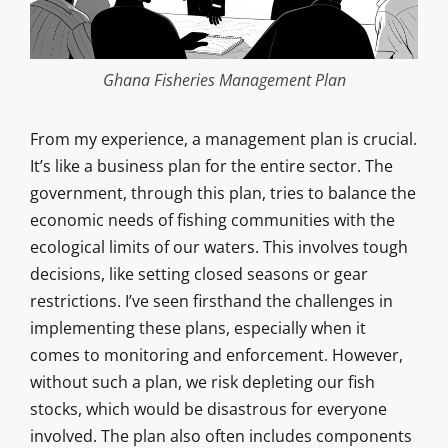
Ghana Fisheries Management Plan
From my experience, a management plan is crucial.
It’s like a business plan for the entire sector. The
government, through this plan, tries to balance the
economic needs of fishing communities with the
ecological limits of our waters. This involves tough
decisions, like setting closed seasons or gear
restrictions. I’ve seen firsthand the challenges in
implementing these plans, especially when it
comes to monitoring and enforcement. However,
without such a plan, we risk depleting our fish
stocks, which would be disastrous for everyone
involved. The plan also often includes components