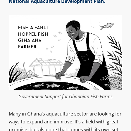
National Aquaculture Development Plan.
Government Support for Ghanaian Fish Farms
Many in Ghana’s aquaculture sector are looking for
ways to expand and improve. It’s a field with great
promise, but also one that comes with its own set