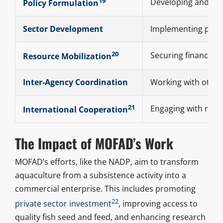
19
Developing and upda
Policy Formulation
Sector Development
Implementing progr
20
Securing financial
Resource Mobilization
Inter-Agency Coordination
Working with other 
21
Engaging with regi
International Cooperation
The Impact of MOFAD’s Work
MOFAD’s efforts, like the NADP, aim to transform
aquaculture from a subsistence activity into a
commercial enterprise. This includes promoting
22
private sector investment
, improving access to
quality fish seed and feed, and enhancing research