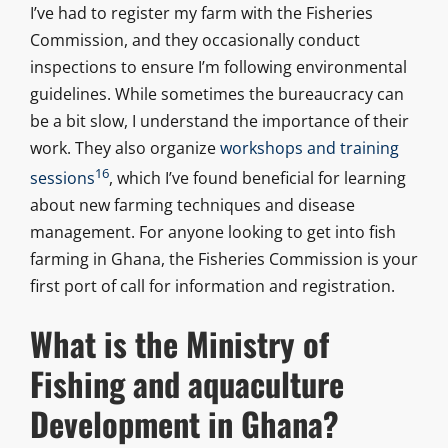
I’ve had to register my farm with the Fisheries
Commission, and they occasionally conduct
inspections to ensure I’m following environmental
guidelines. While sometimes the bureaucracy can
be a bit slow, I understand the importance of their
work. They also organize
workshops and training
16
sessions
, which I’ve found beneficial for learning
about new farming techniques and disease
management. For anyone looking to get into fish
farming in Ghana, the Fisheries Commission is your
first port of call for information and registration.
What is the Ministry of
Fishing and aquaculture
Development in Ghana?