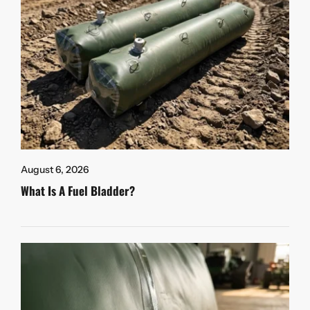
August 6, 2026
What Is A Fuel Bladder?