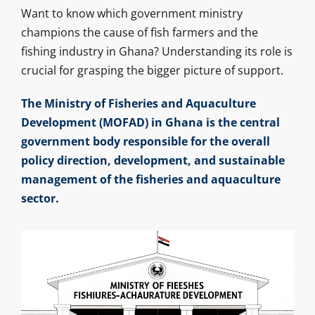
Want to know which government ministry
champions the cause of fish farmers and the
fishing industry in Ghana? Understanding its role is
crucial for grasping the bigger picture of support.
The Ministry of Fisheries and Aquaculture
Development (MOFAD) in Ghana is the central
government body responsible for the overall
policy direction, development, and sustainable
management of the fisheries and aquaculture
sector.