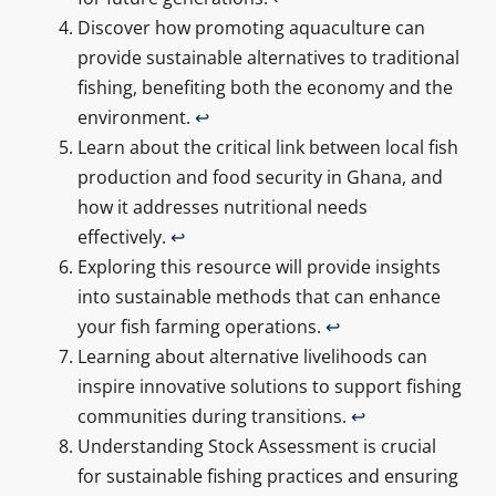
Discover how promoting aquaculture can
provide sustainable alternatives to traditional
fishing, benefiting both the economy and the
environment.
↩
Learn about the critical link between local fish
production and food security in Ghana, and
how it addresses nutritional needs
effectively.
↩
Exploring this resource will provide insights
into sustainable methods that can enhance
your fish farming operations.
↩
Learning about alternative livelihoods can
inspire innovative solutions to support fishing
communities during transitions.
↩
Understanding Stock Assessment is crucial
for sustainable fishing practices and ensuring