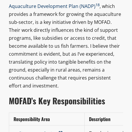
18
Aquaculture Development Plan (NADP)
, which
provides a framework for growing the aquaculture
sub-sector, is a key initiative driven by MOFAD.
Their work directly influences the kind of support
programs, like subsidies or access to credit, that
become available to us fish farmers. I believe their
commitment is evident, but as I’ve experienced,
translating policy into tangible benefits on the
ground, especially in rural areas, remains a
continuous challenge that requires persistent
effort and investment.
MOFAD’s Key Responsibilities
Responsibility Area
Description