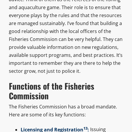
and aquaculture game. Their role is to ensure that
everyone plays by the rules and that the resources
are managed sustainably. I’ve found that building a
good relationship with the local officers of the
Fisheries Commission can be very helpful. They can
provide valuable information on new regulations,
available support programs, and best practices. It’s
important to remember they are there to help the
sector grow, not just to police it.
Functions of the Fisheries
Commission
The Fisheries Commission has a broad mandate.
Here are some of its key functions:
13
Licensing and Registration
:
Issuing