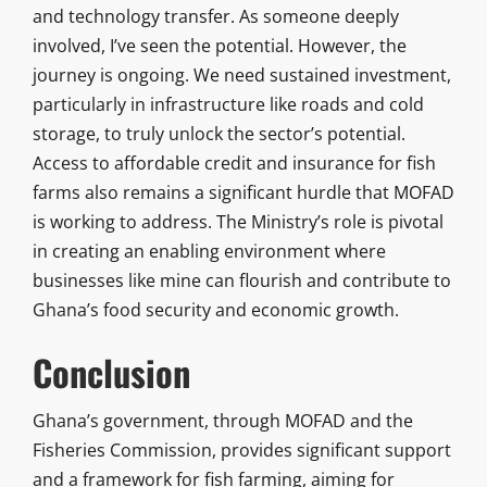
and technology transfer. As someone deeply
involved, I’ve seen the potential. However, the
journey is ongoing. We need sustained investment,
particularly in infrastructure like roads and cold
storage, to truly unlock the sector’s potential.
Access to affordable credit and insurance for fish
farms also remains a significant hurdle that MOFAD
is working to address. The Ministry’s role is pivotal
in creating an enabling environment where
businesses like mine can flourish and contribute to
Ghana’s food security and economic growth.
Conclusion
Ghana’s government, through MOFAD and the
Fisheries Commission, provides significant support
and a framework for fish farming, aiming for