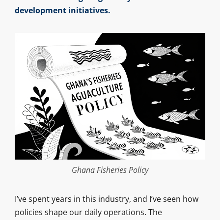
development initiatives.
Ghana Fisheries Policy
I’ve spent years in this industry, and I’ve seen how
policies shape our daily operations. The