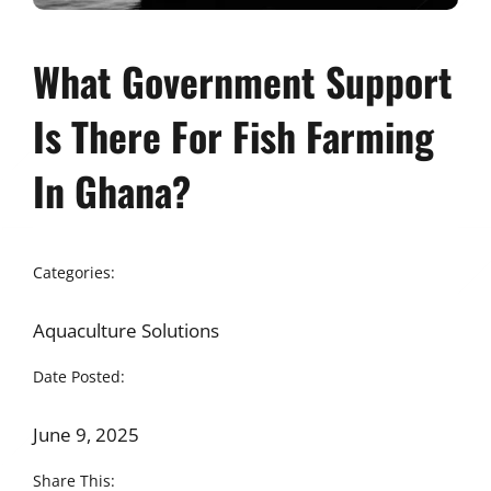
What Government Support
Is There For Fish Farming
In Ghana?
Categories:
Aquaculture Solutions
Date Posted:
June 9, 2025
Share This: