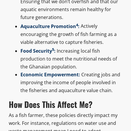
Ensuring that we don’t overfish and that our
aquatic environments remain healthy for
future generations.
4
Aquaculture Promotion
:
Actively
encouraging the growth of fish farming as a
viable alternative to capture fisheries.
5
Food Security
:
Increasing local fish
production to meet the nutritional needs of
the Ghanaian population.
Economic Empowerment:
Creating jobs and
improving the income of people involved in
the fisheries and aquaculture value chain.
How Does This Affect Me?
As a fish farmer, these policies directly impact my
work. For instance, regulations on water use and
waste management mean I need to adopt