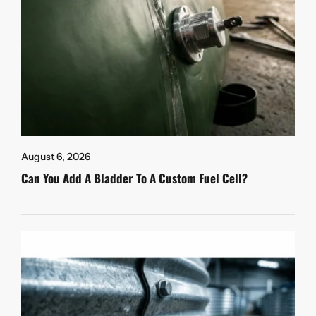
August 6, 2026
Can You Add A Bladder To A Custom Fuel Cell?