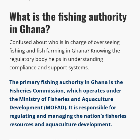
What is the fishing authority
in Ghana?
Confused about who is in charge of overseeing
fishing and fish farming in Ghana? Knowing the
regulatory body helps in understanding
compliance and support systems.
The primary fishing authority in Ghana is the
Fisheries Commission, which operates under
the Ministry of Fisheries and Aquaculture
Development (MOFAD). It is responsible for
regulating and managing the nation’s fisheries
resources and aquaculture development.