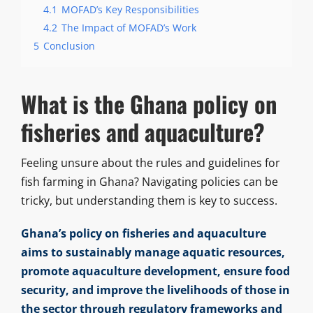
4.1
MOFAD’s Key Responsibilities
4.2
The Impact of MOFAD’s Work
5
Conclusion
What is the Ghana policy on
fisheries and aquaculture?
Feeling unsure about the rules and guidelines for
fish farming in Ghana? Navigating policies can be
tricky, but understanding them is key to success.
Ghana’s policy on fisheries and aquaculture
aims to sustainably manage aquatic resources,
promote aquaculture development, ensure food
security, and improve the livelihoods of those in
the sector through regulatory frameworks and