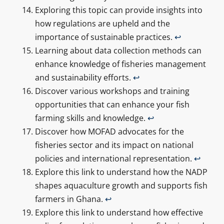
Exploring this topic can provide insights into
how regulations are upheld and the
importance of sustainable practices.
↩
Learning about data collection methods can
enhance knowledge of fisheries management
and sustainability efforts.
↩
Discover various workshops and training
opportunities that can enhance your fish
farming skills and knowledge.
↩
Discover how MOFAD advocates for the
fisheries sector and its impact on national
policies and international representation.
↩
Explore this link to understand how the NADP
shapes aquaculture growth and supports fish
farmers in Ghana.
↩
Explore this link to understand how effective