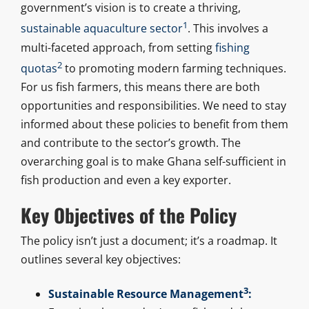
government’s vision is to create a thriving,
1
sustainable aquaculture sector
. This involves a
multi-faceted approach, from setting
fishing
2
quotas
to promoting modern farming techniques.
For us fish farmers, this means there are both
opportunities and responsibilities. We need to stay
informed about these policies to benefit from them
and contribute to the sector’s growth. The
overarching goal is to make Ghana self-sufficient in
fish production and even a key exporter.
Key Objectives of the Policy
The policy isn’t just a document; it’s a roadmap. It
outlines several key objectives:
3
Sustainable Resource Management
: