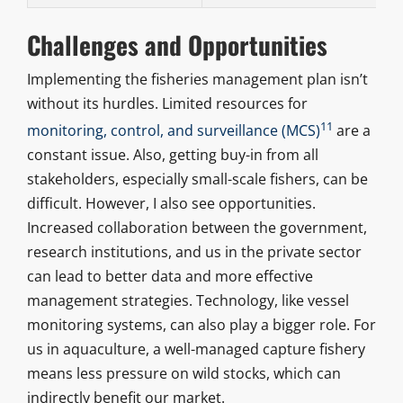
Challenges and Opportunities
Implementing the fisheries management plan isn’t
without its hurdles. Limited resources for
11
monitoring, control, and surveillance (MCS)
are a
constant issue. Also, getting buy-in from all
stakeholders, especially small-scale fishers, can be
difficult. However, I also see opportunities.
Increased collaboration between the government,
research institutions, and us in the private sector
can lead to better data and more effective
management strategies. Technology, like vessel
monitoring systems, can also play a bigger role. For
us in aquaculture, a well-managed capture fishery
means less pressure on wild stocks, which can
indirectly benefit our market.