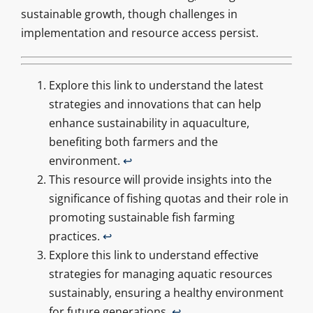
sustainable growth, though challenges in
implementation and resource access persist.
Explore this link to understand the latest
strategies and innovations that can help
enhance sustainability in aquaculture,
benefiting both farmers and the
environment.
↩
This resource will provide insights into the
significance of fishing quotas and their role in
promoting sustainable fish farming
practices.
↩
Explore this link to understand effective
strategies for managing aquatic resources
sustainably, ensuring a healthy environment
for future generations.
↩