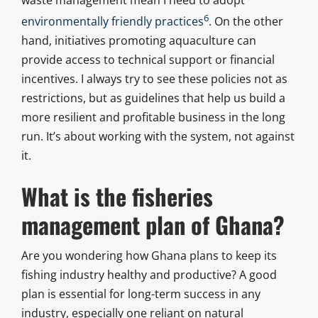
6
environmentally friendly practices
. On the other
hand, initiatives promoting aquaculture can
provide access to technical support or financial
incentives. I always try to see these policies not as
restrictions, but as guidelines that help us build a
more resilient and profitable business in the long
run. It’s about working with the system, not against
it.
What is the fisheries
management plan of Ghana?
Are you wondering how Ghana plans to keep its
fishing industry healthy and productive? A good
plan is essential for long-term success in any
industry, especially one reliant on natural