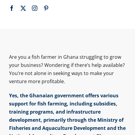
Are you a fish farmer in Ghana struggling to grow
your business? Wondering if there’s help available?
You’re not alone in seeking ways to make your
venture more profitable.
Yes, the Ghanaian government offers various
support for fish farming, including subsidies,
training programs, and infrastructure
development, primarily through the Ministry of
Fisheries and Aquaculture Development and the