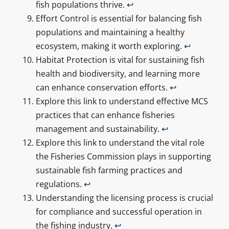
fish populations thrive.
↩
Effort Control is essential for balancing fish
populations and maintaining a healthy
ecosystem, making it worth exploring.
↩
Habitat Protection is vital for sustaining fish
health and biodiversity, and learning more
can enhance conservation efforts.
↩
Explore this link to understand effective MCS
practices that can enhance fisheries
management and sustainability.
↩
Explore this link to understand the vital role
the Fisheries Commission plays in supporting
sustainable fish farming practices and
regulations.
↩
Understanding the licensing process is crucial
for compliance and successful operation in
the fishing industry.
↩