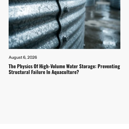
August 6, 2026
The Physics Of High-Volume Water Storage: Preventing
Structural Failure In Aquaculture?