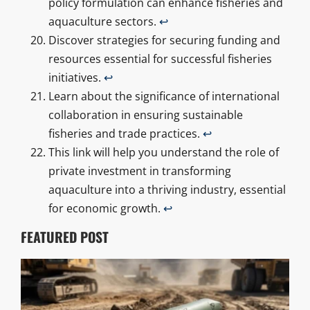
policy formulation can enhance fisheries and
aquaculture sectors.
↩
Discover strategies for securing funding and
resources essential for successful fisheries
initiatives.
↩
Learn about the significance of international
collaboration in ensuring sustainable
fisheries and trade practices.
↩
This link will help you understand the role of
private investment in transforming
aquaculture into a thriving industry, essential
for economic growth.
↩
FEATURED POST