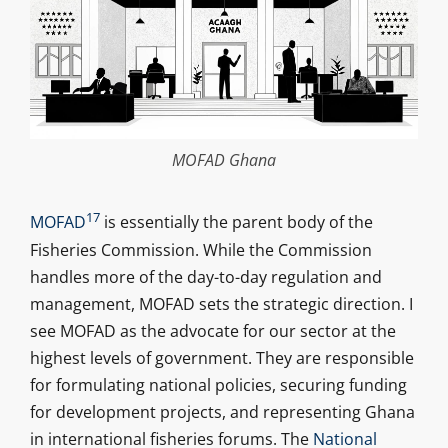
MOFAD Ghana
17
MOFAD
is essentially the parent body of the
Fisheries Commission. While the Commission
handles more of the day-to-day regulation and
management, MOFAD sets the strategic direction. I
see MOFAD as the advocate for our sector at the
highest levels of government. They are responsible
for formulating national policies, securing funding
for development projects, and representing Ghana
in international fisheries forums. The
National