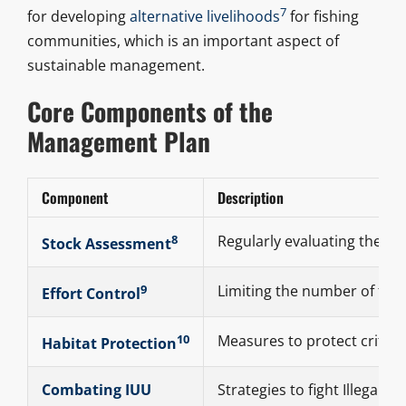
7
for developing
alternative livelihoods
for fishing
communities, which is an important aspect of
sustainable management.
Core Components of the
Management Plan
Component
Description
8
Regularly evaluating the hea
Stock Assessment
9
Limiting the number of fishi
Effort Control
10
Measures to protect critica
Habitat Protection
Combating IUU
Strategies to fight Illegal