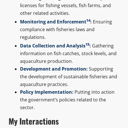
licenses for fishing vessels, fish farms, and
other related activities.
14
Monitoring and Enforcement
:
Ensuring
compliance with fisheries laws and
regulations.
15
Data Collection and Analysis
:
Gathering
information on fish catches, stock levels, and
aquaculture production.
Development and Promotion:
Supporting
the development of sustainable fisheries and
aquaculture practices.
Policy Implementation:
Putting into action
the government’s policies related to the
sector.
My Interactions