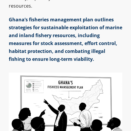
resources.
Ghana’s fisheries management plan outlines
strategies for sustainable exploitation of marine
and inland fishery resources, including
measures for stock assessment, effort control,
habitat protection, and combating illegal
fishing to ensure long-term viability.