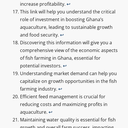
increase profitability.
↩
This link will help you understand the critical
role of investment in boosting Ghana’s
aquaculture, leading to sustainable growth
and food security.
↩
Discovering this information will give you a
comprehensive view of the economic aspects
of fish farming in Ghana, essential for
potential investors.
↩
Understanding market demand can help you
capitalize on growth opportunities in the fish
farming industry.
↩
Efficient feed management is crucial for
reducing costs and maximizing profits in
aquaculture.
↩
Maintaining water quality is essential for fish
growth and overall farm success, impacting