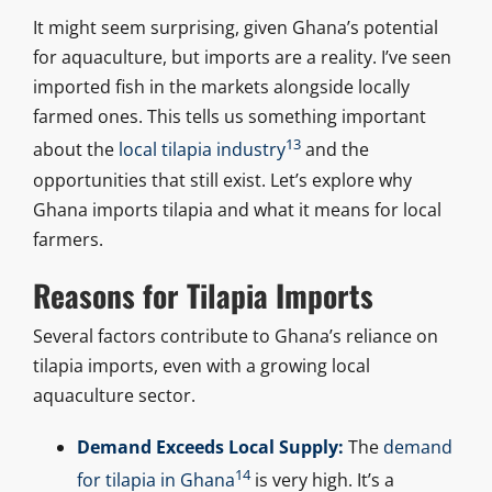
It might seem surprising, given Ghana’s potential
for aquaculture, but imports are a reality. I’ve seen
imported fish in the markets alongside locally
farmed ones. This tells us something important
13
about the
local tilapia industry
and the
opportunities that still exist. Let’s explore why
Ghana imports tilapia and what it means for local
farmers.
Reasons for Tilapia Imports
Several factors contribute to Ghana’s reliance on
tilapia imports, even with a growing local
aquaculture sector.
Demand Exceeds Local Supply:
The
demand
14
for tilapia in Ghana
is very high. It’s a