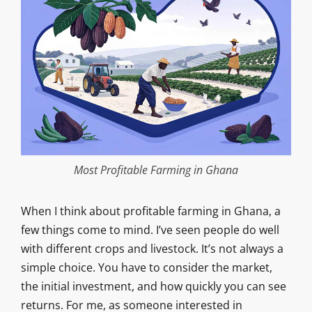
Most Profitable Farming in Ghana
When I think about profitable farming in Ghana, a
few things come to mind. I’ve seen people do well
with different crops and livestock. It’s not always a
simple choice. You have to consider the market,
the initial investment, and how quickly you can see
returns. For me, as someone interested in