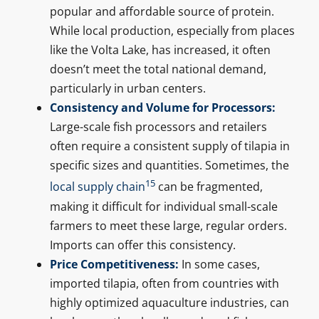
popular and affordable source of protein.
While local production, especially from places
like the Volta Lake, has increased, it often
doesn’t meet the total national demand,
particularly in urban centers.
Consistency and Volume for Processors:
Large-scale fish processors and retailers
often require a consistent supply of tilapia in
specific sizes and quantities. Sometimes, the
15
local supply chain
can be fragmented,
making it difficult for individual small-scale
farmers to meet these large, regular orders.
Imports can offer this consistency.
Price Competitiveness:
In some cases,
imported tilapia, often from countries with
highly optimized aquaculture industries, can