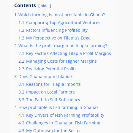
Contents
hide
1
Which farming is most profitable in Ghana?
1.1
Comparing Top Agricultural Ventures
1.2
Factors Influencing Profitability
1.3
My Perspective on Tilapia’s Edge
2
What is the profit margin on tilapia farming?
2.1
Key Factors Affecting Tilapia Profit Margins
2.2
Managing Costs for Higher Margins
2.3
Realizing Potential Profits
3
Does Ghana import tilapia?
3.1
Reasons for Tilapia Imports
3.2
Impact on Local Farmers
3.3
The Path to Self-Sufficiency
4
How profitable is fish farming in Ghana?
4.1
Key Drivers of Fish Farming Profitability
4.2
Challenges in Ghanaian Fish Farming
4.3
My Optimism for the Sector