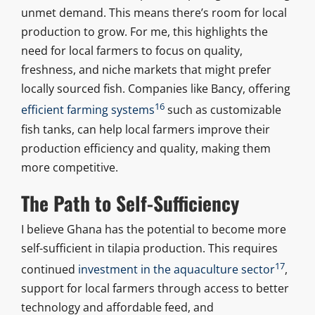
unmet demand. This means there’s room for local
production to grow. For me, this highlights the
need for local farmers to focus on quality,
freshness, and niche markets that might prefer
locally sourced fish. Companies like Bancy, offering
16
efficient farming systems
such as customizable
fish tanks, can help local farmers improve their
production efficiency and quality, making them
more competitive.
The Path to Self-Sufficiency
I believe Ghana has the potential to become more
self-sufficient in tilapia production. This requires
17
continued
investment in the aquaculture sector
,
support for local farmers through access to better
technology and affordable feed, and