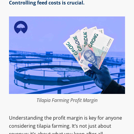
Controlling feed costs is crucial.
Tilapia Farming Profit Margin
Understanding the profit margin is key for anyone
considering tilapia farming. It’s not just about
revenue; it’s about what you keep after all