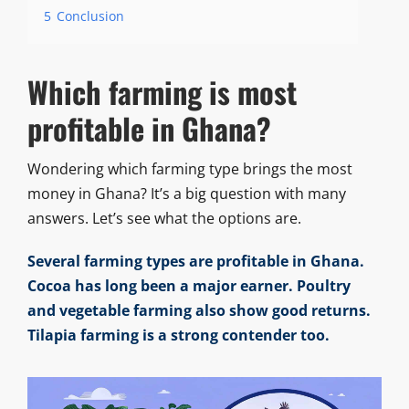
5
Conclusion
Which farming is most
profitable in Ghana?
Wondering which farming type brings the most
money in Ghana? It’s a big question with many
answers. Let’s see what the options are.
Several farming types are profitable in Ghana.
Cocoa has long been a major earner. Poultry
and vegetable farming also show good returns.
Tilapia farming is a strong contender too.