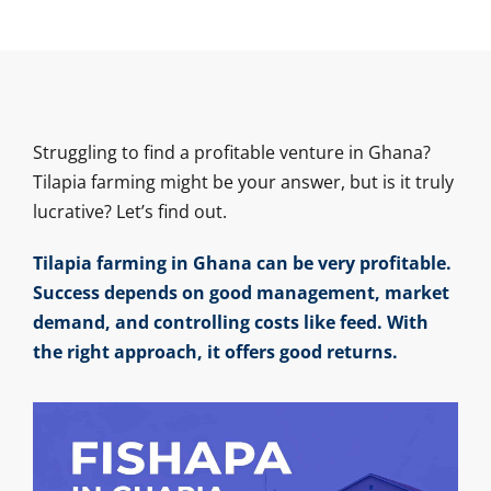
Struggling to find a profitable venture in Ghana?
Tilapia farming might be your answer, but is it truly
lucrative? Let’s find out.
Tilapia farming in Ghana can be very profitable.
Success depends on good management, market
demand, and controlling costs like feed. With
the right approach, it offers good returns.