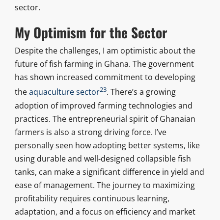
sector.
My Optimism for the Sector
Despite the challenges, I am optimistic about the
future of fish farming in Ghana. The government
has shown increased commitment to developing
23
the
aquaculture sector
. There’s a growing
adoption of improved farming technologies and
practices. The entrepreneurial spirit of Ghanaian
farmers is also a strong driving force. I’ve
personally seen how adopting better systems, like
using durable and well-designed collapsible fish
tanks, can make a significant difference in yield and
ease of management. The journey to maximizing
profitability requires continuous learning,
adaptation, and a focus on efficiency and market