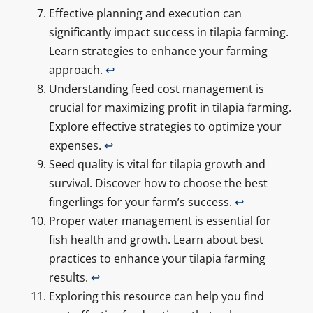
Effective planning and execution can
significantly impact success in tilapia farming.
Learn strategies to enhance your farming
approach.
↩
Understanding feed cost management is
crucial for maximizing profit in tilapia farming.
Explore effective strategies to optimize your
expenses.
↩
Seed quality is vital for tilapia growth and
survival. Discover how to choose the best
fingerlings for your farm’s success.
↩
Proper water management is essential for
fish health and growth. Learn about best
practices to enhance your tilapia farming
results.
↩
Exploring this resource can help you find