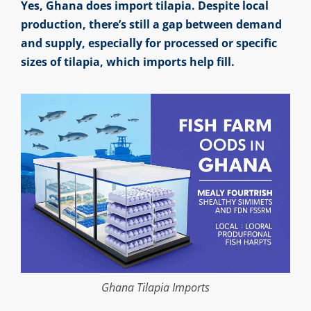
Yes, Ghana does import tilapia. Despite local
production, there’s still a gap between demand
and supply, especially for processed or specific
sizes of tilapia, which imports help fill.
Ghana Tilapia Imports