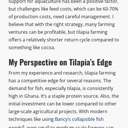
support for aquaculture has been a positive factor,
but challenges like feed costs, which can be 60-70%
of production costs, need careful management. I
believe that with the right strategy, many farming
ventures can be profitable, but tilapia farming
offers a relatively shorter return cycle compared to
something like cocoa.
My Perspective on Tilapia’s Edge
From my experience and research, tilapia farming
has a competitive edge for several reasons. The
demand for fish, especially tilapia, is consistently
high in Ghana. It’s a staple protein source. Also, the
initial investment can be lower compared to other
large-scale agricultural projects. With modern
techniques like using
Bancy’s collapsible fish
6
ponds
, even small to medium-scale farmers can