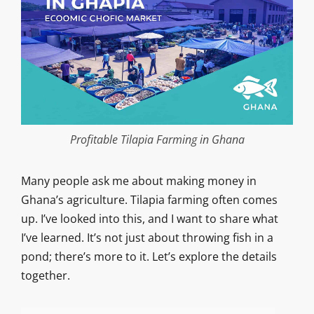
Profitable Tilapia Farming in Ghana
Many people ask me about making money in
Ghana’s agriculture. Tilapia farming often comes
up. I’ve looked into this, and I want to share what
I’ve learned. It’s not just about throwing fish in a
pond; there’s more to it. Let’s explore the details
together.