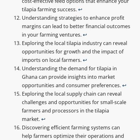
cost-effective feed options that enhance your
tilapia farming success.
↩
Understanding strategies to enhance profit
margins can lead to better financial outcomes
in your farming ventures.
↩
Exploring the local tilapia industry can reveal
opportunities for growth and the impact of
imports on local farmers.
↩
Understanding the demand for tilapia in
Ghana can provide insights into market
opportunities and consumer preferences.
↩
Exploring the local supply chain can reveal
challenges and opportunities for small-scale
farmers and processors in the tilapia
market.
↩
Discovering efficient farming systems can
help farmers optimize their operations and