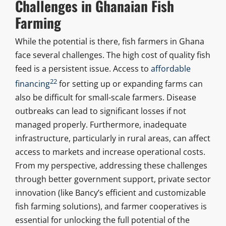
Challenges in Ghanaian Fish
Farming
While the potential is there, fish farmers in Ghana
face several challenges. The high cost of quality fish
feed is a persistent issue. Access to
affordable
22
financing
for setting up or expanding farms can
also be difficult for small-scale farmers. Disease
outbreaks can lead to significant losses if not
managed properly. Furthermore, inadequate
infrastructure, particularly in rural areas, can affect
access to markets and increase operational costs.
From my perspective, addressing these challenges
through better government support, private sector
innovation (like Bancy’s efficient and customizable
fish farming solutions), and farmer cooperatives is
essential for unlocking the full potential of the