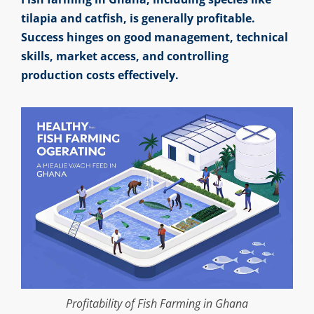
tilapia and catfish, is generally profitable.
Success hinges on good management, technical
skills, market access, and controlling
production costs effectively.
Profitability of Fish Farming in Ghana