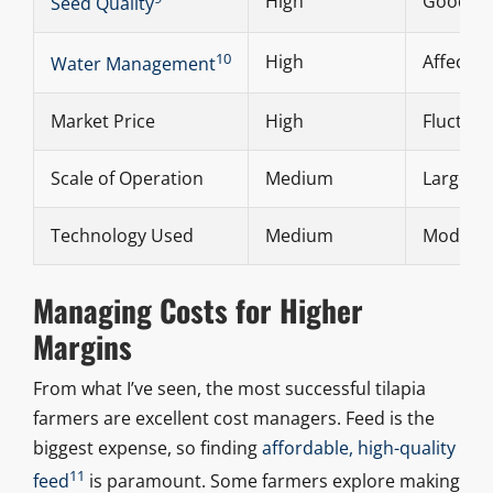
High
Good fin
Seed Quality
10
High
Affects 
Water Management
Market Price
High
Fluctuat
Scale of Operation
Medium
Larger f
Technology Used
Medium
Modern s
Managing Costs for Higher
Margins
From what I’ve seen, the most successful tilapia
farmers are excellent cost managers. Feed is the
biggest expense, so finding
affordable, high-quality
11
feed
is paramount. Some farmers explore making