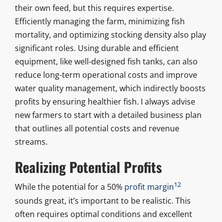
their own feed, but this requires expertise.
Efficiently managing the farm, minimizing fish
mortality, and optimizing stocking density also play
significant roles. Using durable and efficient
equipment, like well-designed fish tanks, can also
reduce long-term operational costs and improve
water quality management, which indirectly boosts
profits by ensuring healthier fish. I always advise
new farmers to start with a detailed business plan
that outlines all potential costs and revenue
streams.
Realizing Potential Profits
12
While the potential for a 50%
profit margin
sounds great, it’s important to be realistic. This
often requires optimal conditions and excellent