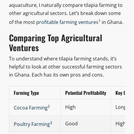
aquaculture, I naturally compare tilapia farming to
other agricultural sectors. Let’s break down some
1
of the most
profitable farming ventures
in Ghana.
Comparing Top Agricultural
Ventures
To understand where tilapia farming stands, it’s
helpful to look at other successful farming sectors
in Ghana. Each has its own pros and cons.
Farming Type
Potential Profitability
Key Consi
2
High
Long-ter
Cocoa Farming
3
Good
High de
Poultry Farming