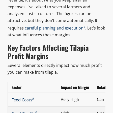
expenses. I’ve talked to several farmers and
analyzed cost structures. The figures can be
attractive, but they don’t come automatically. It
7
requires
careful planning and execution
. Let’s look
at what influences these margins.
Key Factors Affecting Tilapia
Profit Margins
Several elements directly impact how much profit
you can make from tilapia.
Factor
Impact on Margin
Details
8
Very High
Can be 6
Feed Costs
9