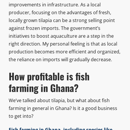
improvements in infrastructure. As a local
producer, focusing on the advantages of fresh,
locally grown tilapia can be a strong selling point
against frozen imports. The government’s
initiatives to boost aquaculture are a step in the
right direction. My personal feeling is that as local
production becomes more efficient and organized,
the reliance on imports will gradually decrease.
How profitable is fish
farming in Ghana?
We’ve talked about tilapia, but what about fish
farming in general in Ghana? Is it a good business
to get into?
Fish farming in Ghana, including species like