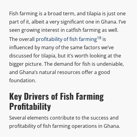
Fish farming is a broad term, and tilapia is just one
part of it, albeit a very significant one in Ghana. I’ve
seen growing interest in catfish farming as well.
18
The overall
profitability of fish farming
is
influenced by many of the same factors we’ve
discussed for tilapia, but it’s worth looking at the
bigger picture. The demand for fish is undeniable,
and Ghana’s natural resources offer a good
foundation.
Key Drivers of Fish Farming
Profitability
Several elements contribute to the success and
profitability of fish farming operations in Ghana.