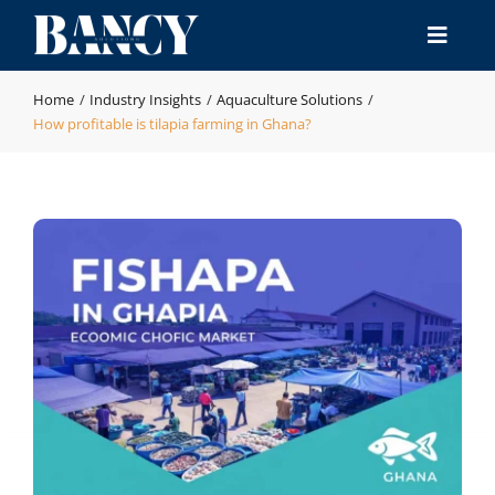
Skip
to
Toggle
content
Naviga
Home
Home
Industry Insights
Aquaculture Solutions
How profitable is tilapia farming in Ghana?
Products
Industries
Manufacturing & QA
Resource
Contact