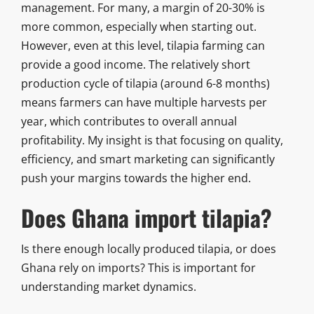
management. For many, a margin of 20-30% is
more common, especially when starting out.
However, even at this level, tilapia farming can
provide a good income. The relatively short
production cycle of tilapia (around 6-8 months)
means farmers can have multiple harvests per
year, which contributes to overall annual
profitability. My insight is that focusing on quality,
efficiency, and smart marketing can significantly
push your margins towards the higher end.
Does Ghana import tilapia?
Is there enough locally produced tilapia, or does
Ghana rely on imports? This is important for
understanding market dynamics.