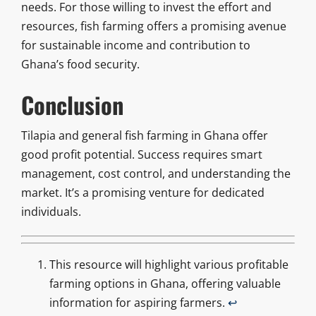
needs. For those willing to invest the effort and
resources, fish farming offers a promising avenue
for sustainable income and contribution to
Ghana’s food security.
Conclusion
Tilapia and general fish farming in Ghana offer
good profit potential. Success requires smart
management, cost control, and understanding the
market. It’s a promising venture for dedicated
individuals.
This resource will highlight various profitable
farming options in Ghana, offering valuable
information for aspiring farmers.
↩