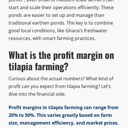
start and scale their operations efficiently. These
ponds are easier to set up and manage than
traditional earthen ponds. The key is to combine
good local conditions, like Ghana’s freshwater
resources, with smart farming practices.
What is the profit margin on
tilapia farming?
Curious about the actual numbers? What kind of
profit can you expect from tilapia farming? Let’s
dive into the financial side.
Profit margins in tilapia farming can range from
20% to 50%. This varies greatly based on farm
size, management efficiency, and market prices.