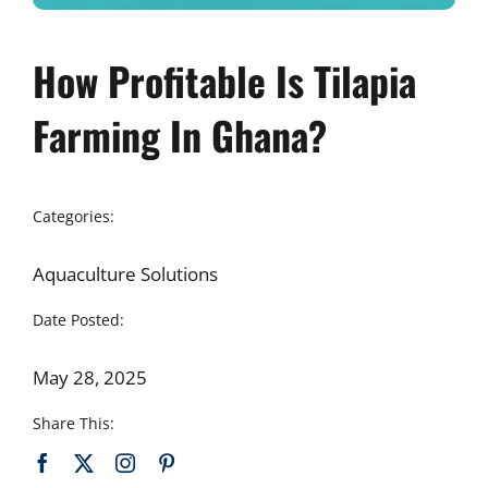
How Profitable Is Tilapia
Farming In Ghana?
Categories:
Aquaculture Solutions
Date Posted:
May 28, 2025
Share This: