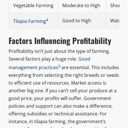
Vegetable Farming
Moderate to High
Short cy
4
Good to High
Water av
Tilapia Farming
Factors Influencing Profitability
Profitability isn’t just about the type of farming.
Several factors play a huge role.
Good
5
management practices
are essential. This includes
everything from selecting the right breeds or seeds
to efficient use of resources. Market access is
another big one. If you can’t sell your produce at a
good price, your profits will suffer. Government
policies and support can also make a difference,
offering subsidies or technical assistance. For
instance, in tilapia farming, the government’s