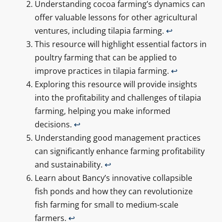
Understanding cocoa farming’s dynamics can
offer valuable lessons for other agricultural
ventures, including tilapia farming.
↩
This resource will highlight essential factors in
poultry farming that can be applied to
improve practices in tilapia farming.
↩
Exploring this resource will provide insights
into the profitability and challenges of tilapia
farming, helping you make informed
decisions.
↩
Understanding good management practices
can significantly enhance farming profitability
and sustainability.
↩
Learn about Bancy’s innovative collapsible
fish ponds and how they can revolutionize
fish farming for small to medium-scale
farmers.
↩