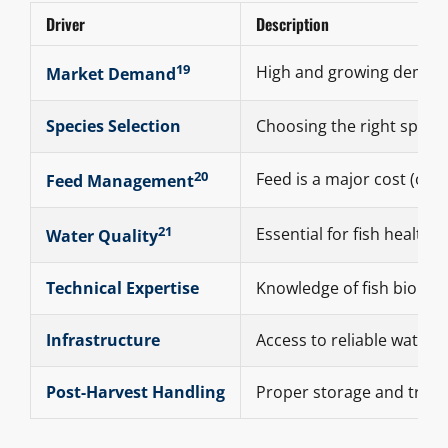
Driver
Description
19
High and growing demand 
Market Demand
Species Selection
Choosing the right specie
20
Feed is a major cost (ofte
Feed Management
21
Essential for fish healt
Water Quality
Technical Expertise
Knowledge of fish biolog
Infrastructure
Access to reliable water s
Post-Harvest Handling
Proper storage and transp