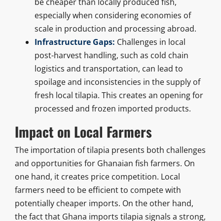
be cheaper than locally produced fish,
especially when considering economies of
scale in production and processing abroad.
Infrastructure Gaps:
Challenges in local
post-harvest handling, such as cold chain
logistics and transportation, can lead to
spoilage and inconsistencies in the supply of
fresh local tilapia. This creates an opening for
processed and frozen imported products.
Impact on Local Farmers
The importation of tilapia presents both challenges
and opportunities for Ghanaian fish farmers. On
one hand, it creates price competition. Local
farmers need to be efficient to compete with
potentially cheaper imports. On the other hand,
the fact that Ghana imports tilapia signals a strong,