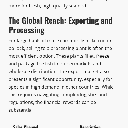
more for fresh, high-quality seafood.
The Global Reach: Exporting and
Processing
For large hauls of more common fish like cod or
pollock, selling to a processing plant is often the
most efficient option. These plants fillet, freeze,
and package the fish for supermarkets and
wholesale distribution. The export market also
presents a significant opportunity, especially for
species in high demand in other countries. While
this requires navigating complex logistics and
regulations, the financial rewards can be
substantial.
Sales Channel
Description