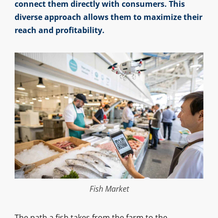
connect them directly with consumers. This
diverse approach allows them to maximize their
reach and profitability.
Fish Market
The path a fish takes from the farm to the