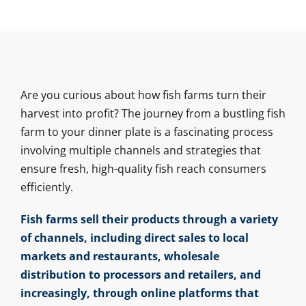
Are you curious about how fish farms turn their
harvest into profit? The journey from a bustling fish
farm to your dinner plate is a fascinating process
involving multiple channels and strategies that
ensure fresh, high-quality fish reach consumers
efficiently.
Fish farms sell their products through a variety
of channels, including direct sales to local
markets and restaurants, wholesale
distribution to processors and retailers, and
increasingly, through online platforms that