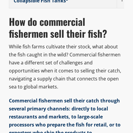
Collapsible Fish Tanks
How do commercial
fishermen sell their fish?
While fish farms cultivate their stock, what about
the fish caught in the wild? Commercial fishermen
have a different set of challenges and
opportunities when it comes to selling their catch,
navigating a supply chain that connects the open
sea to global markets.
Commercial fishermen sell their catch through
several primary channels: directly to local
restaurants and markets, to large-scale
processors who prepare the fish for retail, or to
exporters who ship the products to