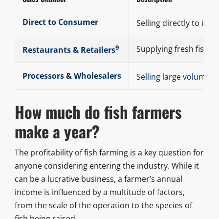
Direct to Consumer
Selling directly to ind
9
Supplying fresh fish to
Restaurants & Retailers
Processors & Wholesalers
Selling large volumes 
How much do fish farmers
make a year?
The profitability of fish farming is a key question for
anyone considering entering the industry. While it
can be a lucrative business, a farmer’s annual
income is influenced by a multitude of factors,
from the scale of the operation to the species of
fish being raised.