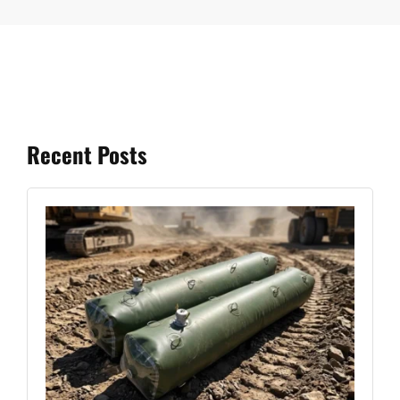
Recent Posts