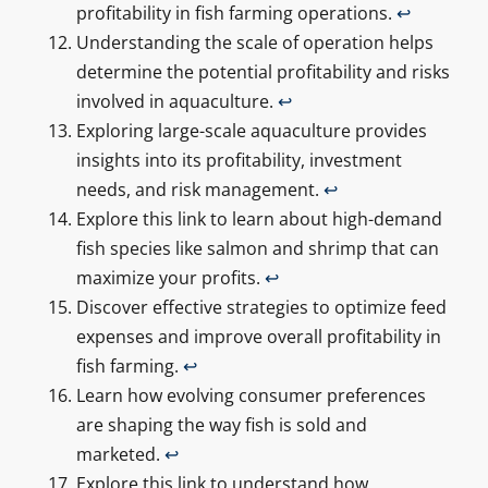
profitability in fish farming operations.
↩
Understanding the scale of operation helps
determine the potential profitability and risks
involved in aquaculture.
↩
Exploring large-scale aquaculture provides
insights into its profitability, investment
needs, and risk management.
↩
Explore this link to learn about high-demand
fish species like salmon and shrimp that can
maximize your profits.
↩
Discover effective strategies to optimize feed
expenses and improve overall profitability in
fish farming.
↩
Learn how evolving consumer preferences
are shaping the way fish is sold and
marketed.
↩
Explore this link to understand how