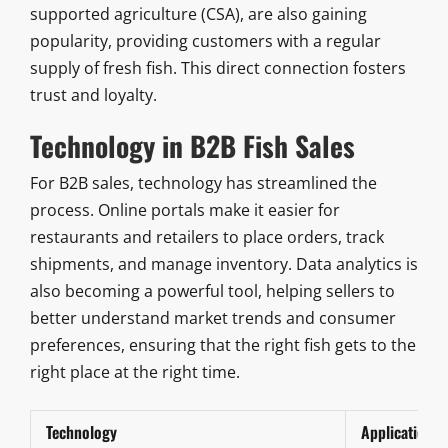
supported agriculture (CSA), are also gaining
popularity, providing customers with a regular
supply of fresh fish. This direct connection fosters
trust and loyalty.
Technology in B2B Fish Sales
For B2B sales, technology has streamlined the
process. Online portals make it easier for
restaurants and retailers to place orders, track
shipments, and manage inventory. Data analytics is
also becoming a powerful tool, helping sellers to
better understand market trends and consumer
preferences, ensuring that the right fish gets to the
right place at the right time.
Technology
Application i