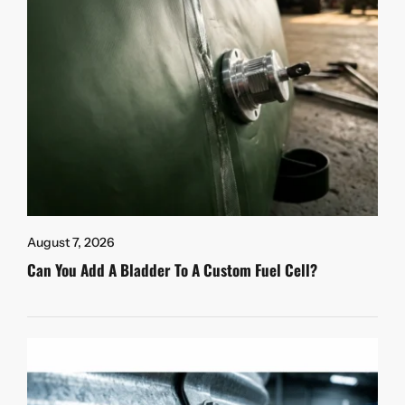
August 7, 2026
Can You Add A Bladder To A Custom Fuel Cell?