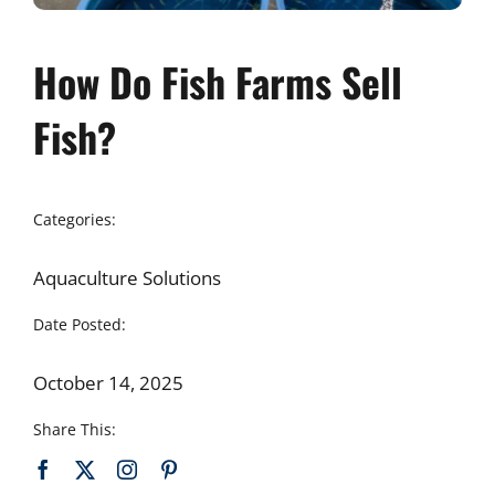
How Do Fish Farms Sell
Fish?
Categories:
Aquaculture Solutions
Date Posted:
October 14, 2025
Share This: