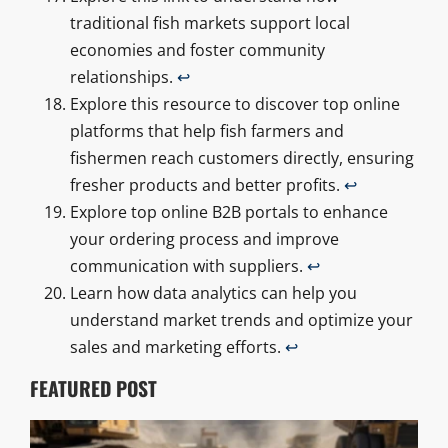
traditional fish markets support local
economies and foster community
relationships.
↩
Explore this resource to discover top online
platforms that help fish farmers and
fishermen reach customers directly, ensuring
fresher products and better profits.
↩
Explore top online B2B portals to enhance
your ordering process and improve
communication with suppliers.
↩
Learn how data analytics can help you
understand market trends and optimize your
sales and marketing efforts.
↩
FEATURED POST