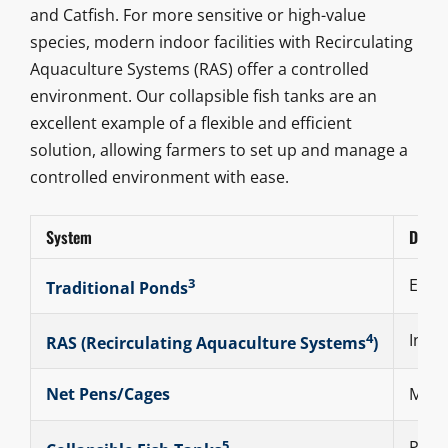
and Catfish. For more sensitive or high-value
species, modern indoor facilities with Recirculating
Aquaculture Systems (RAS) offer a controlled
environment. Our collapsible fish tanks are an
excellent example of a flexible and efficient
solution, allowing farmers to set up and manage a
controlled environment with ease.
System
Descr
3
Earth
Traditional Ponds
4
Indoo
RAS (
Recirculating Aquaculture Systems
)
Net Pens/Cages
Mesh 
5
Porta