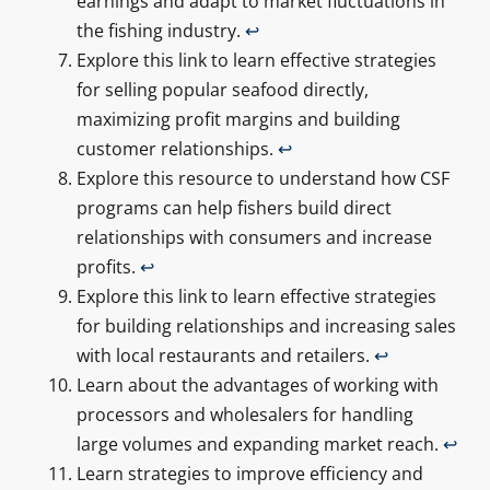
earnings and adapt to market fluctuations in
the fishing industry.
↩
Explore this link to learn effective strategies
for selling popular seafood directly,
maximizing profit margins and building
customer relationships.
↩
Explore this resource to understand how CSF
programs can help fishers build direct
relationships with consumers and increase
profits.
↩
Explore this link to learn effective strategies
for building relationships and increasing sales
with local restaurants and retailers.
↩
Learn about the advantages of working with
processors and wholesalers for handling
large volumes and expanding market reach.
↩
Learn strategies to improve efficiency and