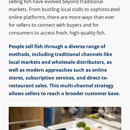
selling fish have evolved beyond traditional
markets. From bustling local stalls to sophisticated
online platforms, there are more ways than ever
for sellers to connect with buyers and for
consumers to access fresh, high-quality fish.
People sell fish through a diverse range of
methods, including traditional channels like
local markets and wholesale distributors, as
well as modern approaches such as online
stores, subscription services, and direct-to-
restaurant sales. This multi-channel strategy
allows sellers to reach a broader customer base.