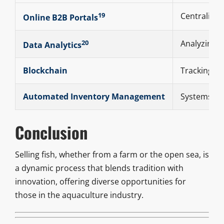
19
Centralized
Online B2B Portals
20
Analyzing 
Data Analytics
Blockchain
Tracking fi
Automated Inventory Management
Systems tha
Conclusion
Selling fish, whether from a farm or the open sea, is
a dynamic process that blends tradition with
innovation, offering diverse opportunities for
those in the aquaculture industry.