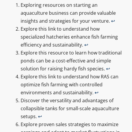
Exploring resources on starting an
aquaculture business can provide valuable
insights and strategies for your venture.
↩
Explore this link to understand how
specialized hatcheries enhance fish farming
efficiency and sustainability.
↩
Explore this resource to learn how traditional
ponds can be a cost-effective and simple
solution for raising hardy fish species.
↩
Explore this link to understand how RAS can
optimize fish farming with controlled
environments and sustainability.
↩
Discover the versatility and advantages of
collapsible tanks for small-scale aquaculture
setups.
↩
Explore proven sales strategies to maximize