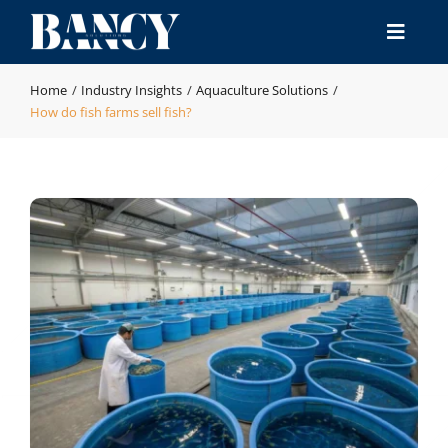
Skip
to
Toggle
content
Naviga
Home
Home
Industry Insights
Aquaculture Solutions
How do fish farms sell fish?
Products
Industries
Manufacturing & QA
Resource
Contact