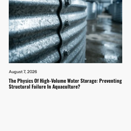
August 7, 2026
The Physics Of High-Volume Water Storage: Preventing
Structural Failure In Aquaculture?