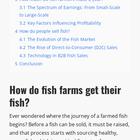
3.1
The Spectrum of Earnings: From Small-Scale
to Large-Scale
3.2
Key Factors Influencing Profitability
4
How do people sell fish?
4.1
The Evolution of the Fish Market
4.2
The Rise of Direct-to-Consumer (D2C) Sales
4.3
Technology in B2B Fish Sales
5
Conclusion
How do fish farms get their
fish?
Ever wondered where the journey of a farmed fish
begins? Before a fish can be sold, it must be raised,
and that process starts with sourcing healthy,