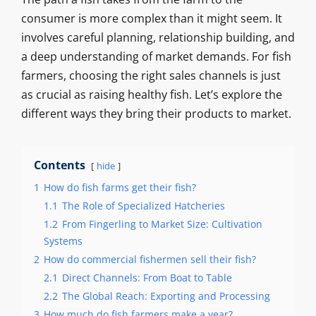
consumer is more complex than it might seem. It
involves careful planning, relationship building, and
a deep understanding of market demands. For fish
farmers, choosing the right sales channels is just
as crucial as raising healthy fish. Let’s explore the
different ways they bring their products to market.
Contents
hide
1
How do fish farms get their fish?
1.1
The Role of Specialized Hatcheries
1.2
From Fingerling to Market Size: Cultivation
Systems
2
How do commercial fishermen sell their fish?
2.1
Direct Channels: From Boat to Table
2.2
The Global Reach: Exporting and Processing
3
How much do fish farmers make a year?