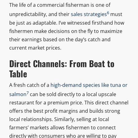
The life of a commercial fisherman is one of
6
unpredictability, and their
sales strategies
must
be just as adaptable. I’ve witnessed firsthand how
fishermen make decisions on the fly to maximize
their earnings based on the day’s catch and
current market prices.
Direct Channels: From Boat to
Table
A fresh catch of a
high-demand species like tuna or
7
salmon
can be sold directly to a local upscale
restaurant for a premium price. This direct channel
offers the best profit margins and builds strong
local relationships. Similarly, selling at local
farmers’ markets allows fishermen to connect
directly with consumers who are willing to pay