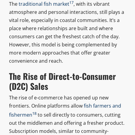
17
The
traditional fish market
, with its vibrant
atmosphere and personal interactions, still plays a
vital role, especially in coastal communities. It’s a
place where relationships are built and where
consumers can get the freshest catch of the day.
However, this model is being complemented by
more modern approaches that offer greater
convenience and reach.
The Rise of Direct-to-Consumer
(D2C) Sales
The rise of e-commerce has opened up new
frontiers. Online platforms allow
fish farmers and
18
fishermen
to sell directly to consumers, cutting
out the middlemen and offering a fresher product.
Subscription models, similar to community-