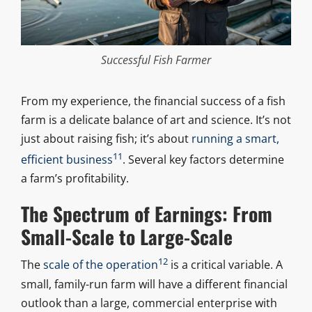
Successful Fish Farmer
From my experience, the financial success of a fish
farm is a delicate balance of art and science. It’s not
just about raising fish; it’s about
running a smart,
11
efficient business
. Several key factors determine
a farm’s profitability.
The Spectrum of Earnings: From
Small-Scale to Large-Scale
12
The
scale of the operation
is a critical variable. A
small, family-run farm will have a different financial
outlook than a large, commercial enterprise with