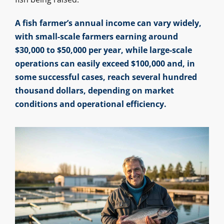
A fish farmer’s annual income can vary widely,
with small-scale farmers earning around
$30,000 to $50,000 per year, while large-scale
operations can easily exceed $100,000 and, in
some successful cases, reach several hundred
thousand dollars, depending on market
conditions and operational efficiency.