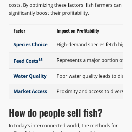
costs. By optimizing these factors, fish farmers can
significantly boost their profitability.
Factor
Impact on Profitability
Species Choice
High-demand species fetch higher
15
Represents a major portion of op
Feed Costs
Water Quality
Poor water quality leads to disea
Market Access
Proximity and access to diverse sa
How do people sell fish?
In today’s interconnected world, the methods for