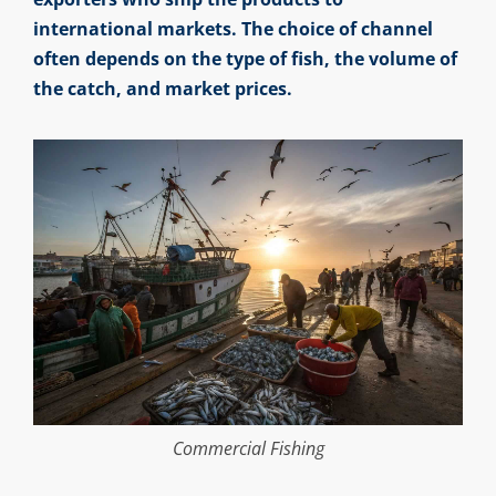
international markets. The choice of channel
often depends on the type of fish, the volume of
the catch, and market prices.
Commercial Fishing