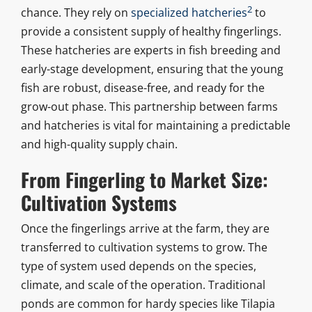
2
chance. They rely on
specialized hatcheries
to
provide a consistent supply of healthy fingerlings.
These hatcheries are experts in fish breeding and
early-stage development, ensuring that the young
fish are robust, disease-free, and ready for the
grow-out phase. This partnership between farms
and hatcheries is vital for maintaining a predictable
and high-quality supply chain.
From Fingerling to Market Size:
Cultivation Systems
Once the fingerlings arrive at the farm, they are
transferred to cultivation systems to grow. The
type of system used depends on the species,
climate, and scale of the operation. Traditional
ponds are common for hardy species like Tilapia