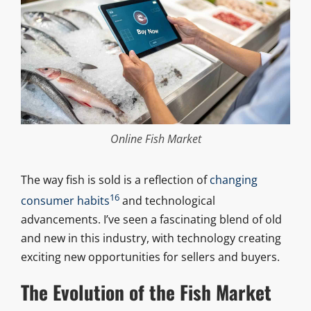
Online Fish Market
The way fish is sold is a reflection of
changing
16
consumer habits
and technological
advancements. I’ve seen a fascinating blend of old
and new in this industry, with technology creating
exciting new opportunities for sellers and buyers.
The Evolution of the Fish Market