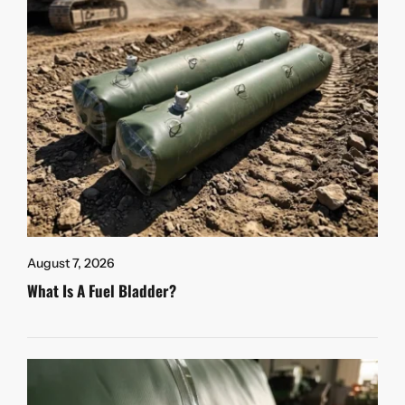
August 7, 2026
What Is A Fuel Bladder?