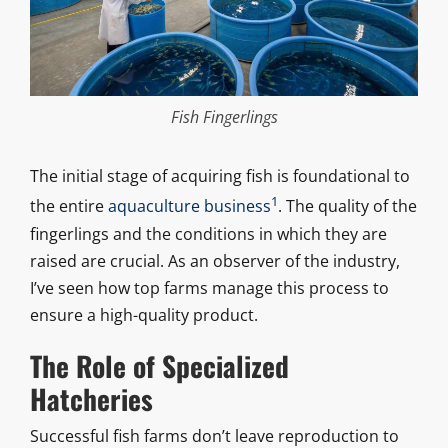
Fish Fingerlings
The initial stage of acquiring fish is foundational to
1
the entire
aquaculture business
. The quality of the
fingerlings and the conditions in which they are
raised are crucial. As an observer of the industry,
I’ve seen how top farms manage this process to
ensure a high-quality product.
The Role of Specialized
Hatcheries
Successful fish farms don’t leave reproduction to