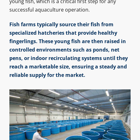
young fish, which is a critical first step for any
successful aquaculture operation.
Fish farms typically source their fish from
specialized hatcheries that provide healthy
fingerlings. These young fish are then raised in
controlled environments such as ponds, net
pens, or indoor recirculating systems until they
reach a marketable size, ensuring a steady and
reliable supply for the market.