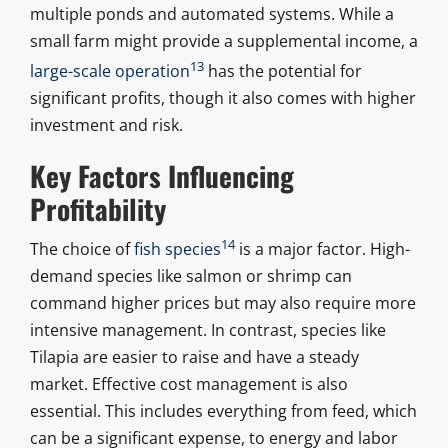
multiple ponds and automated systems. While a
small farm might provide a supplemental income, a
13
large-scale operation
has the potential for
significant profits, though it also comes with higher
investment and risk.
Key Factors Influencing
Profitability
14
The choice of
fish species
is a major factor. High-
demand species like salmon or shrimp can
command higher prices but may also require more
intensive management. In contrast, species like
Tilapia are easier to raise and have a steady
market. Effective cost management is also
essential. This includes everything from feed, which
can be a significant expense, to energy and labor