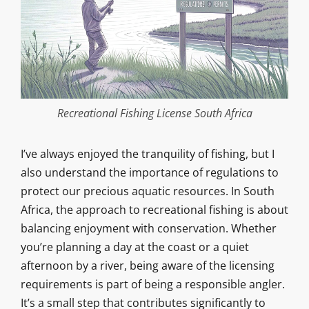
Recreational Fishing License South Africa
I’ve always enjoyed the tranquility of fishing, but I
also understand the importance of regulations to
protect our precious aquatic resources. In South
Africa, the approach to recreational fishing is about
balancing enjoyment with conservation. Whether
you’re planning a day at the coast or a quiet
afternoon by a river, being aware of the licensing
requirements is part of being a responsible angler.
It’s a small step that contributes significantly to