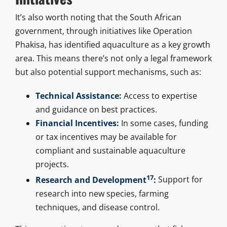
It’s also worth noting that the South African
government, through initiatives like Operation
Phakisa, has identified aquaculture as a key growth
area. This means there’s not only a legal framework
but also potential support mechanisms, such as:
Technical Assistance:
Access to expertise
and guidance on best practices.
Financial Incentives:
In some cases, funding
or tax incentives may be available for
compliant and sustainable aquaculture
projects.
17
Research and Development
:
Support for
research into new species, farming
techniques, and disease control.