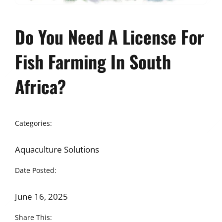
Do You Need A License For
Fish Farming In South
Africa?
Categories:
Aquaculture Solutions
Date Posted:
June 16, 2025
Share This: