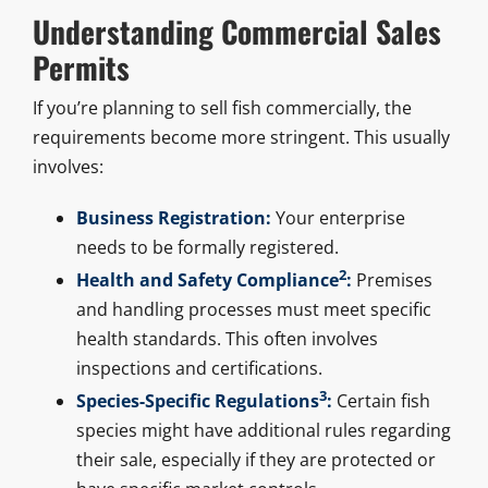
Understanding Commercial Sales
Permits
If you’re planning to sell fish commercially, the
requirements become more stringent. This usually
involves:
Business Registration:
Your enterprise
needs to be formally registered.
2
Health and Safety Compliance
:
Premises
and handling processes must meet specific
health standards. This often involves
inspections and certifications.
3
Species-Specific Regulations
:
Certain fish
species might have additional rules regarding
their sale, especially if they are protected or