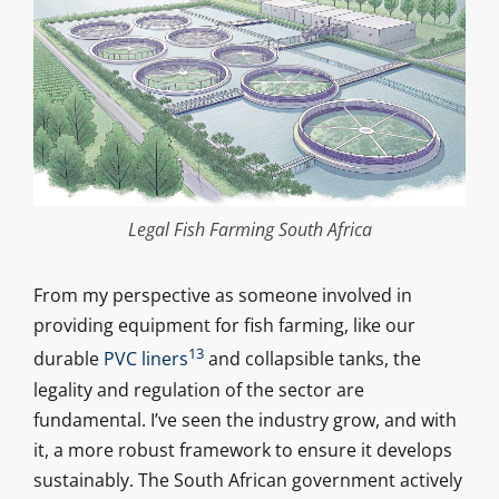
Legal Fish Farming South Africa
From my perspective as someone involved in
providing equipment for fish farming, like our
13
durable
PVC liners
and collapsible tanks, the
legality and regulation of the sector are
fundamental. I’ve seen the industry grow, and with
it, a more robust framework to ensure it develops
sustainably. The South African government actively