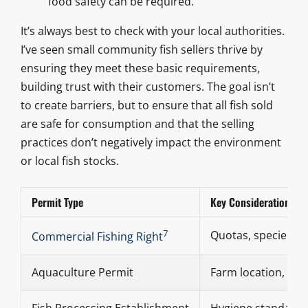
food safety can be required.
It’s always best to check with your local authorities.
I’ve seen small community fish sellers thrive by
ensuring they meet these basic requirements,
building trust with their customers. The goal isn’t
to create barriers, but to ensure that all fish sold
are safe for consumption and that the selling
practices don’t negatively impact the environment
or local fish stocks.
Permit Type
Key Considerations
7
Quotas, species, fi
Commercial Fishing Right
Aquaculture Permit
Farm location, sp
Fish Processing Establishment
Hygiene standards,