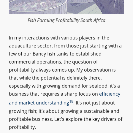
Fish Farming Profitability South Africa
In my interactions with various players in the
aquaculture sector, from those just starting with a
few of our Bancy fish tanks to established
commercial operations, the question of
profitability always comes up. My observation is
that while the potential is definitely there,
especially with growing demand for seafood, it’s a
business that requires a sharp focus on
efficiency
19
and market understanding
. It’s not just about
growing fish; it’s about growing a sustainable and
profitable business. Let’s explore the key drivers of
profitability.