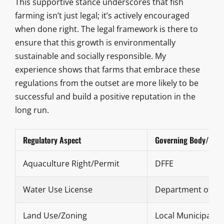
This supportive stance underscores that fish
farming isn’t just legal; it’s actively encouraged
when done right. The legal framework is there to
ensure that this growth is environmentally
sustainable and socially responsible. My
experience shows that farms that embrace these
regulations from the outset are more likely to be
successful and build a positive reputation in the
long run.
Regulatory Aspect
Governing Body/Con
Aquaculture Right/Permit
DFFE
Water Use License
Department of Wat
Land Use/Zoning
Local Municipality