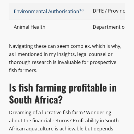
18
DFFE / Provincial 
Environmental Authorisation
Animal Health
Department of Ag
Navigating these can seem complex, which is why,
as I mentioned in my insights, legal counsel or
thorough research is invaluable for prospective
fish farmers.
Is fish farming profitable in
South Africa?
Dreaming of a lucrative fish farm? Wondering
about the financial returns? Profitability in South
African aquaculture is achievable but depends