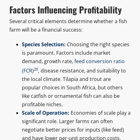
Factors Influencing Profitability
Several critical elements determine whether a fish
farm will be a financial success:
Species Selection:
Choosing the right species
is paramount. Factors include market
demand, growth rate,
feed conversion ratio
20
(FCR)
, disease resistance, and suitability to
the local climate. Tilapia and trout are
popular choices in South Africa, but others
like catfish or ornamental fish can also be
profitable niches.
Scale of Operation:
Economies of scale play a
significant role. Larger farms can often
negotiate better prices for inputs (like feed)
and have lower per-unit production costs.