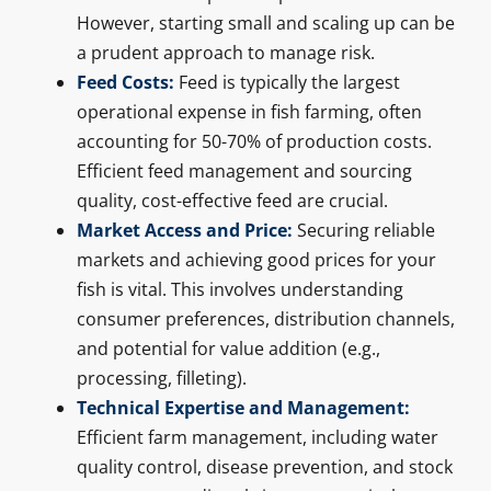
However, starting small and scaling up can be
a prudent approach to manage risk.
Feed Costs:
Feed is typically the largest
operational expense in fish farming, often
accounting for 50-70% of production costs.
Efficient feed management and sourcing
quality, cost-effective feed are crucial.
Market Access and Price:
Securing reliable
markets and achieving good prices for your
fish is vital. This involves understanding
consumer preferences, distribution channels,
and potential for value addition (e.g.,
processing, filleting).
Technical Expertise and Management:
Efficient farm management, including water
quality control, disease prevention, and stock