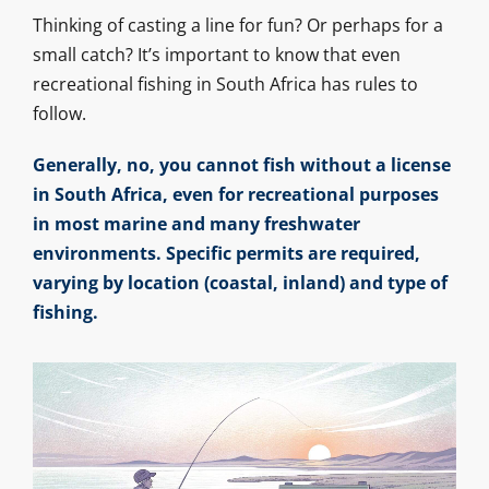
Thinking of casting a line for fun? Or perhaps for a
small catch? It’s important to know that even
recreational fishing in South Africa has rules to
follow.
Generally, no, you cannot fish without a license
in South Africa, even for recreational purposes
in most marine and many freshwater
environments. Specific permits are required,
varying by location (coastal, inland) and type of
fishing.