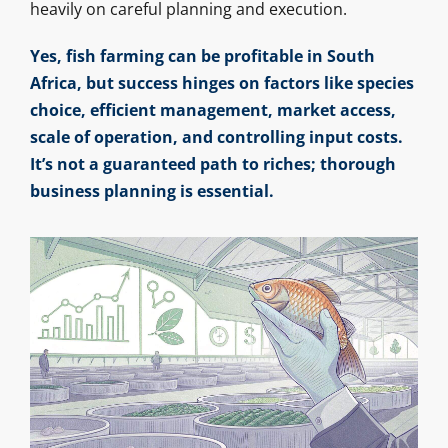
heavily on careful planning and execution.
Yes, fish farming can be profitable in South
Africa, but success hinges on factors like species
choice, efficient management, market access,
scale of operation, and controlling input costs.
It’s not a guaranteed path to riches; thorough
business planning is essential.