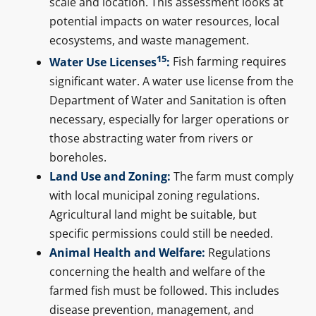
scale and location. This assessment looks at
potential impacts on water resources, local
ecosystems, and waste management.
15
Water Use Licenses
:
Fish farming requires
significant water. A water use license from the
Department of Water and Sanitation is often
necessary, especially for larger operations or
those abstracting water from rivers or
boreholes.
Land Use and Zoning:
The farm must comply
with local municipal zoning regulations.
Agricultural land might be suitable, but
specific permissions could still be needed.
Animal Health and Welfare:
Regulations
concerning the health and welfare of the
farmed fish must be followed. This includes
disease prevention, management, and