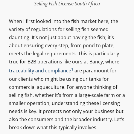
Selling Fish License South Africa
When I first looked into the fish market here, the
variety of regulations for selling fish seemed
daunting. It’s not just about having the fish; it’s
about ensuring every step, from pond to plate,
meets the legal requirements. This is particularly
true for B2B operations like ours at Bancy, where
1
traceability and compliance
are paramount for
our clients who might be using our tanks for
commercial aquaculture. For anyone thinking of
selling fish, whether it’s from a large-scale farm or a
smaller operation, understanding these licensing
needs is key. It protects not only your business but
also the consumers and the broader industry. Let’s
break down what this typically involves.