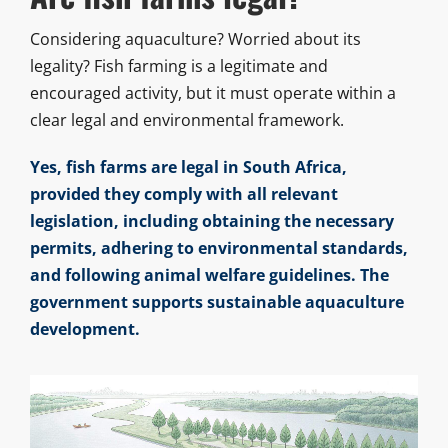
Considering aquaculture? Worried about its
legality? Fish farming is a legitimate and
encouraged activity, but it must operate within a
clear legal and environmental framework.
Yes, fish farms are legal in South Africa,
provided they comply with all relevant
legislation, including obtaining the necessary
permits, adhering to environmental standards,
and following animal welfare guidelines. The
government supports sustainable aquaculture
development.