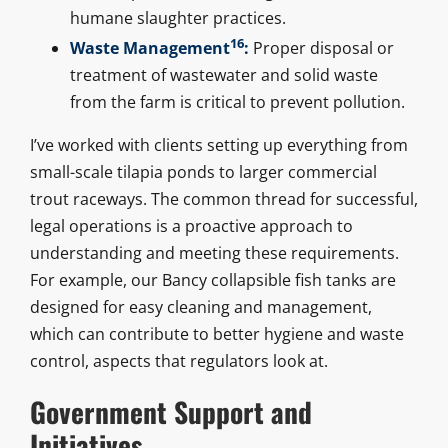
humane slaughter practices.
16
Waste Management
:
Proper disposal or
treatment of wastewater and solid waste
from the farm is critical to prevent pollution.
I’ve worked with clients setting up everything from
small-scale tilapia ponds to larger commercial
trout raceways. The common thread for successful,
legal operations is a proactive approach to
understanding and meeting these requirements.
For example, our Bancy collapsible fish tanks are
designed for easy cleaning and management,
which can contribute to better hygiene and waste
control, aspects that regulators look at.
Government Support and
Initiatives