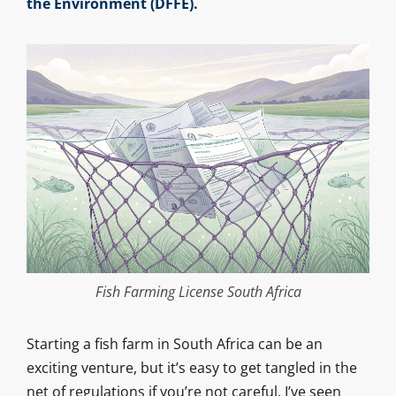
the Environment (DFFE).
Fish Farming License South Africa
Starting a fish farm in South Africa can be an
exciting venture, but it’s easy to get tangled in the
net of regulations if you’re not careful. I’ve seen