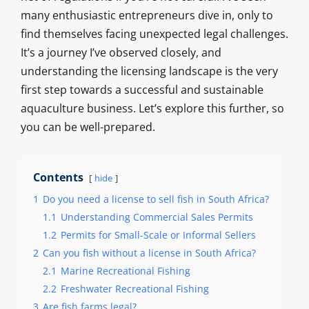
many enthusiastic entrepreneurs dive in, only to
find themselves facing unexpected legal challenges.
It’s a journey I’ve observed closely, and
understanding the licensing landscape is the very
first step towards a successful and sustainable
aquaculture business. Let’s explore this further, so
you can be well-prepared.
Contents
hide
1
Do you need a license to sell fish in South Africa?
1.1
Understanding Commercial Sales Permits
1.2
Permits for Small-Scale or Informal Sellers
2
Can you fish without a license in South Africa?
2.1
Marine Recreational Fishing
2.2
Freshwater Recreational Fishing
3
Are fish farms legal?