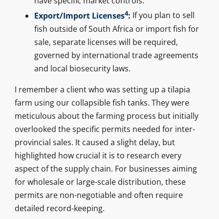
have specific market controls.
4
Export/Import Licenses
:
If you plan to sell
fish outside of South Africa or import fish for
sale, separate licenses will be required,
governed by international trade agreements
and local biosecurity laws.
I remember a client who was setting up a tilapia
farm using our collapsible fish tanks. They were
meticulous about the farming process but initially
overlooked the specific permits needed for inter-
provincial sales. It caused a slight delay, but
highlighted how crucial it is to research every
aspect of the supply chain. For businesses aiming
for wholesale or large-scale distribution, these
permits are non-negotiable and often require
detailed record-keeping.