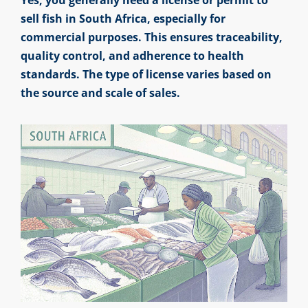
sell fish in South Africa, especially for
commercial purposes. This ensures traceability,
quality control, and adherence to health
standards. The type of license varies based on
the source and scale of sales.