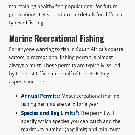
8
maintaining
healthy fish populations
for future
generations. Let’s look into the details for different
types of fishing.
Marine Recreational Fishing
For anyone wanting to fish in South Africa’s coastal
waters, a recreational fishing permit is almost
always a must. These permits are typically issued
by the Post Office on behalf of the DFFE. Key
aspects include:
Annual Permits:
Most recreational marine
fishing permits are valid for a year.
9
Species and Bag Limits
:
The permit will
specify which species you can catch and the
maximum number (bag limit) and minimum