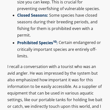
size you can keep. This is crucial for
preventing overfishing of vulnerable species.
Closed Seasons:
Some species have closed
seasons during their breeding periods, and
fishing for them is prohibited even with a
permit.
10
Prohibited Species
:
Certain endangered or
critically important species are entirely off-
limits.
I recall a conversation with a tourist who was an
avid angler. He was impressed by the system but
also emphasized how important it was for this
information to be easily accessible. As a supplier of
equipment that can be used in various aquatic
settings, like our portable tanks for holding live bait
or catch, we indirectly touch upon this world, and I