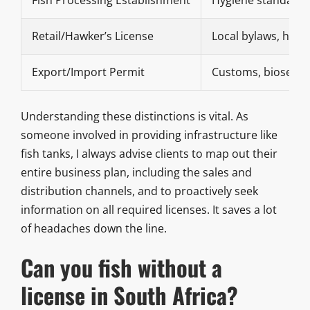
Retail/Hawker’s License
Local bylaws, heal
Export/Import Permit
Customs, biosecuri
Understanding these distinctions is vital. As
someone involved in providing infrastructure like
fish tanks, I always advise clients to map out their
entire business plan, including the sales and
distribution channels, and to proactively seek
information on all required licenses. It saves a lot
of headaches down the line.
Can you fish without a
license in South Africa?