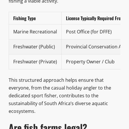
fishing a viable activity.
Fishing Type
License Typically Required From
Marine Recreational
Post Office (for DFFE)
Freshwater (Public)
Provincial Conservation Age
Freshwater (Private)
Property Owner / Club
This structured approach helps ensure that
everyone, from the casual holiday angler to the
dedicated sport fisher, contributes to the
sustainability of South Africa’s diverse aquatic
ecosystems.
Are fish farms legal?