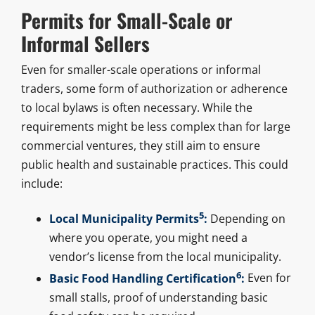
Permits for Small-Scale or
Informal Sellers
Even for smaller-scale operations or informal
traders, some form of authorization or adherence
to local bylaws is often necessary. While the
requirements might be less complex than for large
commercial ventures, they still aim to ensure
public health and sustainable practices. This could
include:
5
Local Municipality Permits
:
Depending on
where you operate, you might need a
vendor’s license from the local municipality.
6
Basic Food Handling Certification
:
Even for
small stalls, proof of understanding basic