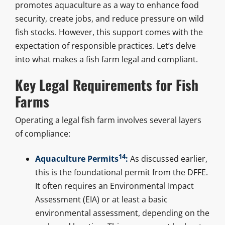
promotes aquaculture as a way to enhance food
security, create jobs, and reduce pressure on wild
fish stocks. However, this support comes with the
expectation of responsible practices. Let’s delve
into what makes a fish farm legal and compliant.
Key Legal Requirements for Fish
Farms
Operating a legal fish farm involves several layers
of compliance:
14
Aquaculture Permits
:
As discussed earlier,
this is the foundational permit from the DFFE.
It often requires an Environmental Impact
Assessment (EIA) or at least a basic
environmental assessment, depending on the