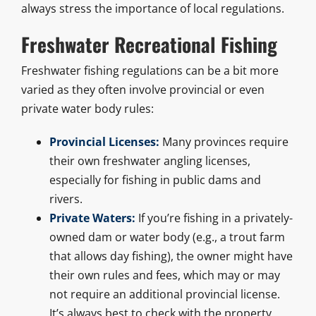
always stress the importance of local regulations.
Freshwater Recreational Fishing
Freshwater fishing regulations can be a bit more
varied as they often involve provincial or even
private water body rules:
Provincial Licenses:
Many provinces require
their own freshwater angling licenses,
especially for fishing in public dams and
rivers.
Private Waters:
If you’re fishing in a privately-
owned dam or water body (e.g., a trout farm
that allows day fishing), the owner might have
their own rules and fees, which may or may
not require an additional provincial license.
It’s always best to check with the property