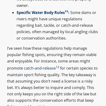
owner.
11
Specific Water Body Rules
:
Some dams or
rivers might have unique regulations
regarding bait, tackle, or catch-and-release
policies, often managed by local angling clubs
or conservation authorities.
I’ve seen how these regulations help manage
popular fishing spots, ensuring they remain viable
and enjoyable. For instance, some areas might
12
promote
catch-and-release
for certain species to
maintain sport fishing quality. The key takeaway is
that assuming you don’t need a license is a risky
bet. It’s always better to inquire and comply. This
not only keeps you on the right side of the law but
also supports the conservation efforts that keep