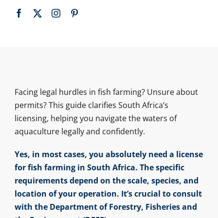
Facing legal hurdles in fish farming? Unsure about
permits? This guide clarifies South Africa’s
licensing, helping you navigate the waters of
aquaculture legally and confidently.
Yes, in most cases, you absolutely need a license
for fish farming in South Africa. The specific
requirements depend on the scale, species, and
location of your operation. It’s crucial to consult
with the Department of Forestry, Fisheries and