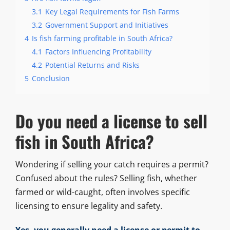
3.1
Key Legal Requirements for Fish Farms
3.2
Government Support and Initiatives
4
Is fish farming profitable in South Africa?
4.1
Factors Influencing Profitability
4.2
Potential Returns and Risks
5
Conclusion
Do you need a license to sell
fish in South Africa?
Wondering if selling your catch requires a permit?
Confused about the rules? Selling fish, whether
farmed or wild-caught, often involves specific
licensing to ensure legality and safety.
Yes, you generally need a license or permit to