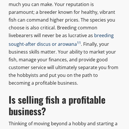
much you can make. Your reputation is
paramount; a breeder known for healthy, vibrant
fish can command higher prices. The species you
choose is also critical. Breeding common
livebearers will never be as lucrative as
breeding
11
sought-after discus or arowana
. Finally, your
business skills matter. Your ability to market your
fish, manage your finances, and provide good
customer service will ultimately separate you from
the hobbyists and put you on the path to
becoming a profitable business.
Is selling fish a profitable
business?
Thinking of moving beyond a hobby and starting a