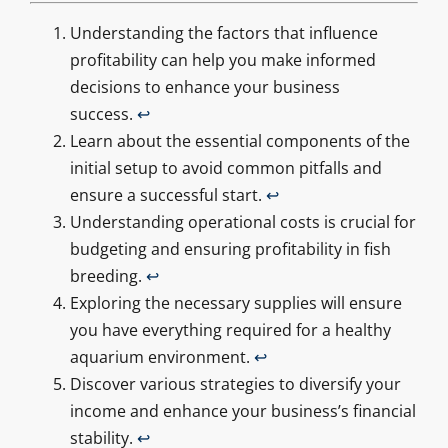
Understanding the factors that influence
profitability can help you make informed
decisions to enhance your business
success.
↩
Learn about the essential components of the
initial setup to avoid common pitfalls and
ensure a successful start.
↩
Understanding operational costs is crucial for
budgeting and ensuring profitability in fish
breeding.
↩
Exploring the necessary supplies will ensure
you have everything required for a healthy
aquarium environment.
↩
Discover various strategies to diversify your
income and enhance your business’s financial
stability.
↩