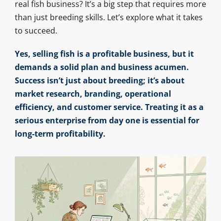
real fish business? It’s a big step that requires more
than just breeding skills. Let’s explore what it takes
to succeed.
Yes, selling fish is a profitable business, but it
demands a solid plan and business acumen.
Success isn’t just about breeding; it’s about
market research, branding, operational
efficiency, and customer service. Treating it as a
serious enterprise from day one is essential for
long-term profitability.