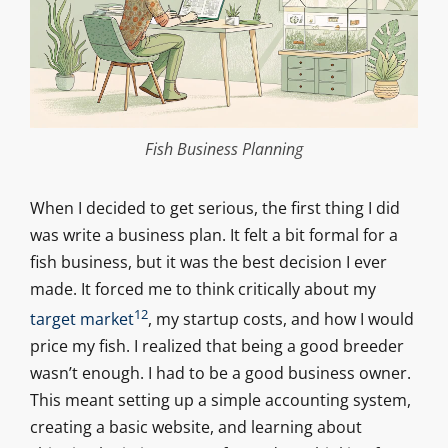
Fish Business Planning
When I decided to get serious, the first thing I did
was write a business plan. It felt a bit formal for a
fish business, but it was the best decision I ever
made. It forced me to think critically about my
12
target market
, my startup costs, and how I would
price my fish. I realized that being a good breeder
wasn’t enough. I had to be a good business owner.
This meant setting up a simple accounting system,
creating a basic website, and learning about