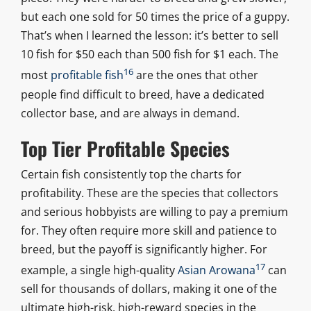
but each one sold for 50 times the price of a guppy.
That’s when I learned the lesson: it’s better to sell
10 fish for $50 each than 500 fish for $1 each. The
16
most
profitable fish
are the ones that other
people find difficult to breed, have a dedicated
collector base, and are always in demand.
Top Tier Profitable Species
Certain fish consistently top the charts for
profitability. These are the species that collectors
and serious hobbyists are willing to pay a premium
for. They often require more skill and patience to
breed, but the payoff is significantly higher. For
17
example, a single high-quality
Asian Arowana
can
sell for thousands of dollars, making it one of the
ultimate high-risk, high-reward species in the