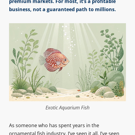
premium markets. For most, it’s a profitable
business, not a guaranteed path to millions.
Exotic Aquarium Fish
As someone who has spent years in the
ornamental fish industry, I’ve seen it all. I’ve seen