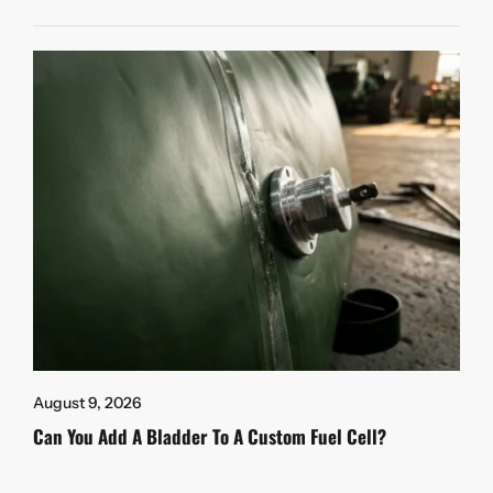
August 9, 2026
Can You Add A Bladder To A Custom Fuel Cell?