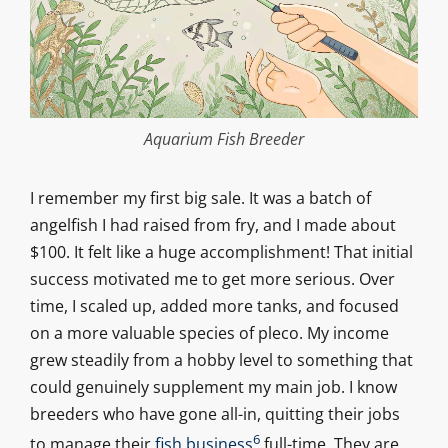
Aquarium Fish Breeder
I remember my first big sale. It was a batch of
angelfish I had raised from fry, and I made about
$100. It felt like a huge accomplishment! That initial
success motivated me to get more serious. Over
time, I scaled up, added more tanks, and focused
on a more valuable species of pleco. My income
grew steadily from a hobby level to something that
could genuinely supplement my main job. I know
breeders who have gone all-in, quitting their jobs
6
to manage their
fish business
full-time. They are