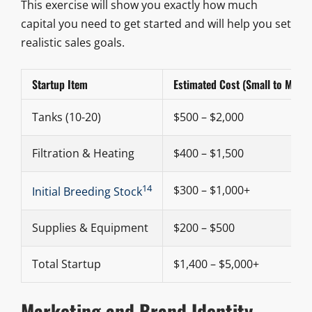
This exercise will show you exactly how much
capital you need to get started and will help you set
realistic sales goals.
Startup Item
Estimated Cost (Small to Medi
Tanks (10-20)
$500 – $2,000
Filtration & Heating
$400 – $1,500
14
$300 – $1,000+
Initial Breeding Stock
Supplies & Equipment
$200 – $500
Total Startup
$1,400 – $5,000+
Marketing and Brand Identity