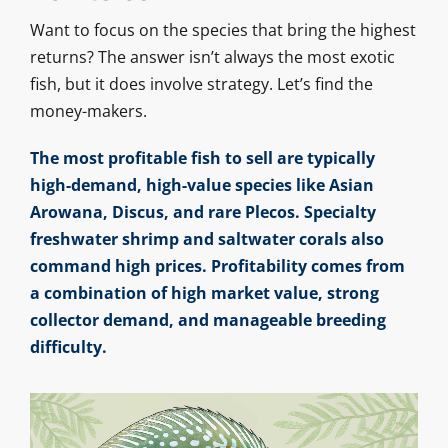
Want to focus on the species that bring the highest
returns? The answer isn’t always the most exotic
fish, but it does involve strategy. Let’s find the
money-makers.
The most profitable fish to sell are typically
high-demand, high-value species like Asian
Arowana, Discus, and rare Plecos. Specialty
freshwater shrimp and saltwater corals also
command high prices. Profitability comes from
a combination of high market value, strong
collector demand, and manageable breeding
difficulty.