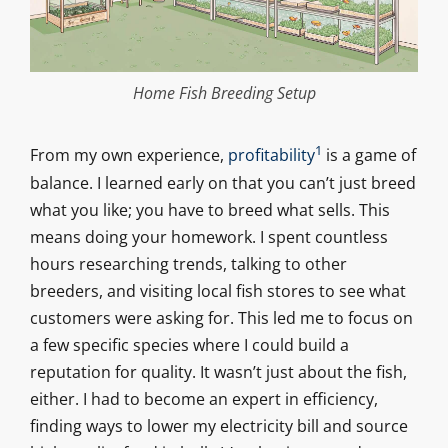
Home Fish Breeding Setup
1
From my own experience,
profitability
is a game of
balance. I learned early on that you can’t just breed
what you like; you have to breed what sells. This
means doing your homework. I spent countless
hours researching trends, talking to other
breeders, and visiting local fish stores to see what
customers were asking for. This led me to focus on
a few specific species where I could build a
reputation for quality. It wasn’t just about the fish,
either. I had to become an expert in efficiency,
finding ways to lower my electricity bill and source