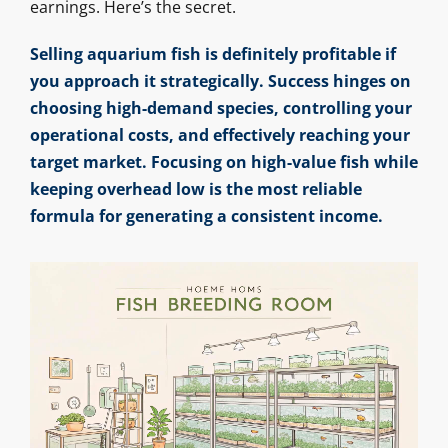
earnings. Here’s the secret.
Selling aquarium fish is definitely profitable if
you approach it strategically. Success hinges on
choosing high-demand species, controlling your
operational costs, and effectively reaching your
target market. Focusing on high-value fish while
keeping overhead low is the most reliable
formula for generating a consistent income.