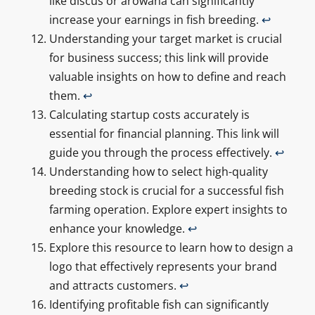
like discus or arowana can significantly
increase your earnings in fish breeding.
↩
Understanding your target market is crucial
for business success; this link will provide
valuable insights on how to define and reach
them.
↩
Calculating startup costs accurately is
essential for financial planning. This link will
guide you through the process effectively.
↩
Understanding how to select high-quality
breeding stock is crucial for a successful fish
farming operation. Explore expert insights to
enhance your knowledge.
↩
Explore this resource to learn how to design a
logo that effectively represents your brand
and attracts customers.
↩
Identifying profitable fish can significantly