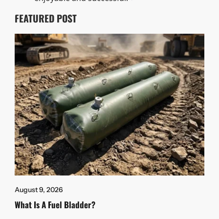
FEATURED POST
August 9, 2026
What Is A Fuel Bladder?