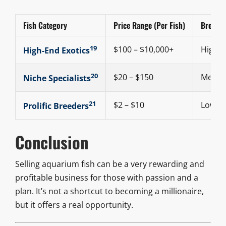
Fish Category
Price Range (Per Fish)
Breeding
19
$100 – $10,000+
High
High-End Exotics
20
$20 – $150
Medi
Niche Specialists
21
$2 – $10
Low
Prolific Breeders
Conclusion
Selling aquarium fish can be a very rewarding and
profitable business for those with passion and a
plan. It’s not a shortcut to becoming a millionaire,
but it offers a real opportunity.