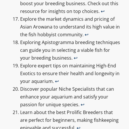
boost your breeding business. Check out this
resource for insights on top choices.
↩
Explore the market dynamics and pricing of
Asian Arowana to understand its high value in
the fish hobbyist community.
↩
Exploring Apistogramma breeding techniques
can guide you in selecting a viable fish for
your breeding business.
↩
Explore expert tips on maintaining High-End
Exotics to ensure their health and longevity in
your aquarium.
↩
Discover popular Niche Specialists that can
enhance your aquarium and satisfy your
passion for unique species.
↩
Learn about the best Prolific Breeders that
are perfect for beginners, making fishkeeping
enjoyable and successful.
↩