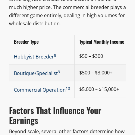
much higher price. The commercial breeder plays a
different game entirely, dealing in high volumes for
wholesale distribution.
Breeder Type
Typical Monthly Income
8
$50 – $300
Hobbyist Breeder
9
$500 – $3,000+
Boutique/Specialist
10
$5,000 – $15,000+
Commercial Operation
Factors That Influence Your
Earnings
Beyond scale, several other factors determine how