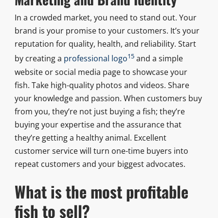
In a crowded market, you need to stand out. Your
brand is your promise to your customers. It’s your
reputation for quality, health, and reliability. Start
15
by creating a
professional logo
and a simple
website or social media page to showcase your
fish. Take high-quality photos and videos. Share
your knowledge and passion. When customers buy
from you, they’re not just buying a fish; they’re
buying your expertise and the assurance that
they’re getting a healthy animal. Excellent
customer service will turn one-time buyers into
repeat customers and your biggest advocates.
What is the most profitable
fish to sell?