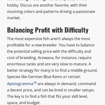
hobby. Discus are another favorite, with their
stunning colors and patterns driving a passionate
market.
Balancing Profit with Difficulty
The most expensive fish aren’t always the most
profitable for a new breeder. You have to balance
the potential selling price with the difficulty and
cost of breeding. Arowana, for instance, require
enormous tanks and are very slow to mature. A
better strategy for many is to find a middle ground.
Species like German Blue Rams or certain
18
Apistogramma
are always in demand, command
a decent price, and can be bred in smaller setups.
The key is to find a fish that fits your skill level,
space, and budget.