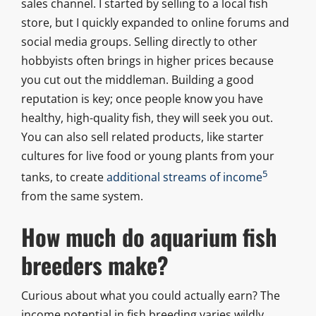
sales channel. I started by selling to a local fish
store, but I quickly expanded to online forums and
social media groups. Selling directly to other
hobbyists often brings in higher prices because
you cut out the middleman. Building a good
reputation is key; once people know you have
healthy, high-quality fish, they will seek you out.
You can also sell related products, like starter
cultures for live food or young plants from your
5
tanks, to create
additional streams of income
from the same system.
How much do aquarium fish
breeders make?
Curious about what you could actually earn? The
income potential in fish breeding varies wildly,