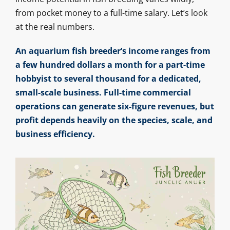
from pocket money to a full-time salary. Let’s look
at the real numbers.
An aquarium fish breeder’s income ranges from
a few hundred dollars a month for a part-time
hobbyist to several thousand for a dedicated,
small-scale business. Full-time commercial
operations can generate six-figure revenues, but
profit depends heavily on the species, scale, and
business efficiency.