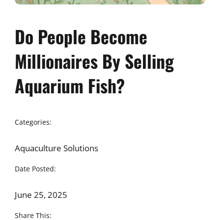
Do People Become
Millionaires By Selling
Aquarium Fish?
Categories:
Aquaculture Solutions
Date Posted:
June 25, 2025
Share This: