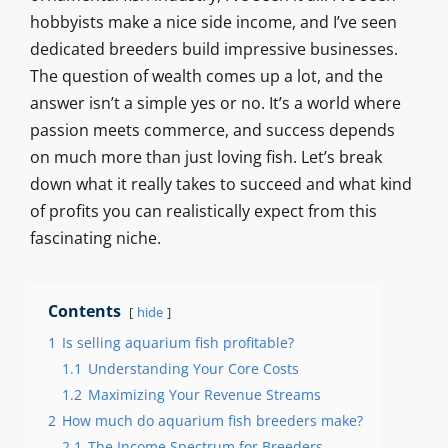
hobbyists make a nice side income, and I’ve seen
dedicated breeders build impressive businesses.
The question of wealth comes up a lot, and the
answer isn’t a simple yes or no. It’s a world where
passion meets commerce, and success depends
on much more than just loving fish. Let’s break
down what it really takes to succeed and what kind
of profits you can realistically expect from this
fascinating niche.
Contents
hide
1
Is selling aquarium fish profitable?
1.1
Understanding Your Core Costs
1.2
Maximizing Your Revenue Streams
2
How much do aquarium fish breeders make?
2.1
The Income Spectrum for Breeders