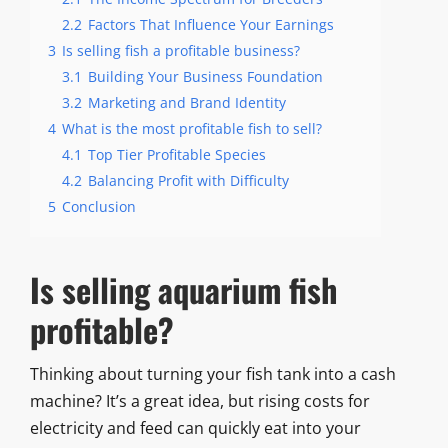
2.2
Factors That Influence Your Earnings
3
Is selling fish a profitable business?
3.1
Building Your Business Foundation
3.2
Marketing and Brand Identity
4
What is the most profitable fish to sell?
4.1
Top Tier Profitable Species
4.2
Balancing Profit with Difficulty
5
Conclusion
Is selling aquarium fish
profitable?
Thinking about turning your fish tank into a cash
machine? It’s a great idea, but rising costs for
electricity and feed can quickly eat into your