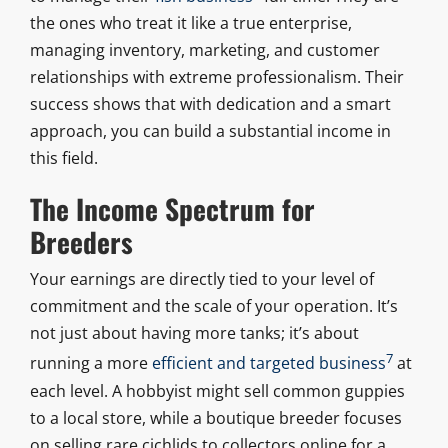
the ones who treat it like a true enterprise,
managing inventory, marketing, and customer
relationships with extreme professionalism. Their
success shows that with dedication and a smart
approach, you can build a substantial income in
this field.
The Income Spectrum for
Breeders
Your earnings are directly tied to your level of
commitment and the scale of your operation. It’s
not just about having more tanks; it’s about
7
running a more
efficient and targeted business
at
each level. A hobbyist might sell common guppies
to a local store, while a boutique breeder focuses
on selling rare cichlids to collectors online for a