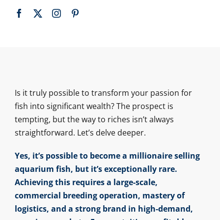
Is it truly possible to transform your passion for
fish into significant wealth? The prospect is
tempting, but the way to riches isn’t always
straightforward. Let’s delve deeper.
Yes, it’s possible to become a millionaire selling
aquarium fish, but it’s exceptionally rare.
Achieving this requires a large-scale,
commercial breeding operation, mastery of
logistics, and a strong brand in high-demand,