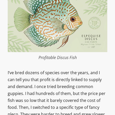
Profitable Discus Fish
I’ve bred dozens of species over the years, and I
can tell you that profit is directly linked to supply
and demand. I once tried breeding common
guppies. I had hundreds of them, but the price per
fish was so low that it barely covered the cost of
food. Then, I switched to a specific type of fancy
pleco. They were harder to breed and grew slower,