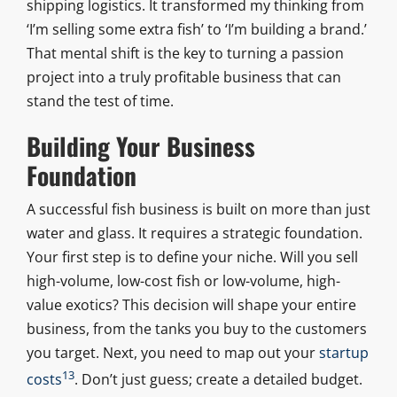
shipping logistics. It transformed my thinking from
‘I’m selling some extra fish’ to ‘I’m building a brand.’
That mental shift is the key to turning a passion
project into a truly profitable business that can
stand the test of time.
Building Your Business
Foundation
A successful fish business is built on more than just
water and glass. It requires a strategic foundation.
Your first step is to define your niche. Will you sell
high-volume, low-cost fish or low-volume, high-
value exotics? This decision will shape your entire
business, from the tanks you buy to the customers
you target. Next, you need to map out your
startup
13
costs
. Don’t just guess; create a detailed budget.