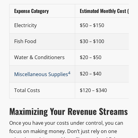
Expense Category
Estimated Monthly Cost (Smal
Electricity
$50 – $150
Fish Food
$30 – $100
Water & Conditioners
$20 – $50
4
$20 – $40
Miscellaneous Supplies
Total Costs
$120 – $340
Maximizing Your Revenue Streams
Once you have your costs under control, you can
focus on making money. Don’t just rely on one