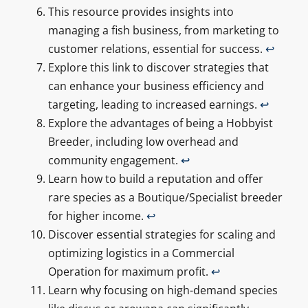
This resource provides insights into
managing a fish business, from marketing to
customer relations, essential for success.
↩
Explore this link to discover strategies that
can enhance your business efficiency and
targeting, leading to increased earnings.
↩
Explore the advantages of being a Hobbyist
Breeder, including low overhead and
community engagement.
↩
Learn how to build a reputation and offer
rare species as a Boutique/Specialist breeder
for higher income.
↩
Discover essential strategies for scaling and
optimizing logistics in a Commercial
Operation for maximum profit.
↩
Learn why focusing on high-demand species