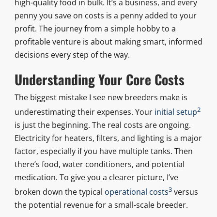
high-quality food in bulk. It’s a business, and every
penny you save on costs is a penny added to your
profit. The journey from a simple hobby to a
profitable venture is about making smart, informed
decisions every step of the way.
Understanding Your Core Costs
The biggest mistake I see new breeders make is
2
underestimating their expenses. Your
initial setup
is just the beginning. The real costs are ongoing.
Electricity for heaters, filters, and lighting is a major
factor, especially if you have multiple tanks. Then
there’s food, water conditioners, and potential
medication. To give you a clearer picture, I’ve
3
broken down the typical
operational costs
versus
the potential revenue for a small-scale breeder.